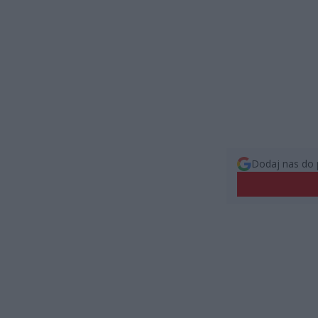
Dodaj nas do 