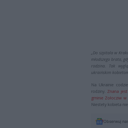
„Do szpitala w Krak
młodszego brata, gd
rodzina. Tak wygl
ukraińskim kobietom
Na Ukrainie codzi
rodziny.
Znana jest 
gminie Zołocziw w 
Niestety kobieta nie
Obserwuj na