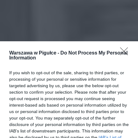
Warszawa w Pigułce -
Do Not Process My Personal
Information
If you wish to opt-out of the sale, sharing to third parties, or
processing of your personal or sensitive information for
targeted advertising by us, please use the below opt-out
section to confirm your selection. Please note that after your
opt-out request is processed you may continue seeing
interest-based ads based on personal information utilized by
us or personal information disclosed to third parties prior to
your opt-out. You may separately opt-out of the further
disclosure of your personal information by third parties on the
IAB’s list of downstream participants. This information may
also be disclosed by us to third parties on the
IAB’s List of