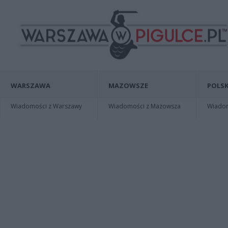
WARSZAWA
MAZOWSZE
POLSK
Wiadomości z Warszawy
Wiadomości z Mazowsza
Wiadomo