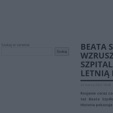
BEATA 
Szukaj w serwisie
Szukaj
WZRUSZ
SZPITAL
LETNIĄ
22 marca 2022 18:48
Rosjanie coraz czę
też Beata Szydło
Historia pokazuje