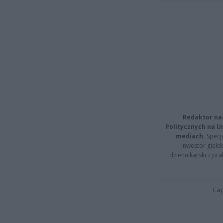
Redaktor na
Politycznych na 
mediach.
Specja
inwestor giełd
dziennikarski z pr
Cap