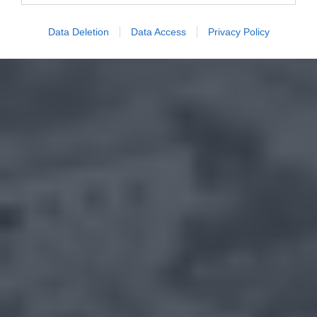
Data Deletion
Data Access
Privacy Policy