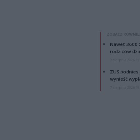
ZOBACZ RÓWNIE
Nawet 3600 z
rodziców dzie
7 sierpnia 2026 19
ZUS podniesie
wynieść wypł
7 sierpnia 2026 19