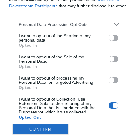
Downstream Participants
that may further disclose it to other
third parties.
Personal Data Processing Opt Outs
I want to opt-out of the Sharing of my
personal data.
Opted In
I want to opt-out of the Sale of my
Personal Data.
Opted In
I want to opt-out of processing my
Personal Data for Targeted Advertising.
Opted In
I want to opt-out of Collection, Use,
Retention, Sale, and/or Sharing of my
Personal Data that Is Unrelated with the
Purposes for which it was collected.
Opted Out
CONFIRM