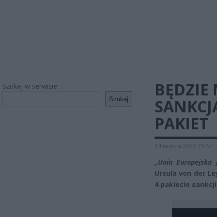
BĘDZIE
Szukaj w serwisie
Szukaj
SANKCJ
PAKIET
14 marca 2022 15:52
„Unia Europejska 
Ursula von der L
4 pakiecie sankcji