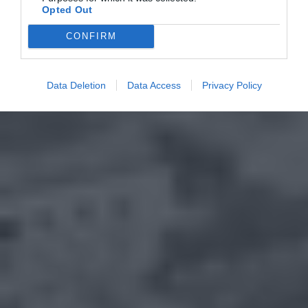
Opted Out
CONFIRM
Data Deletion
Data Access
Privacy Policy