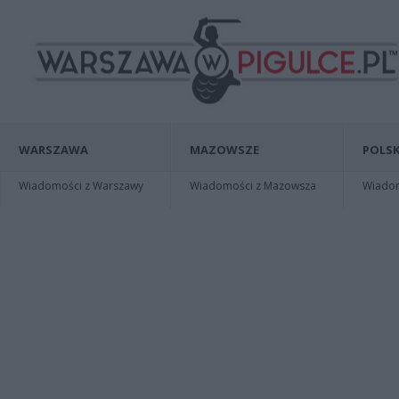
WARSZAWA
MAZOWSZE
POLSK
Wiadomości z Warszawy
Wiadomości z Mazowsza
Wiadomo