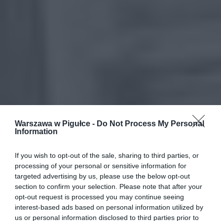
Warszawa w Pigułce -
Do Not Process My Personal
Information
If you wish to opt-out of the sale, sharing to third parties, or
processing of your personal or sensitive information for
targeted advertising by us, please use the below opt-out
section to confirm your selection. Please note that after your
opt-out request is processed you may continue seeing
interest-based ads based on personal information utilized by
us or personal information disclosed to third parties prior to