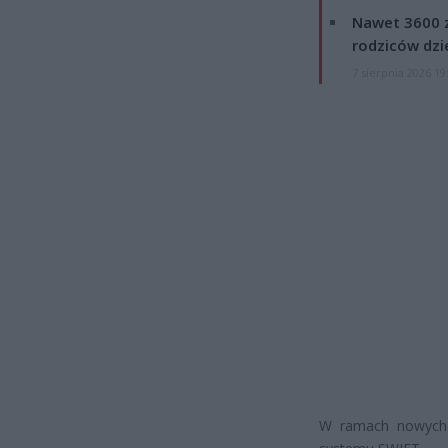
Nawet 3600 z
rodziców dzie
7 sierpnia 2026 19
W ramach nowych o