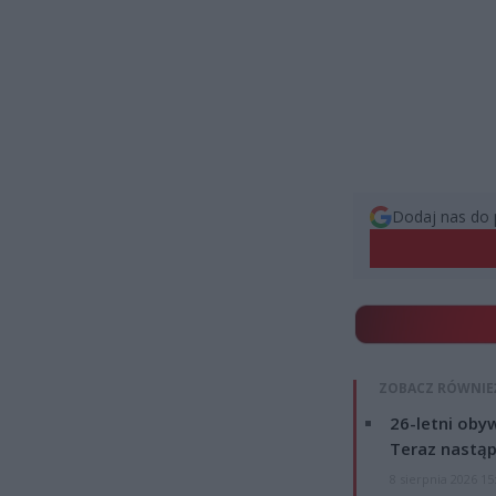
Dodaj nas do 
ZOBACZ RÓWNIE
26-letni obyw
Teraz nastąp
8 sierpnia 2026 15