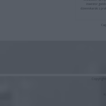
inwestor giełd
dziennikarski z pr
Cap
Copyrigh
K