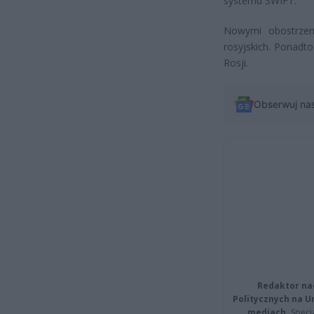
systemu SWIFT.
Nowymi obostrzen
rosyjskich. Ponadt
Rosji.
Obserwuj na
Redaktor na
Politycznych na 
mediach.
Specja