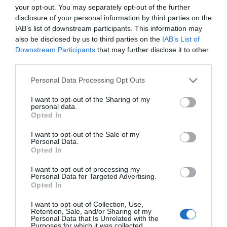
your opt-out. You may separately opt-out of the further
disclosure of your personal information by third parties on the
IAB’s list of downstream participants. This information may
also be disclosed by us to third parties on the
IAB’s List of
Downstream Participants
that may further disclose it to other
third parties.
Personal Data Processing Opt Outs
I want to opt-out of the Sharing of my
personal data.
Opted In
I want to opt-out of the Sale of my
Personal Data.
Opted In
I want to opt-out of processing my
Personal Data for Targeted Advertising.
Opted In
I want to opt-out of Collection, Use,
Retention, Sale, and/or Sharing of my
Personal Data that Is Unrelated with the
Purposes for which it was collected.