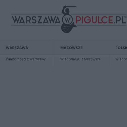
WARSZAWA
MAZOWSZE
POLSK
Wiadomości z Warszawy
Wiadomości z Mazowsza
Wiadomo