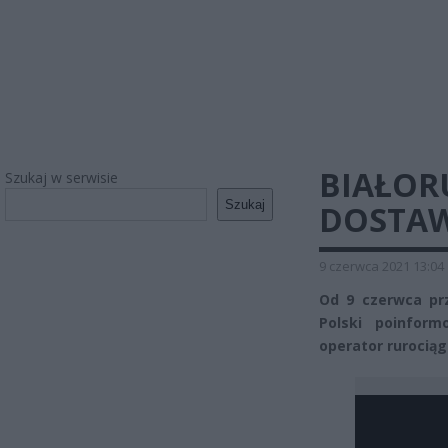
BIAŁOR
Szukaj w serwisie
Szukaj
DOSTAW
9 czerwca 2021 13:04
Od 9 czerwca pr
Polski poinform
operator rurociąg