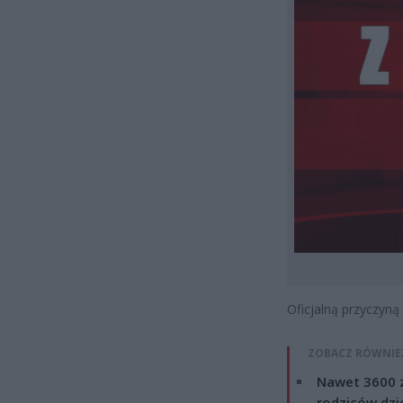
Oficjalną przyczyną
ZOBACZ RÓWNIE
Nawet 3600 z
rodziców dzie