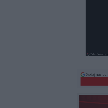
Dodaj nas do 