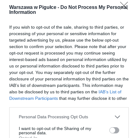
Warszawa w Pigułce -
Do Not Process My Personal
Information
If you wish to opt-out of the sale, sharing to third parties, or
processing of your personal or sensitive information for
targeted advertising by us, please use the below opt-out
section to confirm your selection. Please note that after your
opt-out request is processed you may continue seeing
interest-based ads based on personal information utilized by
us or personal information disclosed to third parties prior to
your opt-out. You may separately opt-out of the further
disclosure of your personal information by third parties on the
IAB’s list of downstream participants. This information may
also be disclosed by us to third parties on the
IAB’s List of
Downstream Participants
that may further disclose it to other
third parties.
Personal Data Processing Opt Outs
I want to opt-out of the Sharing of my
personal data.
Opted In