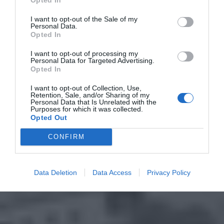
I want to opt-out of the Sale of my
Personal Data.
Opted In
I want to opt-out of processing my
Personal Data for Targeted Advertising.
Opted In
I want to opt-out of Collection, Use,
Retention, Sale, and/or Sharing of my
Personal Data that Is Unrelated with the
Purposes for which it was collected.
Opted Out
CONFIRM
Data Deletion
Data Access
Privacy Policy