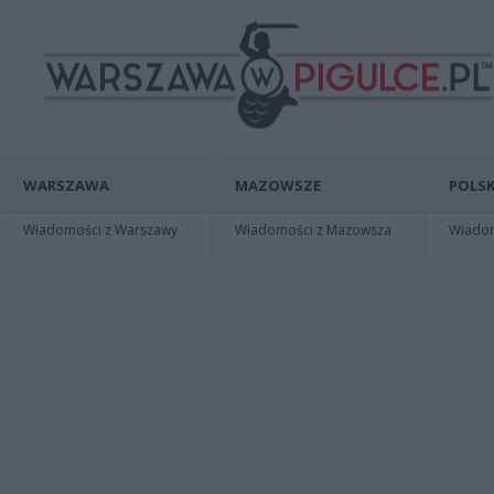
WARSZAWA
MAZOWSZE
POLSK
Wiadomości z Warszawy
Wiadomości z Mazowsza
Wiadomo