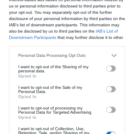
us or personal information disclosed to third parties prior to
your opt-out. You may separately opt-out of the further
disclosure of your personal information by third parties on the
IAB’s list of downstream participants. This information may
also be disclosed by us to third parties on the
IAB’s List of
Downstream Participants
that may further disclose it to other
third parties.
Personal Data Processing Opt Outs
I want to opt-out of the Sharing of my
personal data.
Opted In
I want to opt-out of the Sale of my
Personal Data.
Opted In
I want to opt-out of processing my
Personal Data for Targeted Advertising.
Opted In
I want to opt-out of Collection, Use,
Retention, Sale, and/or Sharing of my