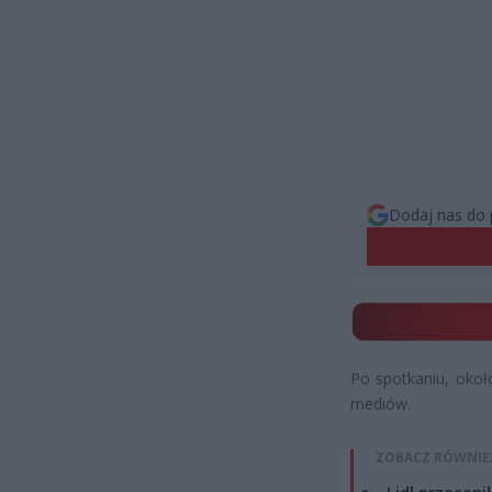
Dodaj nas do 
Po spotkaniu, okoł
mediów.
ZOBACZ RÓWNIE