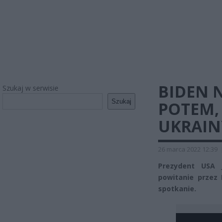
BIDEN 
Szukaj w serwisie
Szukaj
POTEM, 
UKRAIN
26 marca 2022 12:39
Prezydent USA 
powitanie przez
spotkanie.