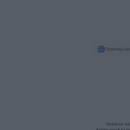
Obserwuj na
Redaktor na
Politycznych na 