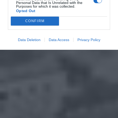
Personal Data that Is Unrelated with the
Purposes for which it was collected.
Opted Out
CONFIRM
Data Deletion
Data Access
Privacy Policy