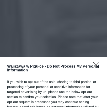
Warszawa w Pigułce -
Do Not Process My Personal
Information
If you wish to opt-out of the sale, sharing to third parties, or
processing of your personal or sensitive information for
targeted advertising by us, please use the below opt-out
section to confirm your selection. Please note that after your
opt-out request is processed you may continue seeing
interest-based ads based on personal information utilized by