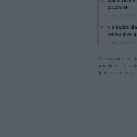
Lidl przeceni
początek
4 sierpnia 2026 16
Pieniądze dla
Wnioski wcią
4 sierpnia 2026 12
W międzyczasie 
amerykańskimi odp
Spotkanie dotyczyć 