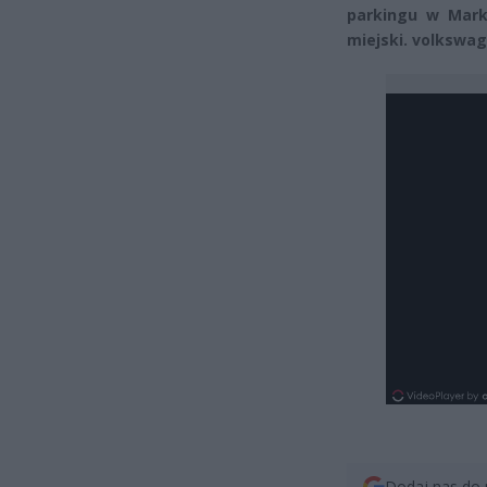
parkingu w Mark
miejski. volkswa
Dodaj nas do 