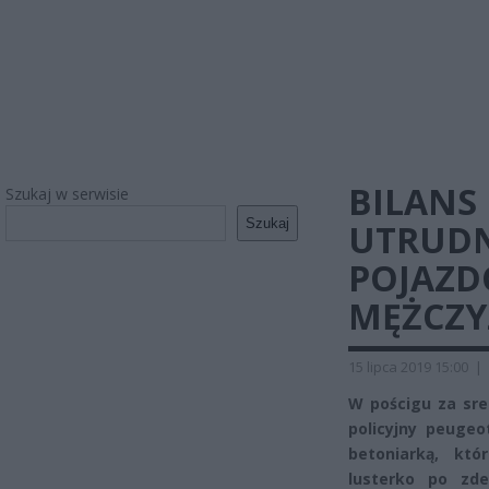
BILANS
Szukaj w serwisie
Szukaj
UTRUDN
POJAZD
MĘŻCZ
15 lipca 2019 15:00
|
W pościgu za sr
policyjny peugeo
betoniarką, któ
lusterko po zde