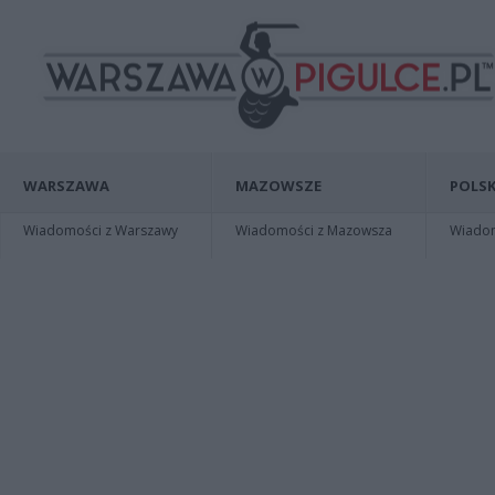
WARSZAWA
MAZOWSZE
POLSK
Wiadomości z Warszawy
Wiadomości z Mazowsza
Wiadomo