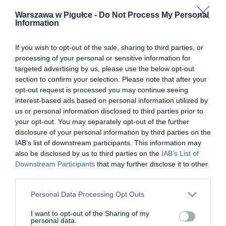
Warszawa w Pigułce -
Do Not Process My Personal
Information
If you wish to opt-out of the sale, sharing to third parties, or
processing of your personal or sensitive information for
targeted advertising by us, please use the below opt-out
section to confirm your selection. Please note that after your
opt-out request is processed you may continue seeing
interest-based ads based on personal information utilized by
us or personal information disclosed to third parties prior to
your opt-out. You may separately opt-out of the further
disclosure of your personal information by third parties on the
IAB’s list of downstream participants. This information may
also be disclosed by us to third parties on the
IAB’s List of
Downstream Participants
that may further disclose it to other
third parties.
Personal Data Processing Opt Outs
I want to opt-out of the Sharing of my
personal data.