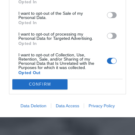
Opted In
I want to opt-out of the Sale of my
Personal Data.
Opted In
I want to opt-out of processing my
Personal Data for Targeted Advertising.
Opted In
I want to opt-out of Collection, Use,
Retention, Sale, and/or Sharing of my
Personal Data that Is Unrelated with the
Purposes for which it was collected.
Opted Out
CONFIRM
Data Deletion
Data Access
Privacy Policy