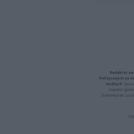
Redaktor na
Politycznych na 
mediach.
Specja
inwestor giełd
dziennikarski z pr
Cap