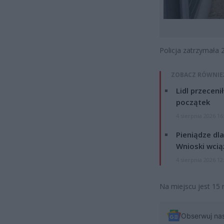
Policja zatrzymała 
ZOBACZ RÓWNIE
Lidl przeceni
początek
4 sierpnia 2026 16
Pieniądze dla
Wnioski wcią
4 sierpnia 2026 12
Na miejscu jest 15 
Obserwuj na