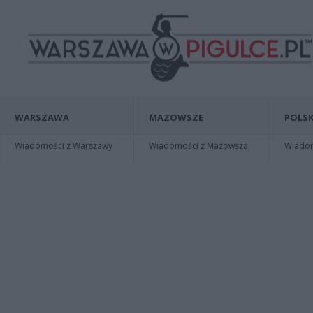
WARSZAWA
MAZOWSZE
POLSK
Wiadomości z Warszawy
Wiadomości z Mazowsza
Wiadomo