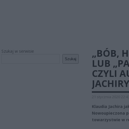
„BÓB, 
Szukaj w serwisie
Szukaj
LUB „P
CZYLI A
JACHIRY
21 stycznia 2020 22:4
Klaudia Jachira j
Nowoupieczona po
towarzystwie w r