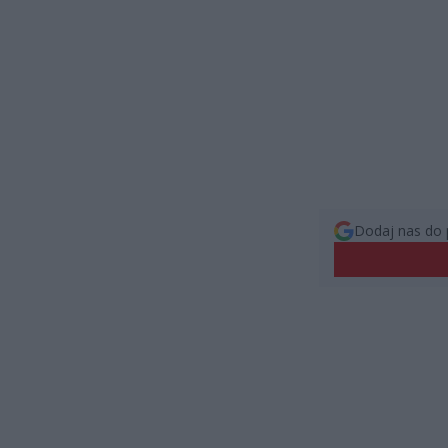
Dodaj nas do 