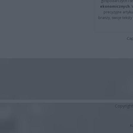
gospodarczych i t
ekonomicznych
.
precyzyjne artyku
branży, swoje tekst
Cap
Copyrigh
K