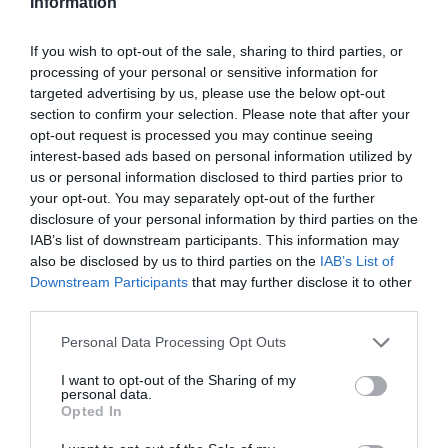
Information
If you wish to opt-out of the sale, sharing to third parties, or
processing of your personal or sensitive information for
targeted advertising by us, please use the below opt-out
section to confirm your selection. Please note that after your
opt-out request is processed you may continue seeing
interest-based ads based on personal information utilized by
us or personal information disclosed to third parties prior to
your opt-out. You may separately opt-out of the further
disclosure of your personal information by third parties on the
IAB’s list of downstream participants. This information may
also be disclosed by us to third parties on the
IAB’s List of
Downstream Participants
that may further disclose it to other
third parties.
Personal Data Processing Opt Outs
I want to opt-out of the Sharing of my
personal data.
Opted In