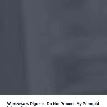
Warszawa w Pigułce -
Do Not Process My Personal