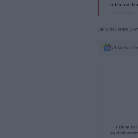
rodziców dzie
7 sierpnia 2026 19
Jak widać stare „ża
Obserwuj na
Dziennikar
wykładowczyn