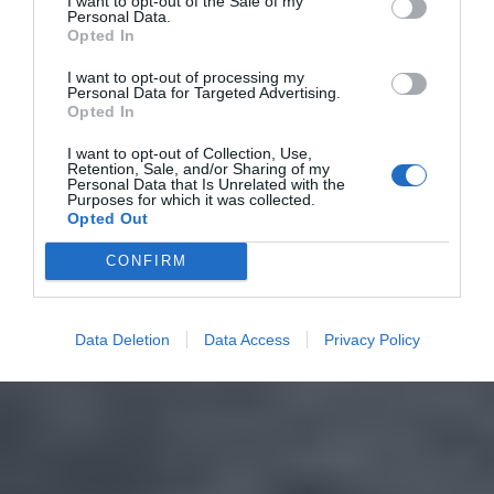
I want to opt-out of the Sale of my
Personal Data.
Opted In
I want to opt-out of processing my
Personal Data for Targeted Advertising.
Opted In
I want to opt-out of Collection, Use,
Retention, Sale, and/or Sharing of my
Personal Data that Is Unrelated with the
Purposes for which it was collected.
Opted Out
CONFIRM
Data Deletion
Data Access
Privacy Policy