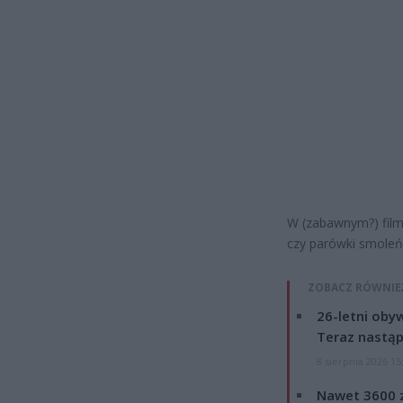
W (zabawnym?) film
czy parówki smoleń
ZOBACZ RÓWNIE
26-letni obyw
Teraz nastąp
8 sierpnia 2026 15
Nawet 3600 z