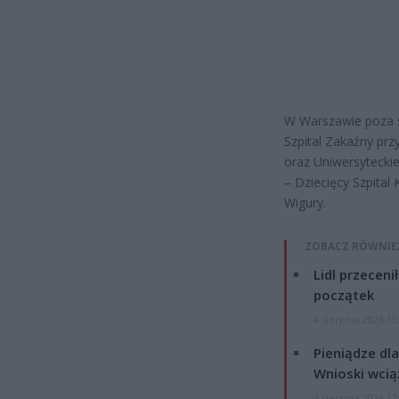
W Warszawie poza s
Szpital Zakaźny prz
oraz Uniwersytecki
– Dziecięcy Szpital K
Wigury.
ZOBACZ RÓWNIE
Lidl przeceni
początek
4 sierpnia 2026 16
Pieniądze dla
Wnioski wcią
4 sierpnia 2026 12