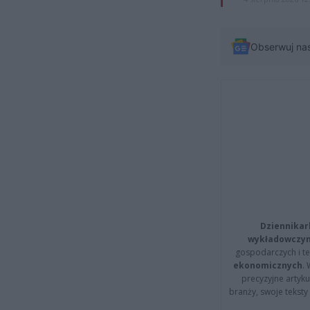
Obserwuj na
Dziennikar
wykładowczyn
gospodarczych i t
ekonomicznych
.
precyzyjne artyku
branży, swoje tekst