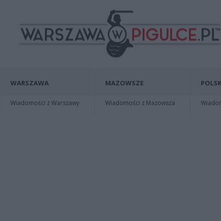
WARSZAWA
MAZOWSZE
POLSK
Wiadomości z Warszawy
Wiadomości z Mazowsza
Wiadomo