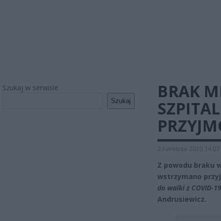
BRAK MI
Szukaj w serwisie
Szukaj
SZPITA
PRZYJM
2 kwietnia 2020 14:07
Z powodu braku w
wstrzymano przy
do walki z COVID-1
Andrusiewicz.