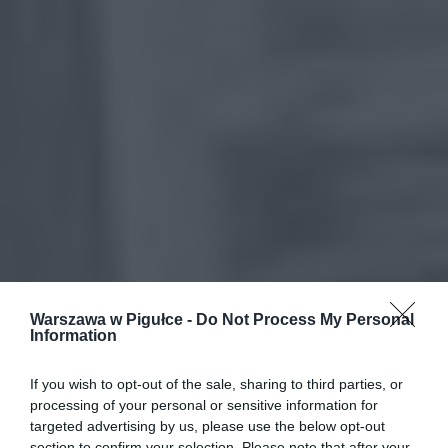
Warszawa w Pigułce -
Do Not Process My Personal
Information
If you wish to opt-out of the sale, sharing to third parties, or
processing of your personal or sensitive information for
targeted advertising by us, please use the below opt-out
section to confirm your selection. Please note that after your