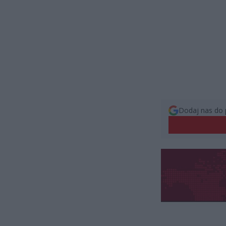
Dodaj nas do 