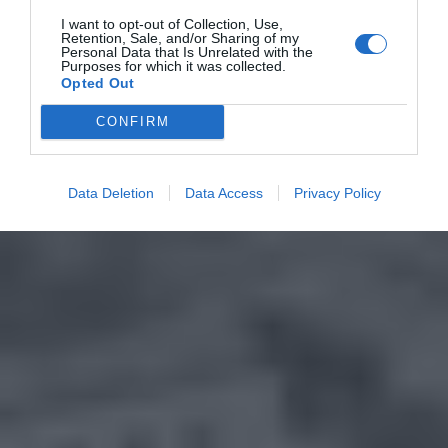
I want to opt-out of Collection, Use,
Retention, Sale, and/or Sharing of my
Personal Data that Is Unrelated with the
Purposes for which it was collected.
Opted Out
CONFIRM
Data Deletion
Data Access
Privacy Policy