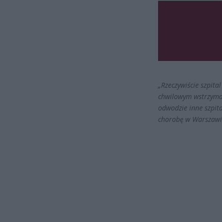
„Rzeczywiście szpit
chwilowym wstrzyman
odwodzie inne szpit
chorobę w Warszawie