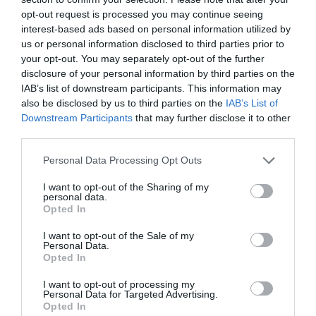
opt-out request is processed you may continue seeing
interest-based ads based on personal information utilized by
us or personal information disclosed to third parties prior to
your opt-out. You may separately opt-out of the further
disclosure of your personal information by third parties on the
IAB’s list of downstream participants. This information may
also be disclosed by us to third parties on the
IAB’s List of
Downstream Participants
that may further disclose it to other
third parties.
Personal Data Processing Opt Outs
I want to opt-out of the Sharing of my
personal data.
Opted In
I want to opt-out of the Sale of my
Personal Data.
Opted In
I want to opt-out of processing my
Personal Data for Targeted Advertising.
Opted In