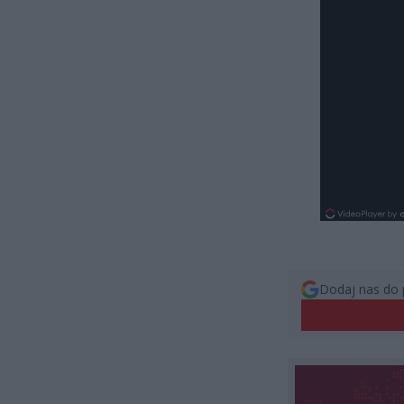
Dodaj nas do 