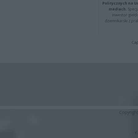
Politycznych na 
mediach.
Specja
inwestor giełd
dziennikarski z pr
Cap
Copyrigh
K