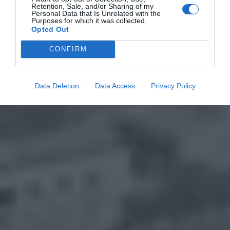
Retention, Sale, and/or Sharing of my
Personal Data that Is Unrelated with the
Purposes for which it was collected.
Opted Out
CONFIRM
Data Deletion
Data Access
Privacy Policy