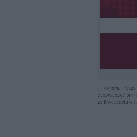
1 kwietnia rusz
odpowiedzieć online
Za brak udziału w sp