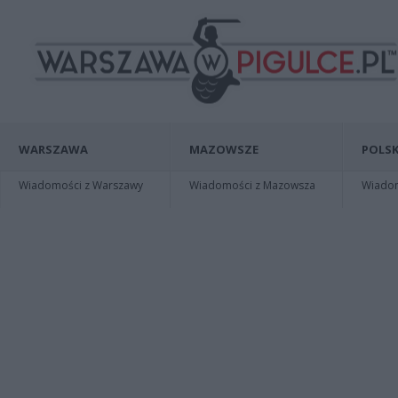
WARSZAWA
MAZOWSZE
POLSK
Wiadomości z Warszawy
Wiadomości z Mazowsza
Wiadomo