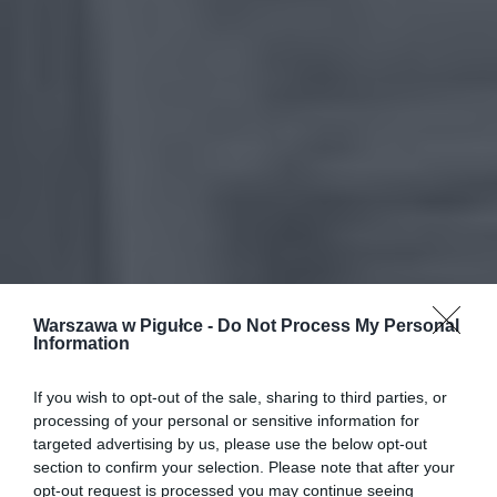
Warszawa w Pigułce -
Do Not Process My Personal
Information
If you wish to opt-out of the sale, sharing to third parties, or
processing of your personal or sensitive information for
targeted advertising by us, please use the below opt-out
section to confirm your selection. Please note that after your
opt-out request is processed you may continue seeing