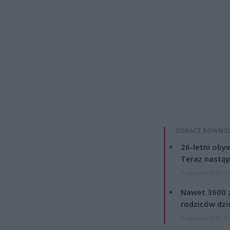
ZOBACZ RÓWNIE
26-letni obyw
Teraz nastąp
8 sierpnia 2026 15
Nawet 3600 z
rodziców dzie
7 sierpnia 2026 19