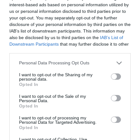
interest-based ads based on personal information utilized by
us or personal information disclosed to third parties prior to
your opt-out. You may separately opt-out of the further
disclosure of your personal information by third parties on the
IAB’s list of downstream participants. This information may
also be disclosed by us to third parties on the
IAB’s List of
Downstream Participants
that may further disclose it to other
third parties.
Personal Data Processing Opt Outs
I want to opt-out of the Sharing of my
personal data.
Opted In
I want to opt-out of the Sale of my
Personal Data.
Opted In
I want to opt-out of processing my
Personal Data for Targeted Advertising.
Opted In
I want to opt-out of Collection, Use,