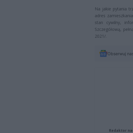
Na jakie pytania 
adres zamieszkania,
stan cywilny, in
Szczegółową, pełną 
2021/.
Obserwuj na
Redaktor na