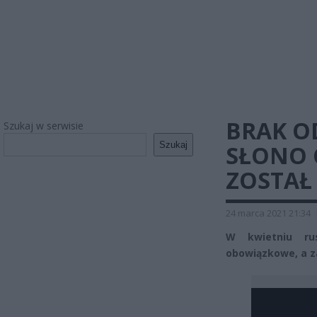
BRAK O
Szukaj w serwisie
Szukaj
SŁONO 
ZOSTAŁ
24 marca 2021 21:34
W kwietniu rus
obowiązkowe, a z