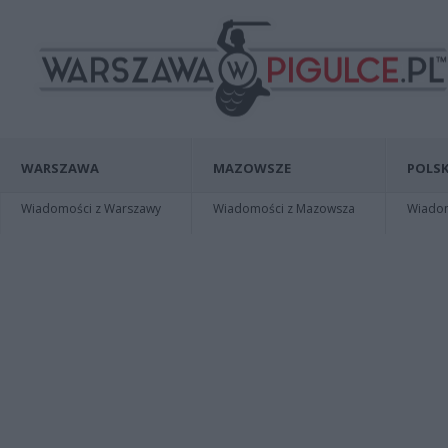
WARSZAWA
MAZOWSZE
POLSK
Wiadomości z Warszawy
Wiadomości z Mazowsza
Wiadomo