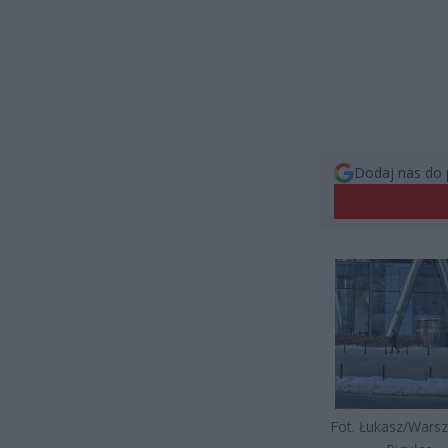
Dodaj nas do 
Fot. Łukasz/Wars