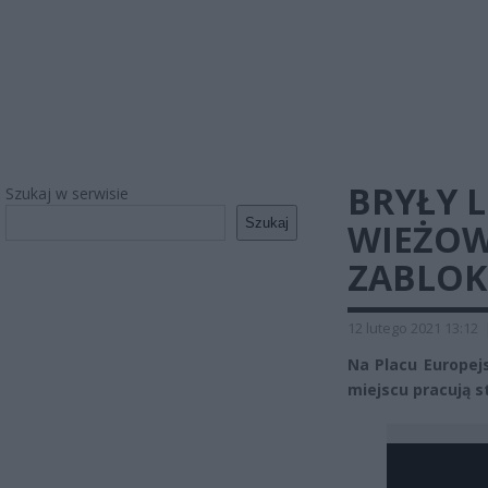
BRYŁY 
Szukaj w serwisie
Szukaj
WIEŻOW
ZABLOK
12 lutego 2021 13:12
Na Placu Europej
miejscu pracują st