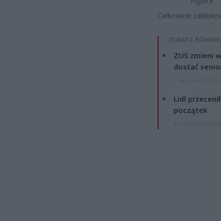
Pigułce
Całkowicie zabloko
ZOBACZ RÓWNIE
ZUS zmieni w
dostać senio
7 sierpnia 2026 13
Lidl przeceni
początek
4 sierpnia 2026 16