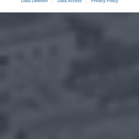
Data Deletion
Data Access
Privacy Policy