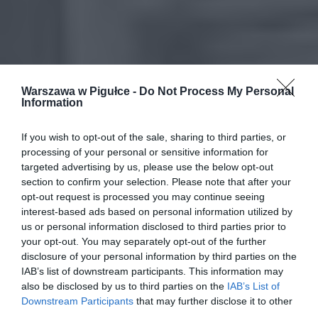
Warszawa w Pigułce -
Do Not Process My Personal
Information
If you wish to opt-out of the sale, sharing to third parties, or
processing of your personal or sensitive information for
targeted advertising by us, please use the below opt-out
section to confirm your selection. Please note that after your
opt-out request is processed you may continue seeing
interest-based ads based on personal information utilized by
us or personal information disclosed to third parties prior to
your opt-out. You may separately opt-out of the further
disclosure of your personal information by third parties on the
IAB’s list of downstream participants. This information may
also be disclosed by us to third parties on the
IAB’s List of
Downstream Participants
that may further disclose it to other
third parties.