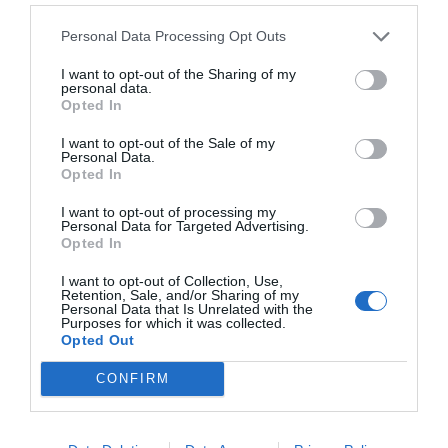
Personal Data Processing Opt Outs
I want to opt-out of the Sharing of my
personal data.
Opted In
I want to opt-out of the Sale of my
Personal Data.
Opted In
I want to opt-out of processing my
Personal Data for Targeted Advertising.
Opted In
I want to opt-out of Collection, Use,
Retention, Sale, and/or Sharing of my
Personal Data that Is Unrelated with the
Purposes for which it was collected.
Opted Out
CONFIRM