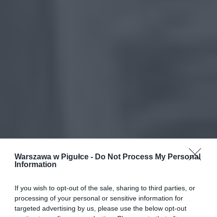
Warszawa w Pigułce -
Do Not Process My Personal
Information
If you wish to opt-out of the sale, sharing to third parties, or
processing of your personal or sensitive information for
targeted advertising by us, please use the below opt-out