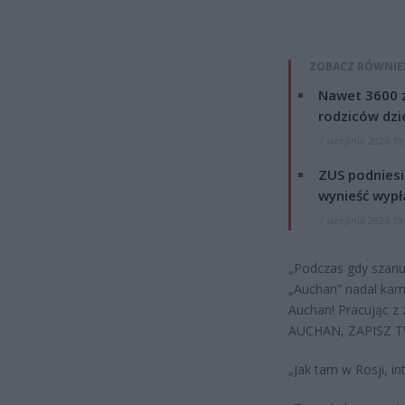
ZOBACZ RÓWNIE
Nawet 3600 z
rodziców dzie
7 sierpnia 2026 19
ZUS podniesie
wynieść wypł
7 sierpnia 2026 19
„Podczas gdy szanuj
„Auchan” nadal kar
Auchan! Pracując z
AUCHAN, ZAPISZ TW
„Jak tam w Rosji, in