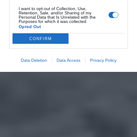
I want to opt-out of Collection, Use,
Retention, Sale, and/or Sharing of my
Personal Data that Is Unrelated with the
Purposes for which it was collected.
Opted Out
CONFIRM
Data Deletion
Data Access
Privacy Policy