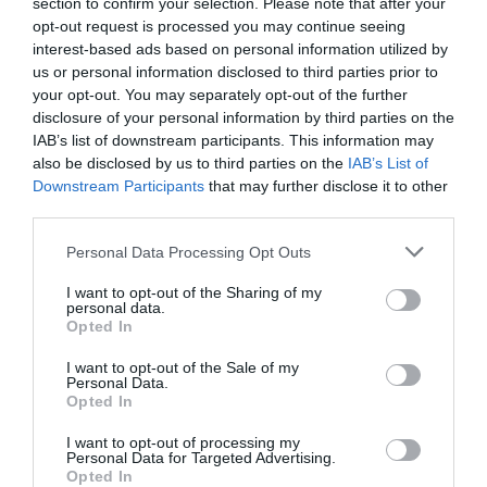
section to confirm your selection. Please note that after your
opt-out request is processed you may continue seeing
interest-based ads based on personal information utilized by
us or personal information disclosed to third parties prior to
your opt-out. You may separately opt-out of the further
disclosure of your personal information by third parties on the
IAB’s list of downstream participants. This information may
also be disclosed by us to third parties on the
IAB’s List of
Downstream Participants
that may further disclose it to other
third parties.
Personal Data Processing Opt Outs
I want to opt-out of the Sharing of my
personal data.
Opted In
I want to opt-out of the Sale of my
Personal Data.
Opted In
I want to opt-out of processing my
Personal Data for Targeted Advertising.
Opted In