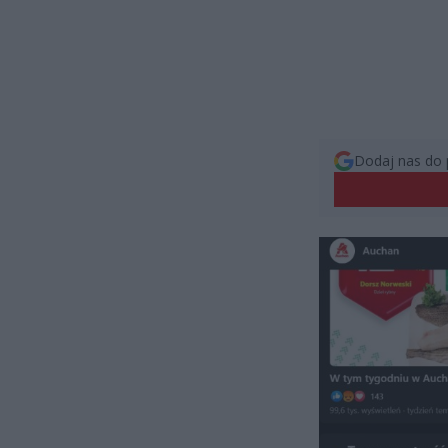
Dodaj nas do 