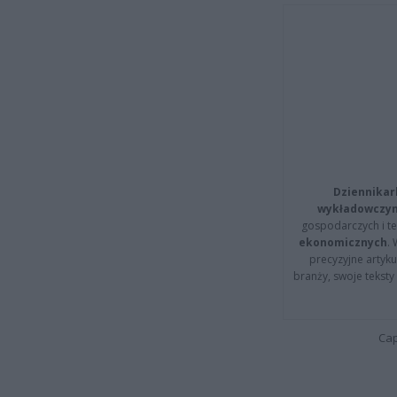
Dziennikar
wykładowczyn
gospodarczych i t
ekonomicznych
.
precyzyjne artyku
branży, swoje tekst
Cap