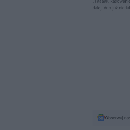
„Taaaak, kasowanie
dalej, dno już nieda
Obserwuj na