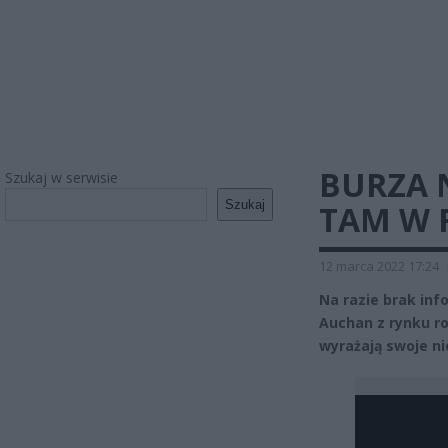
BURZA 
Szukaj w serwisie
Szukaj
TAM W R
12 marca 2022 17:24
Na razie brak inf
Auchan z rynku ro
wyrażają swoje n