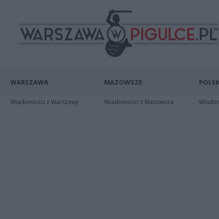
WARSZAWA
MAZOWSZE
POLSK
Wiadomości z Warszawy
Wiadomości z Mazowsza
Wiadomo