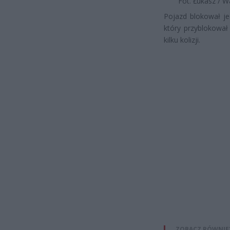
Fot. Łukasz / 
Pojazd blokował je
który przyblokował 
kilku kolizji.
ZOBACZ RÓWNIE