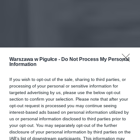
Warszawa w Pigułce -
Do Not Process My Personal
Information
If you wish to opt-out of the sale, sharing to third parties, or
processing of your personal or sensitive information for
targeted advertising by us, please use the below opt-out
section to confirm your selection. Please note that after your
opt-out request is processed you may continue seeing
interest-based ads based on personal information utilized by
us or personal information disclosed to third parties prior to
your opt-out. You may separately opt-out of the further
disclosure of your personal information by third parties on the
IAB’s list of downstream participants. This information may