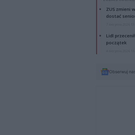
ZUS zmieni w
dostać senio
7 sierpnia 2026 13
Lidl przeceni
początek
4 sierpnia 2026 16
Obserwuj na