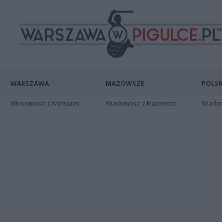
WARSZAWA
MAZOWSZE
POLSK
Wiadomości z Warszawy
Wiadomości z Mazowsza
Wiadomo