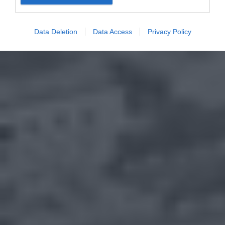
Data Deletion
Data Access
Privacy Policy