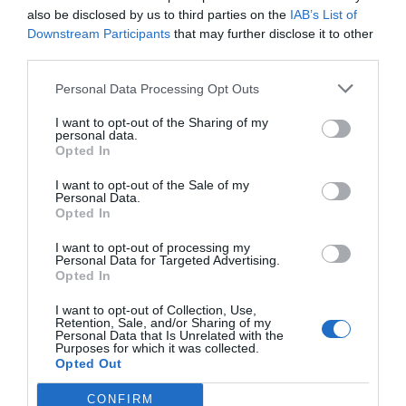
also be disclosed by us to third parties on the
IAB’s List of
Downstream Participants
that may further disclose it to other
third parties.
Personal Data Processing Opt Outs
I want to opt-out of the Sharing of my
personal data.
Opted In
I want to opt-out of the Sale of my
Personal Data.
Opted In
I want to opt-out of processing my
Personal Data for Targeted Advertising.
Opted In
I want to opt-out of Collection, Use,
Retention, Sale, and/or Sharing of my
Personal Data that Is Unrelated with the
Purposes for which it was collected.
Opted Out
CONFIRM