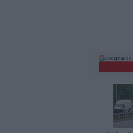
Dodaj nas do 