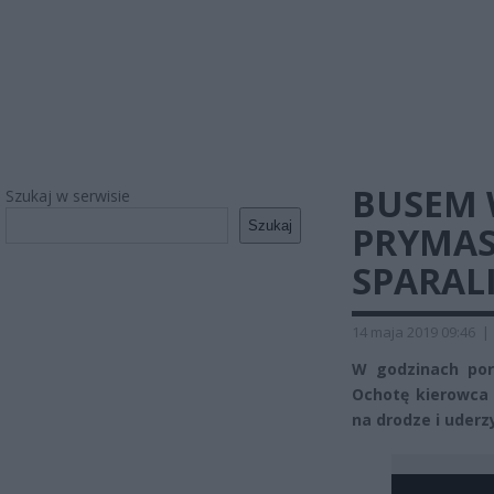
BUSEM 
Szukaj w serwisie
Szukaj
PRYMAS
SPARAL
14 maja 2019 09:46
|
W godzinach por
Ochotę kierowca
na drodze i uderzy