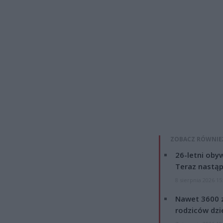
ZOBACZ RÓWNIE
26-letni obyw
Teraz nastąp
8 sierpnia 2026 15
Nawet 3600 z
rodziców dzie