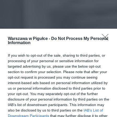
Warszawa w Pigułce -
Do Not Process My Personal
Information
If you wish to opt-out of the sale, sharing to third parties, or
processing of your personal or sensitive information for
targeted advertising by us, please use the below opt-out
section to confirm your selection. Please note that after your
opt-out request is processed you may continue seeing
interest-based ads based on personal information utilized by
us or personal information disclosed to third parties prior to
your opt-out. You may separately opt-out of the further
disclosure of your personal information by third parties on the
IAB’s list of downstream participants. This information may
also be disclosed by us to third parties on the
IAB’s List of
Downstream Participants
that may further disclose it to other