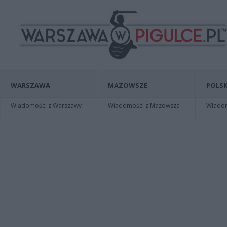
WARSZAWA
MAZOWSZE
POLSK
Wiadomości z Warszawy
Wiadomości z Mazowsza
Wiadomo