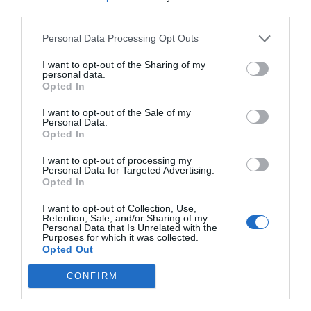
third parties.
Personal Data Processing Opt Outs
I want to opt-out of the Sharing of my
personal data.
Opted In
I want to opt-out of the Sale of my
Personal Data.
Opted In
I want to opt-out of processing my
Personal Data for Targeted Advertising.
Opted In
I want to opt-out of Collection, Use,
Retention, Sale, and/or Sharing of my
Personal Data that Is Unrelated with the
Purposes for which it was collected.
Opted Out
CONFIRM