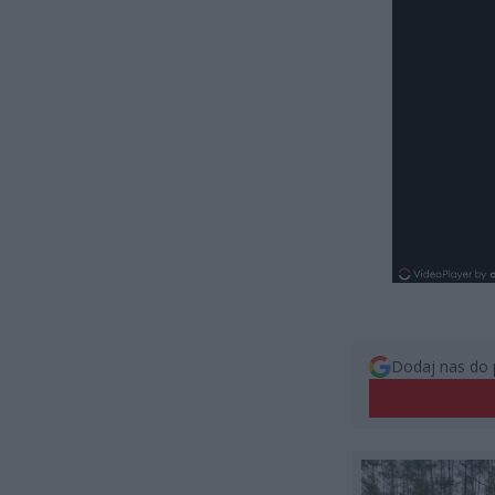
Dodaj nas do 