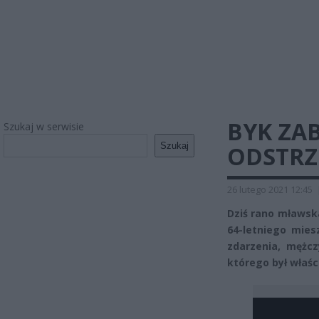
BYK ZAB
Szukaj w serwisie
Szukaj
ODSTRZ
26 lutego 2021 12:45
Dziś rano mławska
64-letniego mies
zdarzenia, mężcz
którego był właśc