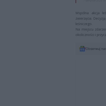
7 sierpnia 2026 19
Wspólna akcja leś
zwierzęcia. Decyzj
leśniczego.
Na miejscu zdarzen
okoliczności i przy
Obserwuj na