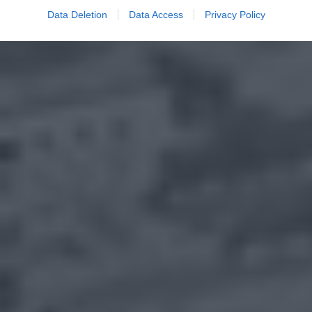
Data Deletion
Data Access
Privacy Policy