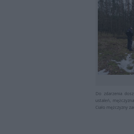
Do zdarzenia dosz
ustaleń, mężczyzna
Ciało mężczyzny za