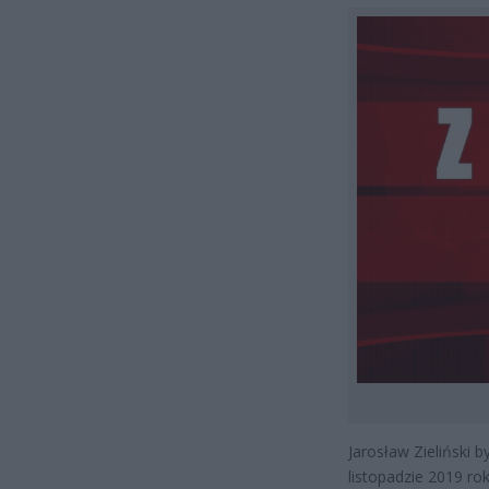
Jarosław Zieliński 
listopadzie 2019 rok