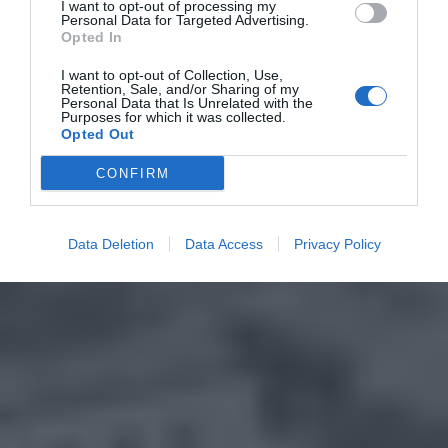
I want to opt-out of processing my
Personal Data for Targeted Advertising.
Opted In
I want to opt-out of Collection, Use,
Retention, Sale, and/or Sharing of my
Personal Data that Is Unrelated with the
Purposes for which it was collected.
Opted Out
CONFIRM
Data Deletion
Data Access
Privacy Policy