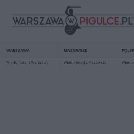
WARSZAWA
MAZOWSZE
POLSK
Wiadomości z Warszawy
Wiadomości z Mazowsza
Wiadomo