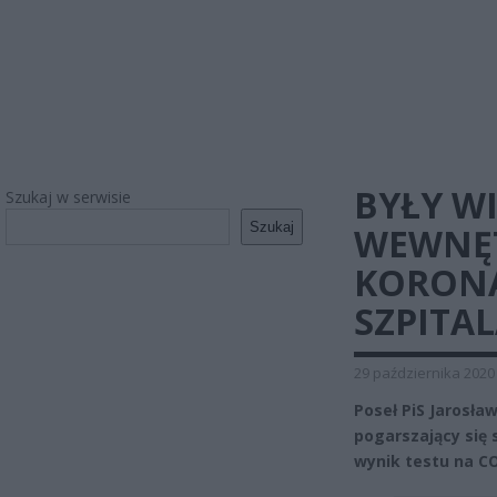
BYŁY W
Szukaj w serwisie
Szukaj
WEWNĘ
KORONA
SZPITAL
29 października 2020
Poseł PiS Jarosław
pogarszający się
wynik testu na CO