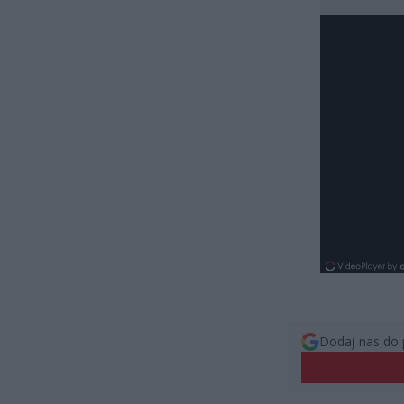
Dodaj nas do 