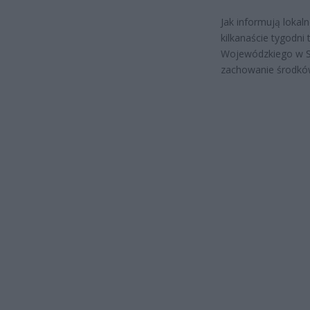
Jak informują lokal
kilkanaście tygodni 
Wojewódzkiego w Su
zachowanie środków