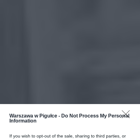
Warszawa w Pigułce -
Do Not Process My Personal
Information
If you wish to opt-out of the sale, sharing to third parties, or