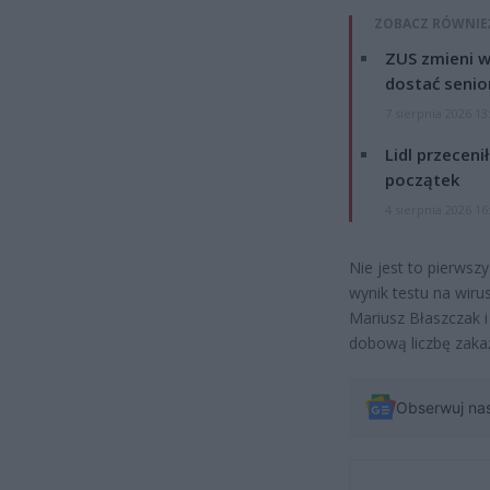
ZOBACZ RÓWNIE
ZUS zmieni w
dostać senio
7 sierpnia 2026 13
Lidl przeceni
początek
4 sierpnia 2026 16
Nie jest to pierwsz
wynik testu na wir
Mariusz Błaszczak i
dobową liczbę zaka
Obserwuj na