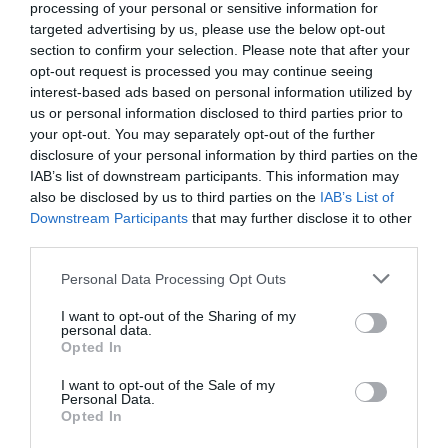
processing of your personal or sensitive information for
targeted advertising by us, please use the below opt-out
section to confirm your selection. Please note that after your
opt-out request is processed you may continue seeing
interest-based ads based on personal information utilized by
us or personal information disclosed to third parties prior to
your opt-out. You may separately opt-out of the further
disclosure of your personal information by third parties on the
IAB’s list of downstream participants. This information may
also be disclosed by us to third parties on the
IAB’s List of
Downstream Participants
that may further disclose it to other
third parties.
Personal Data Processing Opt Outs
I want to opt-out of the Sharing of my
personal data.
Opted In
I want to opt-out of the Sale of my
Personal Data.
Opted In