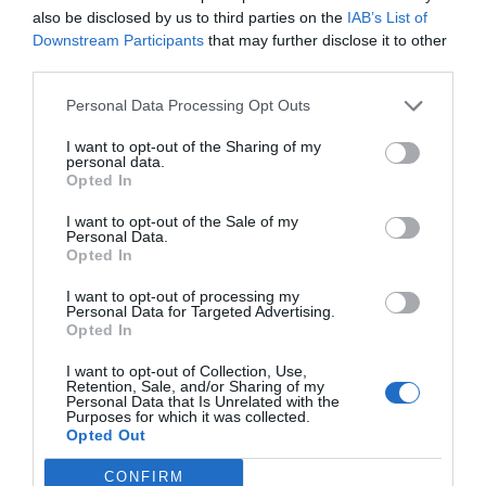
also be disclosed by us to third parties on the
IAB’s List of
Downstream Participants
that may further disclose it to other
third parties.
Personal Data Processing Opt Outs
I want to opt-out of the Sharing of my
personal data.
Opted In
I want to opt-out of the Sale of my
Personal Data.
Opted In
I want to opt-out of processing my
Personal Data for Targeted Advertising.
Opted In
I want to opt-out of Collection, Use,
Retention, Sale, and/or Sharing of my
Personal Data that Is Unrelated with the
Purposes for which it was collected.
Opted Out
CONFIRM