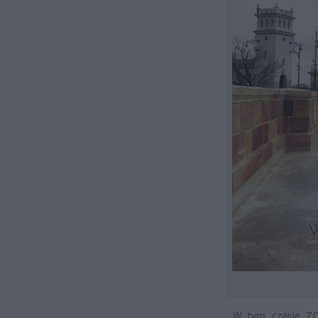
W tym czasie ZDM 