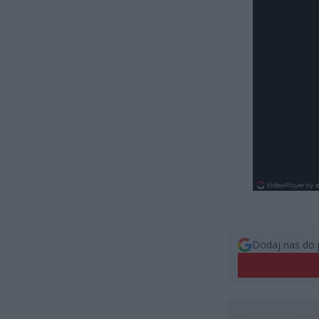
Dodaj nas do 