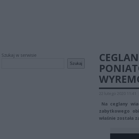
CEGLAN
Szukaj w serwisie
Szukaj
PONIAT
WYREM
22 lutego 2020 11:41
Na ceglany wiad
zabytkowego obi
właśnie została 