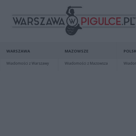
WARSZAWA
MAZOWSZE
POLSK
Wiadomości z Warszawy
Wiadomości z Mazowsza
Wiadomo