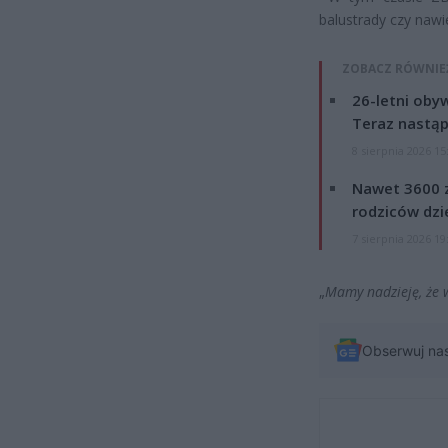
balustrady czy nawi
ZOBACZ RÓWNIE
26-letni obyw
Teraz nastąp
8 sierpnia 2026 15
Nawet 3600 z
rodziców dzie
7 sierpnia 2026 19
„
Mamy nadzieję, że 
Obserwuj na