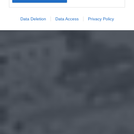
Data Deletion
Data Access
Privacy Policy