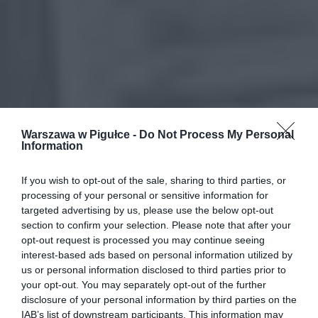
Warszawa w Pigułce -
Do Not Process My Personal
Information
If you wish to opt-out of the sale, sharing to third parties, or
processing of your personal or sensitive information for
targeted advertising by us, please use the below opt-out
section to confirm your selection. Please note that after your
opt-out request is processed you may continue seeing
interest-based ads based on personal information utilized by
us or personal information disclosed to third parties prior to
your opt-out. You may separately opt-out of the further
disclosure of your personal information by third parties on the
IAB’s list of downstream participants. This information may