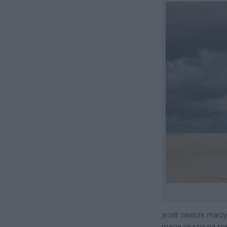
Jeżeli zawsze marzy
macie okazję na sp