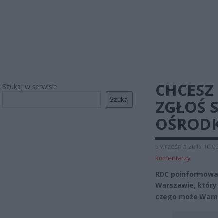
CHCESZ 
Szukaj w serwisie
Szukaj
ZGŁOŚ 
OŚRODK
5 września 2015 10:0
komentarzy
RDC poinformował
Warszawie, który 
czego może Wam 