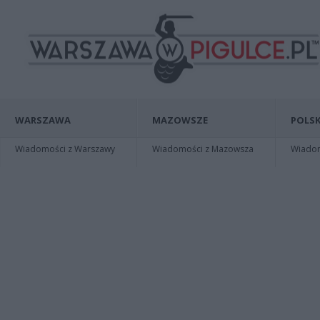
WARSZAWA
MAZOWSZE
POLSK
Wiadomości z Warszawy
Wiadomości z Mazowsza
Wiadomo