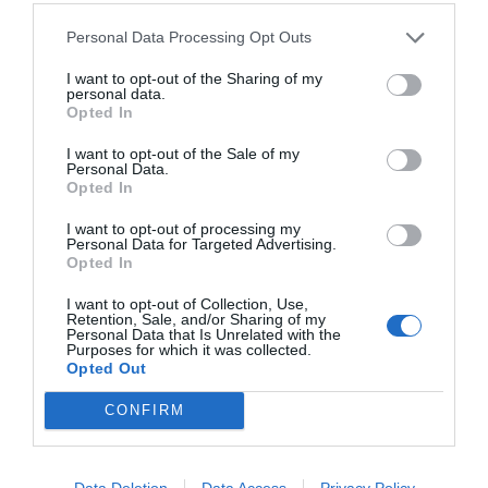
Personal Data Processing Opt Outs
I want to opt-out of the Sharing of my
personal data.
Opted In
I want to opt-out of the Sale of my
Personal Data.
Opted In
I want to opt-out of processing my
Personal Data for Targeted Advertising.
Opted In
I want to opt-out of Collection, Use,
Retention, Sale, and/or Sharing of my
Personal Data that Is Unrelated with the
Purposes for which it was collected.
Opted Out
CONFIRM
Data Deletion
Data Access
Privacy Policy