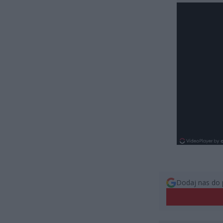
Dodaj nas do 