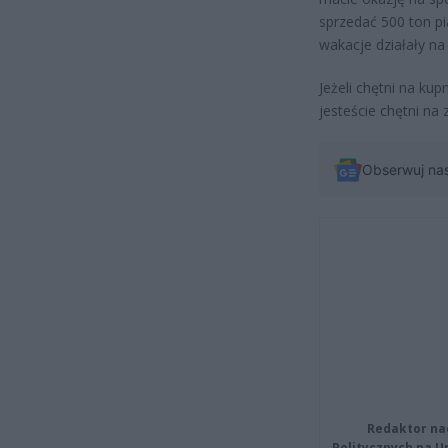
sprzedać 500 ton p
wakacje działały na 
Jeżeli chętni na kup
jesteście chętni na 
Obserwuj na
Redaktor na
Politycznych na 