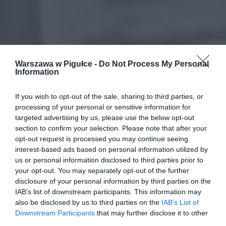
Warszawa w Pigułce -
Do Not Process My Personal
Information
If you wish to opt-out of the sale, sharing to third parties, or
processing of your personal or sensitive information for
targeted advertising by us, please use the below opt-out
section to confirm your selection. Please note that after your
opt-out request is processed you may continue seeing
interest-based ads based on personal information utilized by
us or personal information disclosed to third parties prior to
your opt-out. You may separately opt-out of the further
disclosure of your personal information by third parties on the
IAB’s list of downstream participants. This information may
also be disclosed by us to third parties on the
IAB’s List of
Downstream Participants
that may further disclose it to other
third parties.