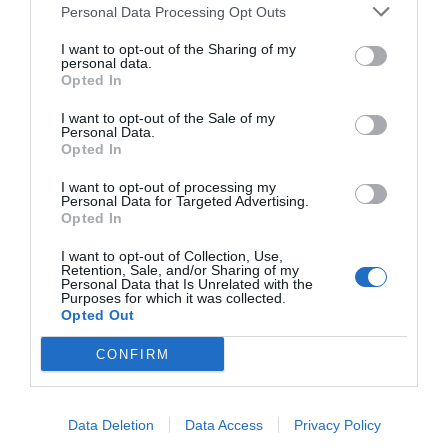
Personal Data Processing Opt Outs
I want to opt-out of the Sharing of my
personal data.
Opted In
I want to opt-out of the Sale of my
Personal Data.
Opted In
I want to opt-out of processing my
Personal Data for Targeted Advertising.
Opted In
I want to opt-out of Collection, Use,
Retention, Sale, and/or Sharing of my
Personal Data that Is Unrelated with the
Purposes for which it was collected.
Opted Out
CONFIRM
Data Deletion
Data Access
Privacy Policy