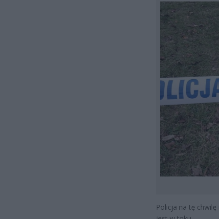
Policja na tę chwilę
jest w toku.