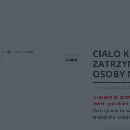
CIAŁO K
Szukaj w serwisie
Szukaj
ZATRZY
OSOBY 
29 kwietnia 2020 15:5
Wracamy do sprawy
liśćmi i gałęziami.
(Zatrzymani to os
znaleziono nadal 