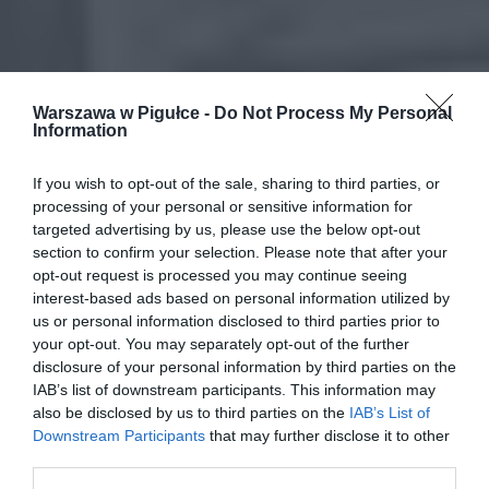
Warszawa w Pigułce -
Do Not Process My Personal
Information
If you wish to opt-out of the sale, sharing to third parties, or
processing of your personal or sensitive information for
targeted advertising by us, please use the below opt-out
section to confirm your selection. Please note that after your
opt-out request is processed you may continue seeing
interest-based ads based on personal information utilized by
us or personal information disclosed to third parties prior to
your opt-out. You may separately opt-out of the further
disclosure of your personal information by third parties on the
IAB’s list of downstream participants. This information may
also be disclosed by us to third parties on the
IAB’s List of
Downstream Participants
that may further disclose it to other
third parties.