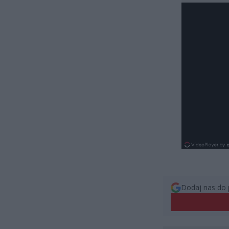
Dodaj nas do 