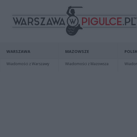
WARSZAWA
MAZOWSZE
POLSK
Wiadomości z Warszawy
Wiadomości z Mazowsza
Wiadomo