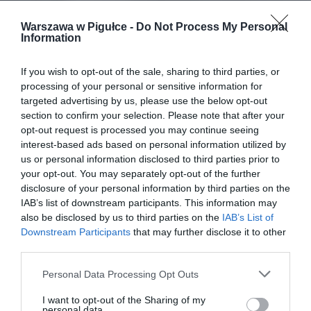
Warszawa w Pigułce -
Do Not Process My Personal
Information
If you wish to opt-out of the sale, sharing to third parties, or
processing of your personal or sensitive information for
targeted advertising by us, please use the below opt-out
section to confirm your selection. Please note that after your
opt-out request is processed you may continue seeing
interest-based ads based on personal information utilized by
us or personal information disclosed to third parties prior to
your opt-out. You may separately opt-out of the further
disclosure of your personal information by third parties on the
IAB’s list of downstream participants. This information may
also be disclosed by us to third parties on the
IAB’s List of
Downstream Participants
that may further disclose it to other
third parties.
Personal Data Processing Opt Outs
I want to opt-out of the Sharing of my
personal data.