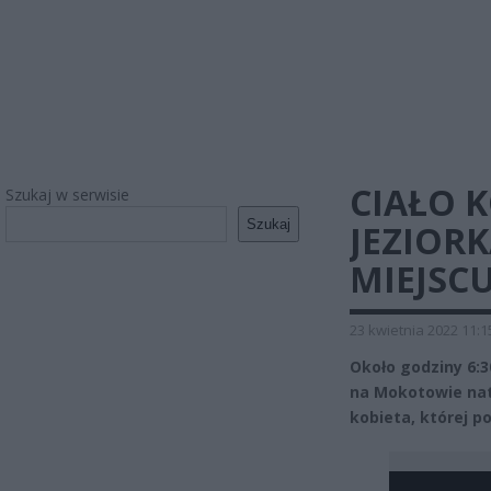
CIAŁO 
Szukaj w serwisie
Szukaj
JEZIOR
MIEJSC
23 kwietnia 2022 11:1
Około godziny 6:3
na Mokotowie natk
kobieta, której p