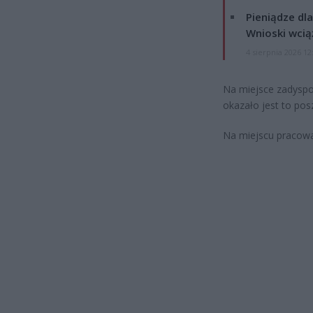
Pieniądze dla
Wnioski wcią
4 sierpnia 2026 12
Na miejsce zadyspon
okazało jest to pos
Na miejscu pracowa