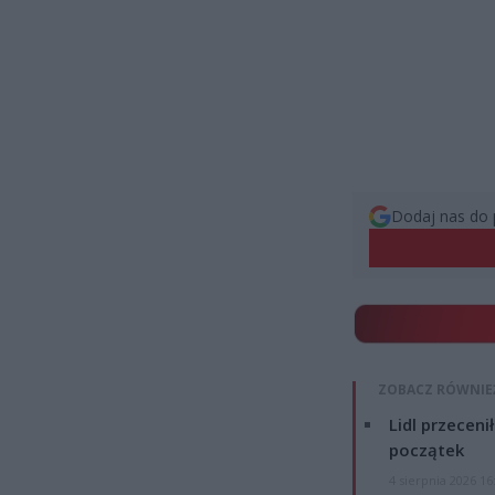
Dodaj nas do 
ZOBACZ RÓWNIE
Lidl przeceni
początek
4 sierpnia 2026 16