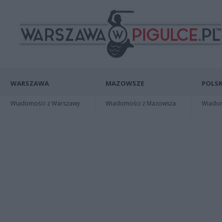
WARSZAWA
MAZOWSZE
POLSK
Wiadomości z Warszawy
Wiadomości z Mazowsza
Wiadomo