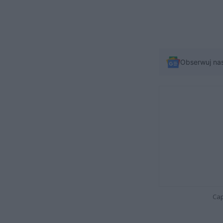
Obserwuj na
Cap