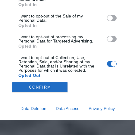
Opted In
I want to opt-out of the Sale of my
Personal Data.
Opted In
I want to opt-out of processing my
Personal Data for Targeted Advertising.
Opted In
I want to opt-out of Collection, Use,
Retention, Sale, and/or Sharing of my
Personal Data that Is Unrelated with the
Purposes for which it was collected.
Opted Out
CONFIRM
Data Deletion
Data Access
Privacy Policy