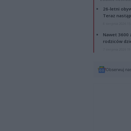
26-letni obyw
Teraz nastąp
8 sierpnia 2026 15
Nawet 3600 z
rodziców dzie
7 sierpnia 2026 19
Obserwuj na