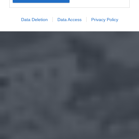
Data Deletion
Data Access
Privacy Policy