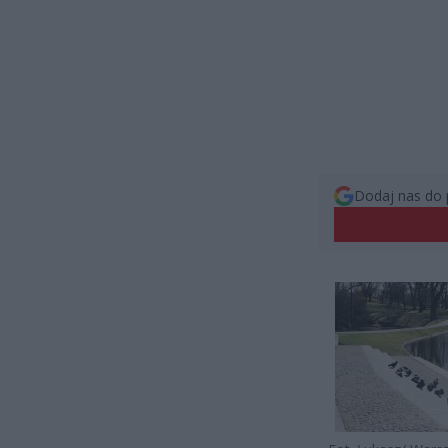
Dodaj nas do 