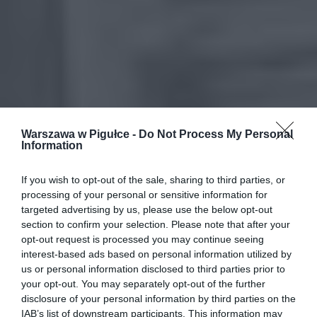
Warszawa w Pigułce -
Do Not Process My Personal
Information
If you wish to opt-out of the sale, sharing to third parties, or
processing of your personal or sensitive information for
targeted advertising by us, please use the below opt-out
section to confirm your selection. Please note that after your
opt-out request is processed you may continue seeing
interest-based ads based on personal information utilized by
us or personal information disclosed to third parties prior to
your opt-out. You may separately opt-out of the further
disclosure of your personal information by third parties on the
IAB’s list of downstream participants. This information may