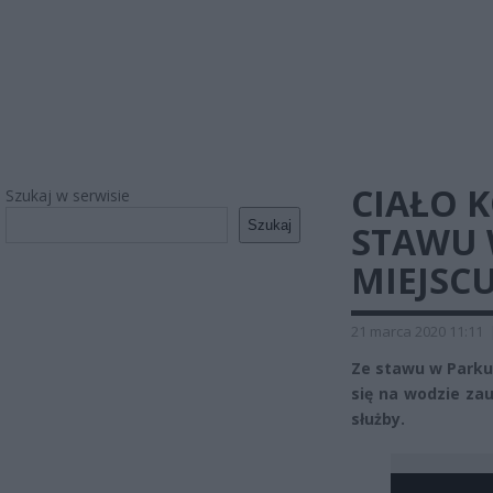
CIAŁO 
Szukaj w serwisie
Szukaj
STAWU 
MIEJSC
21 marca 2020 11:11
Ze stawu w Parku 
się na wodzie za
służby.