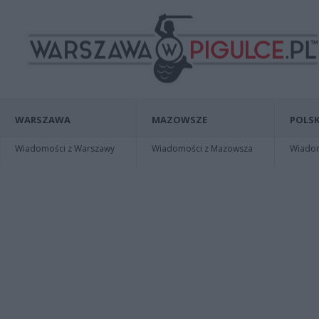
WARSZAWA
MAZOWSZE
POLSK
Wiadomości z Warszawy
Wiadomości z Mazowsza
Wiadomo