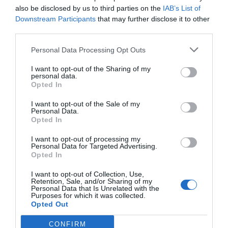
also be disclosed by us to third parties on the
IAB’s List of
Downstream Participants
that may further disclose it to other
third parties.
Personal Data Processing Opt Outs
I want to opt-out of the Sharing of my
personal data.
Opted In
I want to opt-out of the Sale of my
Personal Data.
Opted In
I want to opt-out of processing my
Personal Data for Targeted Advertising.
Opted In
I want to opt-out of Collection, Use,
Retention, Sale, and/or Sharing of my
Personal Data that Is Unrelated with the
Purposes for which it was collected.
Opted Out
CONFIRM