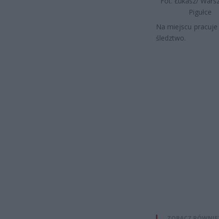
Fot. Łukasz/ War
Pigułce
Na miejscu pracuje
śledztwo.
ZOBACZ RÓWNIE