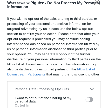
Warszawa w Pigułce -
Do Not Process My Personal
Information
If you wish to opt-out of the sale, sharing to third parties, or
processing of your personal or sensitive information for
targeted advertising by us, please use the below opt-out
section to confirm your selection. Please note that after your
opt-out request is processed you may continue seeing
interest-based ads based on personal information utilized by
us or personal information disclosed to third parties prior to
your opt-out. You may separately opt-out of the further
disclosure of your personal information by third parties on the
IAB’s list of downstream participants. This information may
also be disclosed by us to third parties on the
IAB’s List of
Downstream Participants
that may further disclose it to other
third parties.
Personal Data Processing Opt Outs
I want to opt-out of the Sharing of my
personal data.
Opted In