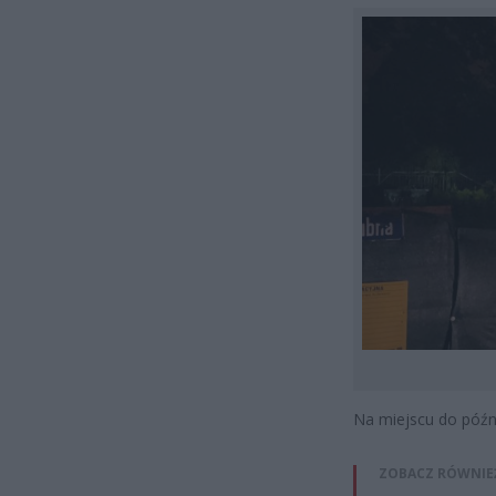
Na miejscu do późny
ZOBACZ RÓWNIE