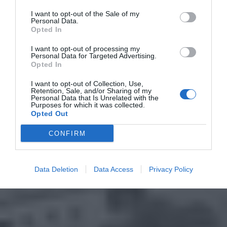
I want to opt-out of the Sale of my
Personal Data.
Opted In
I want to opt-out of processing my
Personal Data for Targeted Advertising.
Opted In
I want to opt-out of Collection, Use,
Retention, Sale, and/or Sharing of my
Personal Data that Is Unrelated with the
Purposes for which it was collected.
Opted Out
CONFIRM
Data Deletion
Data Access
Privacy Policy