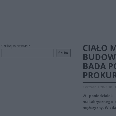
CIAŁO 
Szukaj w serwisie
Szukaj
BUDOWY
BADA P
PROKU
1 września 2021 10:5
W poniedziałek 
makabrycznego od
mężczyzny. W zdar