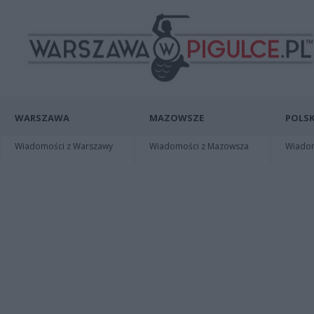
WARSZAWA
MAZOWSZE
POLSK
Wiadomości z Warszawy
Wiadomości z Mazowsza
Wiadomo