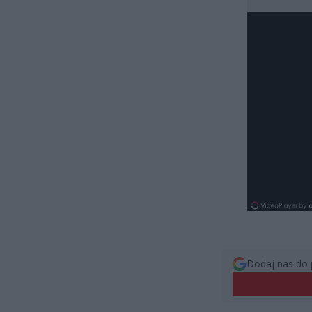
Dodaj nas do 