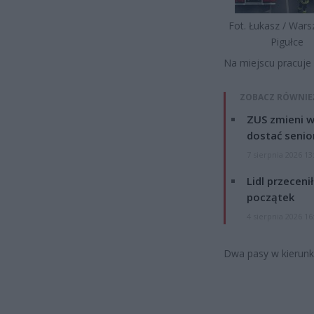
Fot. Łukasz / War
Pigułce
Na miejscu pracuje 
ZOBACZ RÓWNIE
ZUS zmieni w
dostać senio
7 sierpnia 2026 13
Lidl przeceni
początek
4 sierpnia 2026 16
Dwa pasy w kierunk