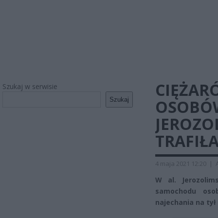
CIĘŻAR
Szukaj w serwisie
Szukaj
OSOBÓW
JEROZO
TRAFIŁA
4 maja 2021 12:20
|
W al. Jerozoli
samochodu oso
najechania na tył