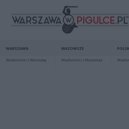
WARSZAWA
MAZOWSZE
POLSK
Wiadomości z Warszawy
Wiadomości z Mazowsza
Wiadomo