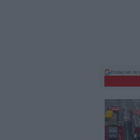
Dodaj nas do 