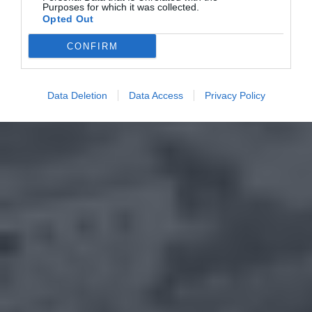
Purposes for which it was collected.
Opted Out
CONFIRM
Data Deletion
Data Access
Privacy Policy