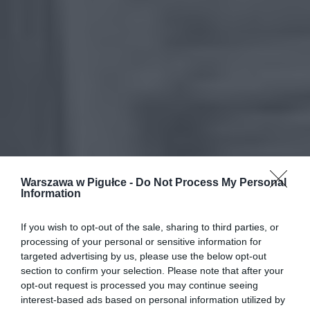
Warszawa w Pigułce -
Do Not Process My Personal
Information
If you wish to opt-out of the sale, sharing to third parties, or
processing of your personal or sensitive information for
targeted advertising by us, please use the below opt-out
section to confirm your selection. Please note that after your
opt-out request is processed you may continue seeing
interest-based ads based on personal information utilized by