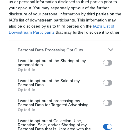
us or personal information disclosed to third parties prior to
your opt-out. You may separately opt-out of the further
disclosure of your personal information by third parties on the
IAB’s list of downstream participants. This information may
also be disclosed by us to third parties on the
IAB’s List of
Downstream Participants
that may further disclose it to other
third parties.
Personal Data Processing Opt Outs
I want to opt-out of the Sharing of my
personal data.
Opted In
I want to opt-out of the Sale of my
Personal Data.
Opted In
I want to opt-out of processing my
Personal Data for Targeted Advertising.
Opted In
I want to opt-out of Collection, Use,
Retention, Sale, and/or Sharing of my
Personal Data that Is Unrelated with the