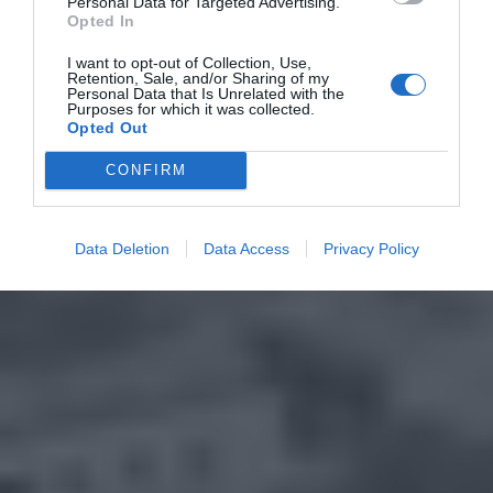
Personal Data for Targeted Advertising.
Opted In
I want to opt-out of Collection, Use,
Retention, Sale, and/or Sharing of my
Personal Data that Is Unrelated with the
Purposes for which it was collected.
Opted Out
CONFIRM
Data Deletion
Data Access
Privacy Policy