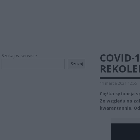
COVID-1
Szukaj w serwisie
Szukaj
REKOLE
11 marca 2021 12:55
Ciężka sytuacja 
Ze względu na za
kwarantannie. Od