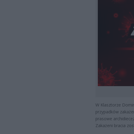
W Klasztorze Domin
przypadków zakażen
prasowe archidiece
Zakażeni bracia zos