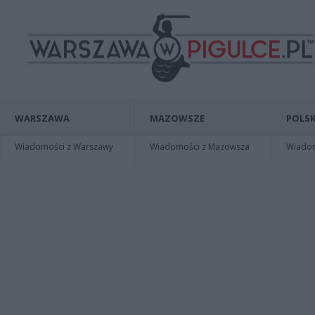
WARSZAWA
MAZOWSZE
POLSK
Wiadomości z Warszawy
Wiadomości z Mazowsza
Wiadomo