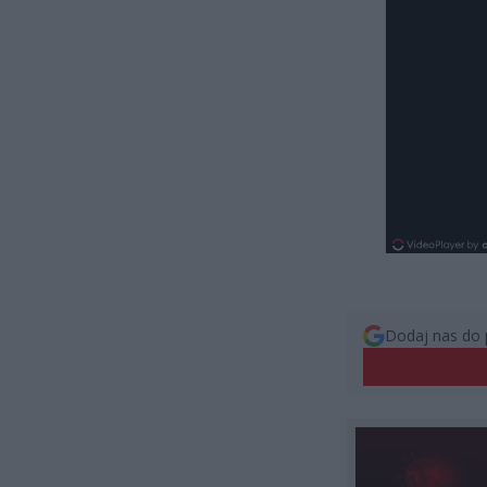
Dodaj nas do 