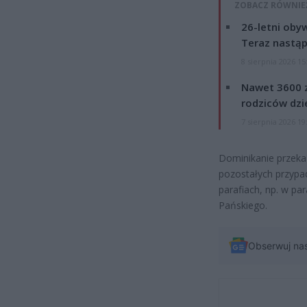
ZOBACZ RÓWNIE
26-letni obyw
Teraz nastąp
8 sierpnia 2026 15
Nawet 3600 z
rodziców dzie
7 sierpnia 2026 19
Dominikanie przekaz
pozostałych przyp
parafiach, np. w par
Pańskiego.
Obserwuj na