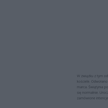
W związku z tym od
kościele. Odwołano 
marca. Świątynia p
się normalnie. Uroc
zamówione intencje