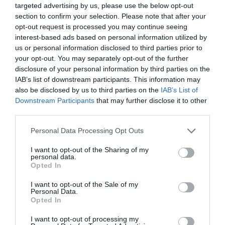
targeted advertising by us, please use the below opt-out
section to confirm your selection. Please note that after your
opt-out request is processed you may continue seeing
interest-based ads based on personal information utilized by
us or personal information disclosed to third parties prior to
your opt-out. You may separately opt-out of the further
disclosure of your personal information by third parties on the
IAB’s list of downstream participants. This information may
also be disclosed by us to third parties on the
IAB’s List of
Downstream Participants
that may further disclose it to other
third parties.
Personal Data Processing Opt Outs
I want to opt-out of the Sharing of my
personal data.
Opted In
I want to opt-out of the Sale of my
Personal Data.
Opted In
I want to opt-out of processing my