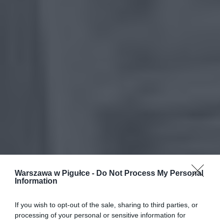
Warszawa w Pigułce -
Do Not Process My Personal
Information
If you wish to opt-out of the sale, sharing to third parties, or
processing of your personal or sensitive information for