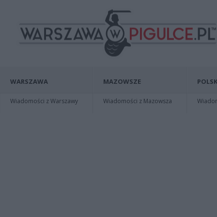
WARSZAWA
MAZOWSZE
POLSK
Wiadomości z Warszawy
Wiadomości z Mazowsza
Wiadomo