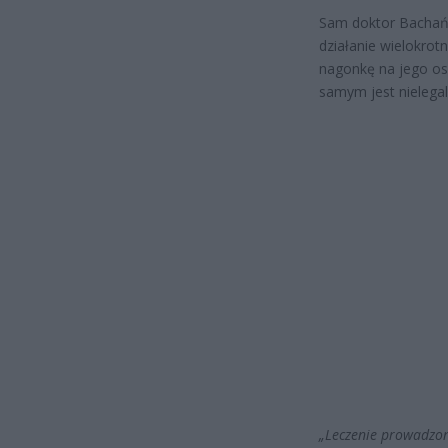
Sam doktor Bachańs
działanie wielokrotn
nagonkę na jego oso
samym jest nielegal
„Leczenie prowadzon