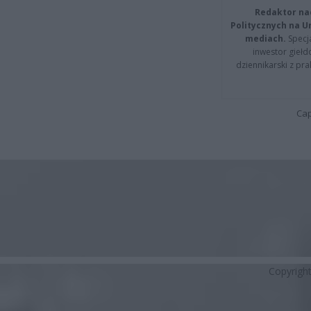
Redaktor na
Politycznych na 
mediach.
Specja
inwestor giełd
dziennikarski z pr
Cap
Copyrigh