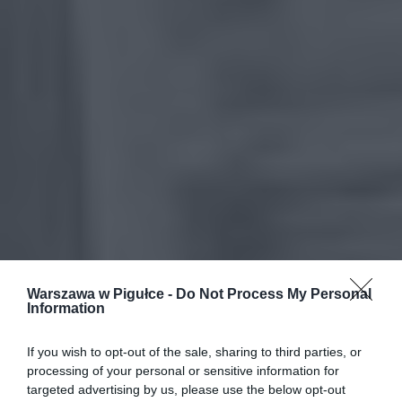
Warszawa w Pigułce -
Do Not Process My Personal
Information
If you wish to opt-out of the sale, sharing to third parties, or
processing of your personal or sensitive information for
targeted advertising by us, please use the below opt-out