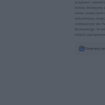
przepisom i wielokr
Komisji Bioetycznej
leków i badań kontro
dokumentacji medycz
niebezpieczne dla P
Bachańskiego. W cel
Instytut zaproponow
Obserwuj na