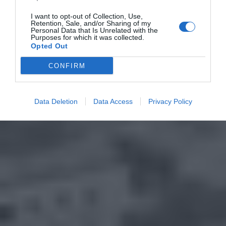
I want to opt-out of Collection, Use,
Retention, Sale, and/or Sharing of my
Personal Data that Is Unrelated with the
Purposes for which it was collected.
Opted Out
CONFIRM
Data Deletion
Data Access
Privacy Policy