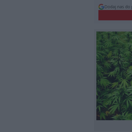
Dodaj nas do 