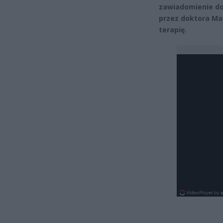
zawiadomienie do
przez doktora Ma
terapię.