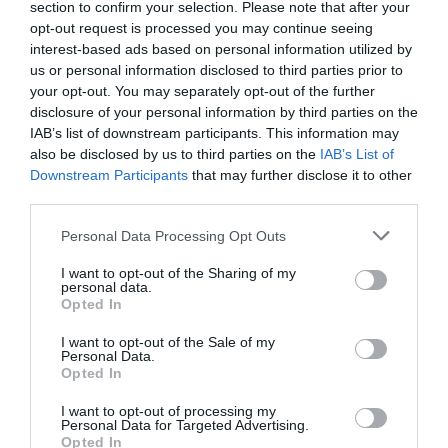
section to confirm your selection. Please note that after your
opt-out request is processed you may continue seeing
interest-based ads based on personal information utilized by
us or personal information disclosed to third parties prior to
your opt-out. You may separately opt-out of the further
disclosure of your personal information by third parties on the
IAB’s list of downstream participants. This information may
also be disclosed by us to third parties on the
IAB’s List of
Downstream Participants
that may further disclose it to other
third parties.
Personal Data Processing Opt Outs
I want to opt-out of the Sharing of my
personal data.
Opted In
I want to opt-out of the Sale of my
Personal Data.
Opted In
I want to opt-out of processing my
Personal Data for Targeted Advertising.
Opted In