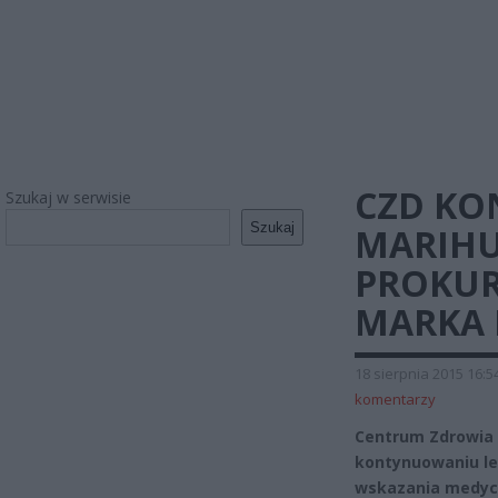
CZD KO
Szukaj w serwisie
Szukaj
MARIHU
PROKUR
MARKA 
18 sierpnia 2015 16:5
komentarzy
Centrum Zdrowia 
kontynuowaniu le
wskazania medycz