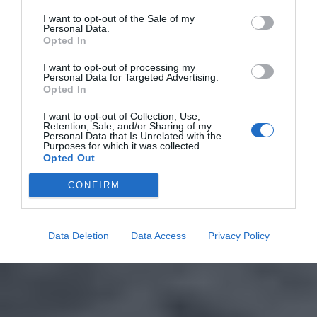
I want to opt-out of the Sale of my
Personal Data.
Opted In
I want to opt-out of processing my
Personal Data for Targeted Advertising.
Opted In
I want to opt-out of Collection, Use,
Retention, Sale, and/or Sharing of my
Personal Data that Is Unrelated with the
Purposes for which it was collected.
Opted Out
CONFIRM
Data Deletion
Data Access
Privacy Policy