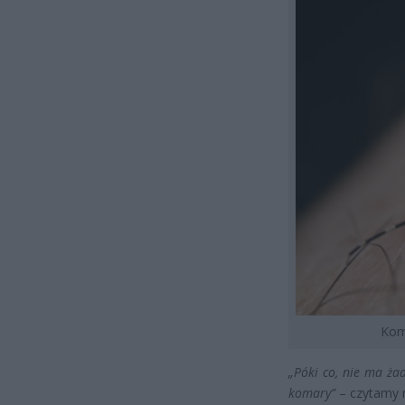
Koma
„Póki co, nie ma ż
komary”
– czytamy n