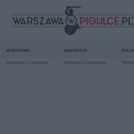
WARSZAWA
MAZOWSZE
POLSK
Wiadomości z Warszawy
Wiadomości z Mazowsza
Wiadomo