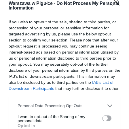
Warszawa w Pigułce -
Do Not Process My Personal
Information
If you wish to opt-out of the sale, sharing to third parties, or
processing of your personal or sensitive information for
targeted advertising by us, please use the below opt-out
section to confirm your selection. Please note that after your
opt-out request is processed you may continue seeing
interest-based ads based on personal information utilized by
us or personal information disclosed to third parties prior to
your opt-out. You may separately opt-out of the further
disclosure of your personal information by third parties on the
IAB’s list of downstream participants. This information may
also be disclosed by us to third parties on the
IAB’s List of
Downstream Participants
that may further disclose it to other
third parties.
Personal Data Processing Opt Outs
I want to opt-out of the Sharing of my
personal data.
Opted In