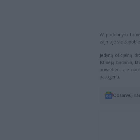
W podobnym tonie 
zajmuje się zapobi
Jedyną oficjalną d
Istnieją badania, 
powietrzu, ale nau
patogenu.
Obserwuj na