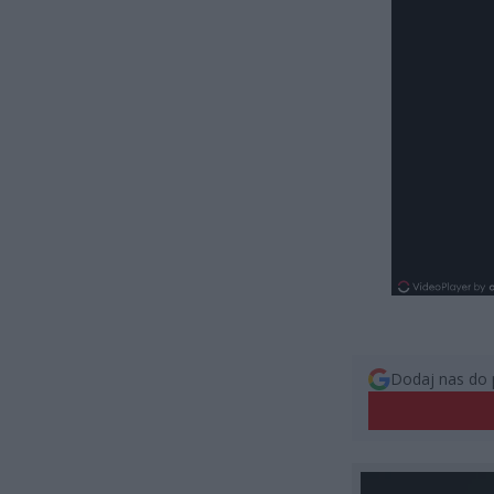
Dodaj nas do 