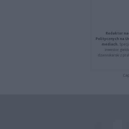
Redaktor na
Politycznych na 
mediach.
Specja
inwestor giełd
dziennikarski z pr
Cap