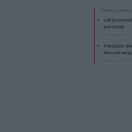
ZOBACZ RÓWNIE
Lidl przeceni
początek
4 sierpnia 2026 16
Pieniądze dla
Wnioski wcią
4 sierpnia 2026 12