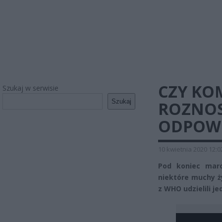
CZY KO
Szukaj w serwisie
Szukaj
ROZNOS
ODPOW
10 kwietnia 2020 12:0
Pod koniec marc
niektóre muchy ż
z WHO udzielili j