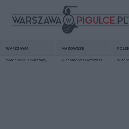
WARSZAWA
MAZOWSZE
POLSK
Wiadomości z Warszawy
Wiadomości z Mazowsza
Wiadomo