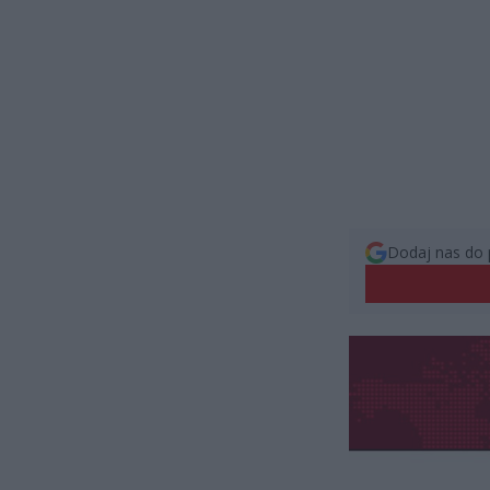
Dodaj nas do 