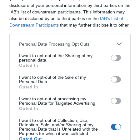
disclosure of your personal information by third parties on the
IAB’s list of downstream participants. This information may
also be disclosed by us to third parties on the
IAB’s List of
Downstream Participants
that may further disclose it to other
third parties.
Personal Data Processing Opt Outs
I want to opt-out of the Sharing of my
personal data.
Opted In
I want to opt-out of the Sale of my
Personal Data.
Opted In
I want to opt-out of processing my
Personal Data for Targeted Advertising.
Opted In
I want to opt-out of Collection, Use,
Retention, Sale, and/or Sharing of my
Personal Data that Is Unrelated with the
Purposes for which it was collected.
Opted Out