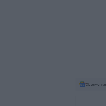
Obserwuj na