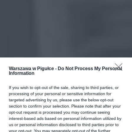
Warszawa w Pigułce -
Do Not Process My Personal
Information
If you wish to opt-out of the sale, sharing to third parties, or
processing of your personal or sensitive information for
targeted advertising by us, please use the below opt-out
section to confirm your selection. Please note that after your
opt-out request is processed you may continue seeing
interest-based ads based on personal information utilized by
us or personal information disclosed to third parties prior to
your opt-out. You may separately opt-out of the further