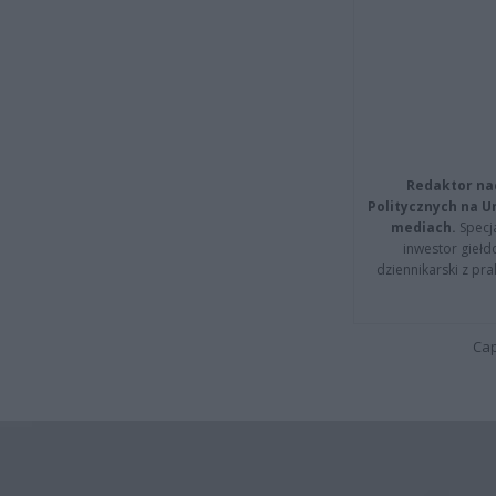
Redaktor na
Politycznych na 
mediach.
Specja
inwestor giełd
dziennikarski z pr
Cap