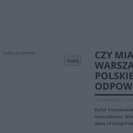
CZY MI
Szukaj w serwisie
Szukaj
WARSZA
POLSKI
ODPOW
27 kwietnia 2020 11:1
Rafał Trzaskowski
oszczędności War
dane i Pocztę Pol