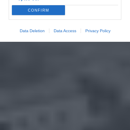
CONFIRM
Data Deletion
Data Access
Privacy Policy