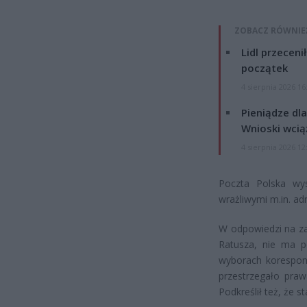
ZOBACZ RÓWNIE
Lidl przeceni
początek
4 sierpnia 2026 16
Pieniądze dla
Wnioski wcią
4 sierpnia 2026 12
Poczta Polska wy
wrażliwymi m.in. a
W odpowiedzi na za
Ratusza, nie ma p
wyborach korespond
przestrzegało pra
Podkreślił też, że 