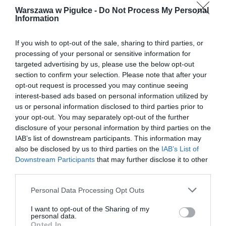
Warszawa w Pigułce -
Do Not Process My Personal
Information
If you wish to opt-out of the sale, sharing to third parties, or
processing of your personal or sensitive information for
targeted advertising by us, please use the below opt-out
section to confirm your selection. Please note that after your
opt-out request is processed you may continue seeing
interest-based ads based on personal information utilized by
us or personal information disclosed to third parties prior to
your opt-out. You may separately opt-out of the further
disclosure of your personal information by third parties on the
IAB’s list of downstream participants. This information may
also be disclosed by us to third parties on the
IAB’s List of
Downstream Participants
that may further disclose it to other
third parties.
Personal Data Processing Opt Outs
I want to opt-out of the Sharing of my
personal data.
Opted In