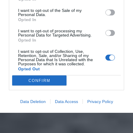
I want to opt-out of the Sale of my
Personal Data.
Opted In
I want to opt-out of processing my
Personal Data for Targeted Advertising.
Opted In
I want to opt-out of Collection, Use,
Retention, Sale, and/or Sharing of my
Personal Data that Is Unrelated with the
Purposes for which it was collected.
Opted Out
CONFIRM
Data Deletion
Data Access
Privacy Policy