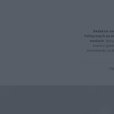
Redaktor na
Politycznych na 
mediach.
Specja
inwestor giełd
dziennikarski z pr
Cap