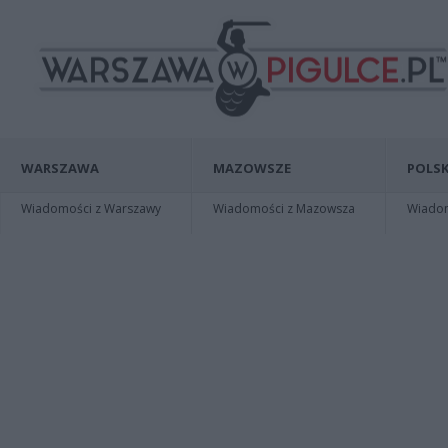
WARSZAWA
MAZOWSZE
POLSK
Wiadomości z Warszawy
Wiadomości z Mazowsza
Wiadomo