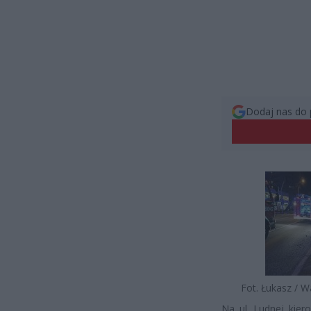
Dodaj nas do 
Fot. Łukasz / 
Na ul. Ludnej kie