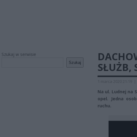
DACHOW
Szukaj w serwisie
Szukaj
SŁUŻB,
1 marca 2020 21:19
|
Na ul. Ludnej na
opel. Jedna oso
ruchu.