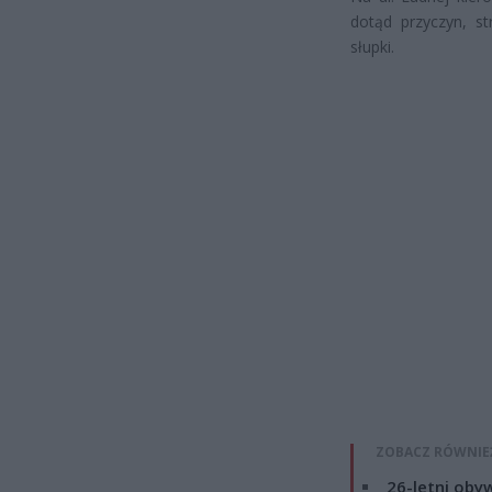
dotąd przyczyn, s
słupki.
ZOBACZ RÓWNIE
26-letni obyw