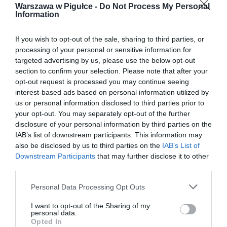
Warszawa w Pigułce -
Do Not Process My Personal
Information
If you wish to opt-out of the sale, sharing to third parties, or
processing of your personal or sensitive information for
targeted advertising by us, please use the below opt-out
section to confirm your selection. Please note that after your
opt-out request is processed you may continue seeing
interest-based ads based on personal information utilized by
us or personal information disclosed to third parties prior to
your opt-out. You may separately opt-out of the further
disclosure of your personal information by third parties on the
IAB’s list of downstream participants. This information may
also be disclosed by us to third parties on the
IAB’s List of
Downstream Participants
that may further disclose it to other
third parties.
Personal Data Processing Opt Outs
I want to opt-out of the Sharing of my
personal data.
Opted In