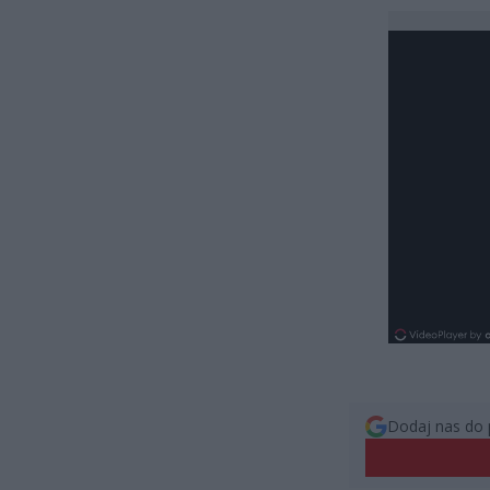
Dodaj nas do 