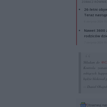
ZOBACZ RÓWNIE
26-letni obyw
Teraz nastąp
8 sierpnia 2026 15
Nawet 3600 z
rodziców dzie
7 sierpnia 2026 19
Składam do
@C
Kontrola zostan
robiących happe
będzie blokował 
— Daniel Obajte
Obserwuj na