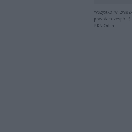
Wszystko w związku
powołała zespół śl
PKN Orlen.