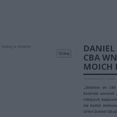
DANIEL
Szukaj w serwisie
Szukaj
CBA WN
MOICH 
16 marca 2021 12:08
„
Składam do CB
Kontrola zostanie 
robiących happeni
nie będzie blokowa
Orlen Daniel Obaj