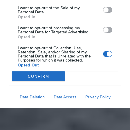
I want to opt-out of the Sale of my
Personal Data.
Opted In
I want to opt-out of processing my
Personal Data for Targeted Advertising.
Opted In
I want to opt-out of Collection, Use,
Retention, Sale, and/or Sharing of my
Personal Data that Is Unrelated with the
Purposes for which it was collected.
Opted Out
CONFIRM
Data Deletion
Data Access
Privacy Policy