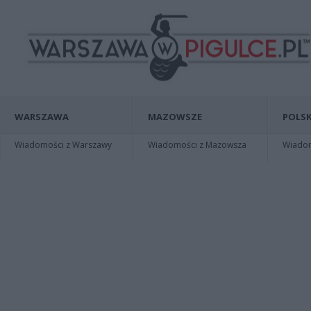
WARSZAWA
MAZOWSZE
POLSK
Wiadomości z Warszawy
Wiadomości z Mazowsza
Wiadomo