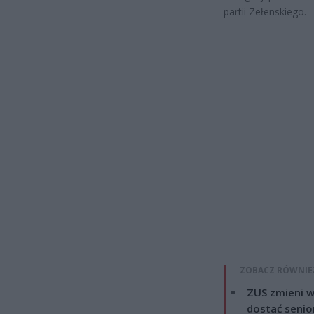
partii Zełenskiego.
ZOBACZ RÓWNIE
ZUS zmieni w
dostać senio