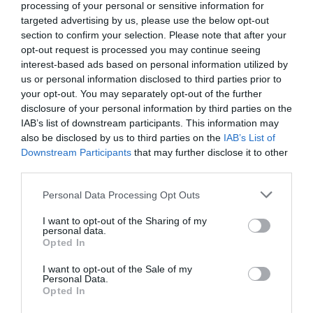
processing of your personal or sensitive information for
targeted advertising by us, please use the below opt-out
section to confirm your selection. Please note that after your
opt-out request is processed you may continue seeing
interest-based ads based on personal information utilized by
us or personal information disclosed to third parties prior to
your opt-out. You may separately opt-out of the further
disclosure of your personal information by third parties on the
IAB’s list of downstream participants. This information may
also be disclosed by us to third parties on the
IAB’s List of
Downstream Participants
that may further disclose it to other
third parties.
Personal Data Processing Opt Outs
I want to opt-out of the Sharing of my
personal data.
Opted In
I want to opt-out of the Sale of my
Personal Data.
Opted In