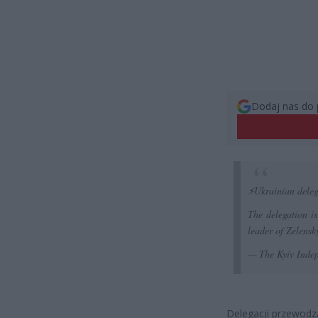
Dodaj nas do 
⚡️Ukrainian deleg
The delegation i
leader of Zelensky
— The Kyiv Inde
Delegacji przewodzą