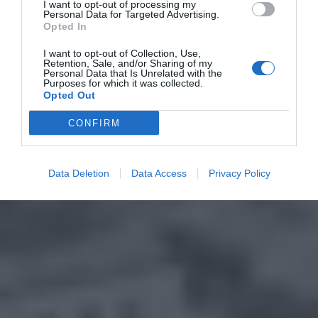
I want to opt-out of processing my
Personal Data for Targeted Advertising.
Opted In
I want to opt-out of Collection, Use,
Retention, Sale, and/or Sharing of my
Personal Data that Is Unrelated with the
Purposes for which it was collected.
Opted Out
CONFIRM
Data Deletion
Data Access
Privacy Policy