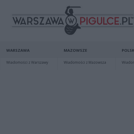
WARSZAWA
MAZOWSZE
POLSK
Wiadomości z Warszawy
Wiadomości z Mazowsza
Wiadomo