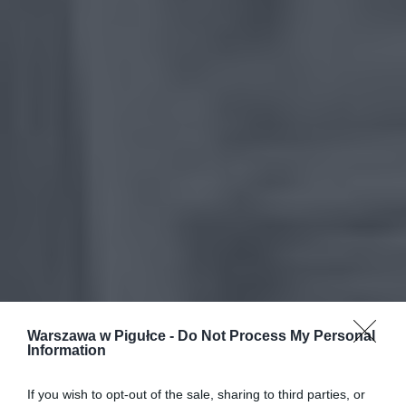
Warszawa w Pigułce -
Do Not Process My Personal
Information
If you wish to opt-out of the sale, sharing to third parties, or