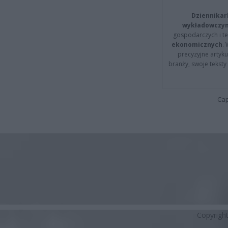
Dziennikar
wykładowczyn
gospodarczych i t
ekonomicznych
.
precyzyjne artyku
branży, swoje tekst
Cap
Copyrigh