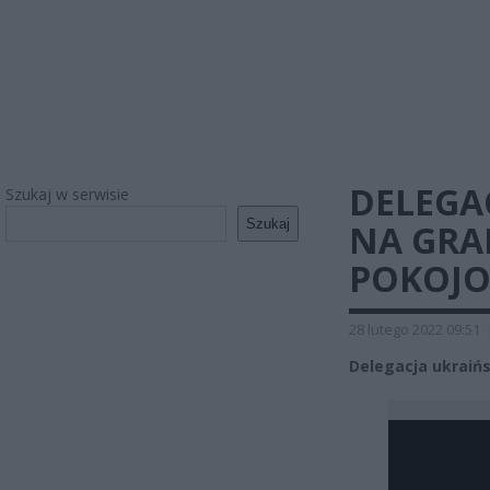
DELEGA
Szukaj w serwisie
Szukaj
NA GRA
POKOJO
28 lutego 2022 09:51
Delegacja ukraiń