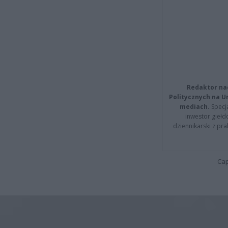
Redaktor na
Politycznych na 
mediach.
Specja
inwestor giełd
dziennikarski z pr
Cap