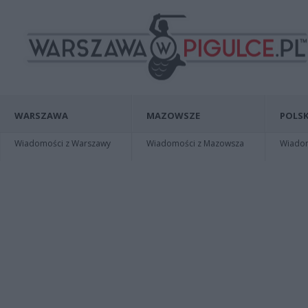
WARSZAWA
MAZOWSZE
POLSK
Wiadomości z Warszawy
Wiadomości z Mazowsza
Wiadomo