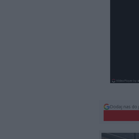
Dodaj nas do 