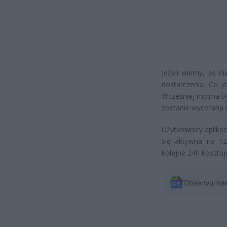
Jeżeli wiemy, że n
dostarczenia. Co j
Wcześniej można by
zostanie wycofana i
Użytkownicy aplikac
się aktywna na 12
kolejne 24h kosztuje
Obserwuj na