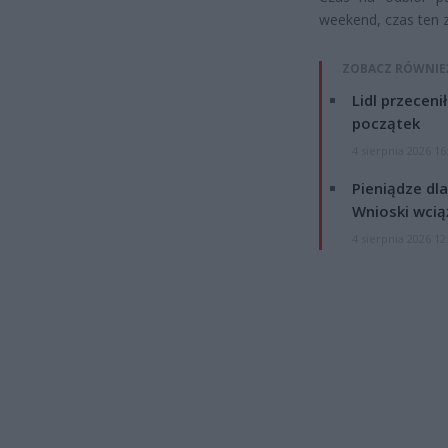
weekend, czas ten 
ZOBACZ RÓWNIE
Lidl przeceni
początek
4 sierpnia 2026 16
Pieniądze dla
Wnioski wcią
4 sierpnia 2026 12