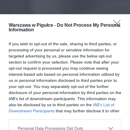
Warszawa w Pigułce -
Do Not Process My Personal
Information
If you wish to opt-out of the sale, sharing to third parties, or
processing of your personal or sensitive information for
targeted advertising by us, please use the below opt-out
section to confirm your selection. Please note that after your
opt-out request is processed you may continue seeing
interest-based ads based on personal information utilized by
us or personal information disclosed to third parties prior to
your opt-out. You may separately opt-out of the further
disclosure of your personal information by third parties on the
IAB’s list of downstream participants. This information may
also be disclosed by us to third parties on the
IAB’s List of
Downstream Participants
that may further disclose it to other
third parties.
Personal Data Processing Opt Outs