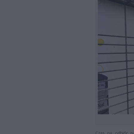
Czas na odbiór pa