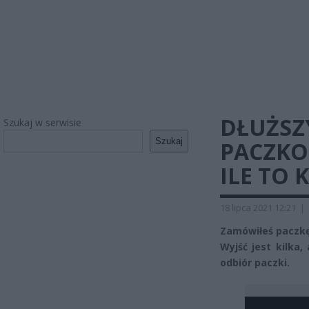
DŁUŻSZ
Szukaj w serwisie
Szukaj
PACZKO
ILE TO 
18 lipca 2021 12:21
|
Zamówiłeś paczkę
Wyjść jest kilka,
odbiór paczki.