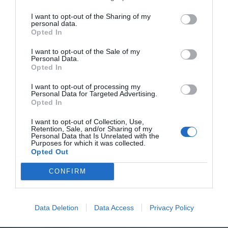
I want to opt-out of the Sharing of my
personal data.
Opted In
I want to opt-out of the Sale of my
Personal Data.
Opted In
I want to opt-out of processing my
Personal Data for Targeted Advertising.
Opted In
I want to opt-out of Collection, Use,
Retention, Sale, and/or Sharing of my
Personal Data that Is Unrelated with the
Purposes for which it was collected.
Opted Out
CONFIRM
Data Deletion
Data Access
Privacy Policy