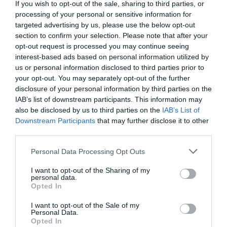
If you wish to opt-out of the sale, sharing to third parties, or
processing of your personal or sensitive information for
targeted advertising by us, please use the below opt-out
section to confirm your selection. Please note that after your
opt-out request is processed you may continue seeing
interest-based ads based on personal information utilized by
us or personal information disclosed to third parties prior to
your opt-out. You may separately opt-out of the further
disclosure of your personal information by third parties on the
IAB’s list of downstream participants. This information may
also be disclosed by us to third parties on the
IAB’s List of
Downstream Participants
that may further disclose it to other
third parties.
Personal Data Processing Opt Outs
I want to opt-out of the Sharing of my
personal data.
Opted In
I want to opt-out of the Sale of my
Personal Data.
Opted In