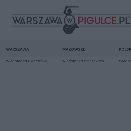
WARSZAWA
MAZOWSZE
POLSK
Wiadomości z Warszawy
Wiadomości z Mazowsza
Wiadomo