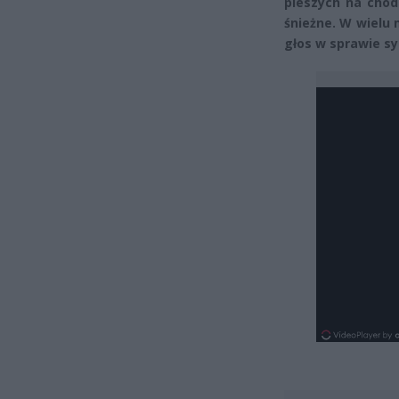
pieszych na chod
śnieżne. W wielu 
głos w sprawie sy