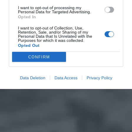
I want to opt-out of processing my
Personal Data for Targeted Advertising.
Opted In
I want to opt-out of Collection, Use,
Retention, Sale, and/or Sharing of my
Personal Data that Is Unrelated with the
Purposes for which it was collected.
Opted Out
CONFIRM
Data Deletion
Data Access
Privacy Policy