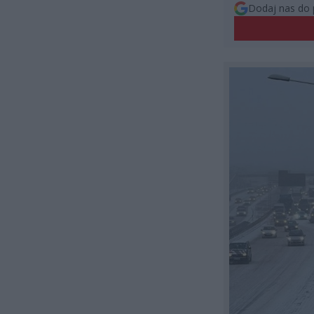
Dodaj nas do 