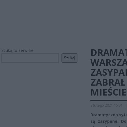
DRAMAT
Szukaj w serwisie
Szukaj
WARSZA
ZASYPA
ZABRAŁ 
MIEŚCIE
8 lutego 2021 16:01
|
Dramatyczna sytu
są zasypane. Do