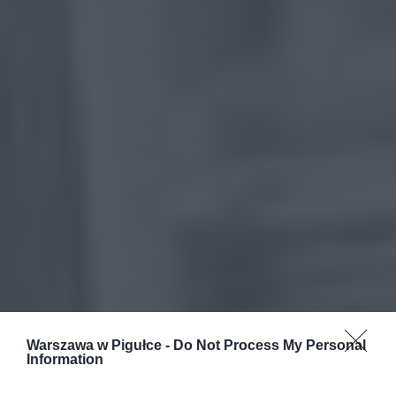
Warszawa w Pigułce -
Do Not Process My Personal
Information