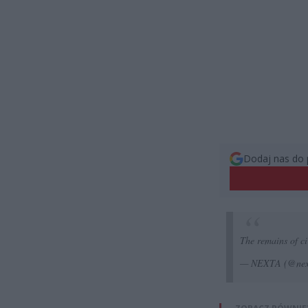
Dodaj nas do 
The remains of civ
— NEXTA (@nex