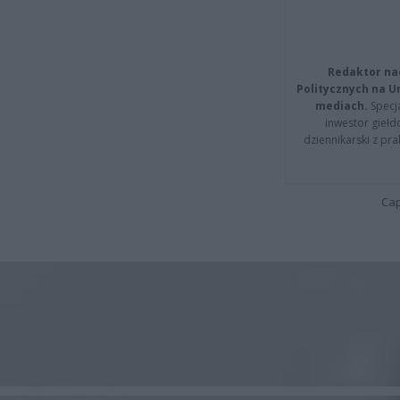
Redaktor na
Politycznych na 
mediach.
Specja
inwestor giełd
dziennikarski z pr
Cap