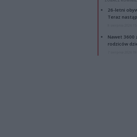
ZOBACZ RÓWNIE
26-letni obyw
Teraz nastąp
8 sierpnia 2026 15
Nawet 3600 z
rodziców dzie
7 sierpnia 2026 19