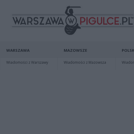
WARSZAWA
MAZOWSZE
POLSK
Wiadomości z Warszawy
Wiadomości z Mazowsza
Wiadomo