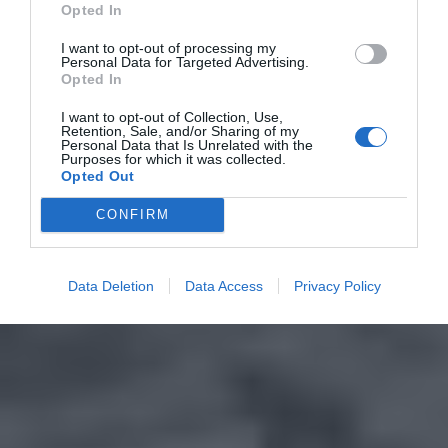
Opted In
I want to opt-out of processing my
Personal Data for Targeted Advertising.
Opted In
I want to opt-out of Collection, Use,
Retention, Sale, and/or Sharing of my
Personal Data that Is Unrelated with the
Purposes for which it was collected.
Opted Out
CONFIRM
Data Deletion
Data Access
Privacy Policy