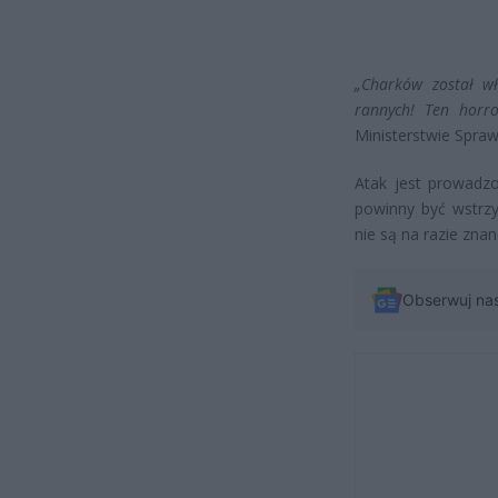
„Charków został wł
rannych! Ten horro
Ministerstwie Spra
Atak jest prowadzo
powinny być wstrzym
nie są na razie znan
Obserwuj na