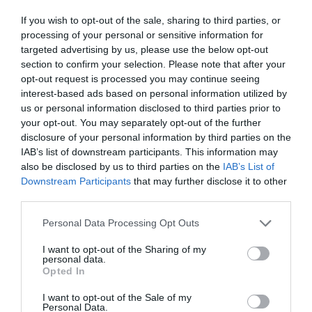
If you wish to opt-out of the sale, sharing to third parties, or
processing of your personal or sensitive information for
targeted advertising by us, please use the below opt-out
section to confirm your selection. Please note that after your
opt-out request is processed you may continue seeing
interest-based ads based on personal information utilized by
us or personal information disclosed to third parties prior to
your opt-out. You may separately opt-out of the further
disclosure of your personal information by third parties on the
IAB’s list of downstream participants. This information may
also be disclosed by us to third parties on the
IAB’s List of
Downstream Participants
that may further disclose it to other
third parties.
Personal Data Processing Opt Outs
I want to opt-out of the Sharing of my
personal data.
Opted In
I want to opt-out of the Sale of my
Personal Data.