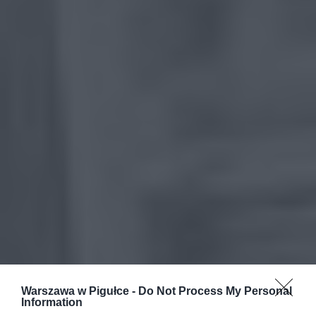
Warszawa w Pigułce -
Do Not Process My Personal
Information