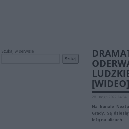
DRAMAT
Szukaj w serwisie
Szukaj
ODERWA
LUDZKI
[WIDEO
28 lutego 2022 14:04
Na kanale Nexta 
Grady. Są dziesią
leżą na ulicach.