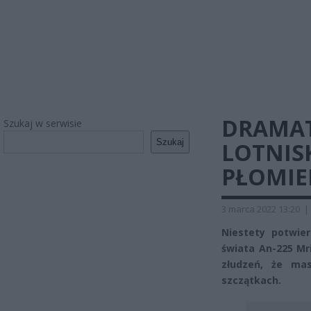
DRAMAT
Szukaj w serwisie
Szukaj
LOTNISK
PŁOMIE
3 marca 2022 13:20
|
Niestety potwier
świata An-225 Mri
złudzeń, że ma
szczątkach.