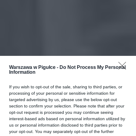
Warszawa w Pigułce -
Do Not Process My Personal
Information
If you wish to opt-out of the sale, sharing to third parties, or
processing of your personal or sensitive information for
targeted advertising by us, please use the below opt-out
section to confirm your selection. Please note that after your
opt-out request is processed you may continue seeing
interest-based ads based on personal information utilized by
us or personal information disclosed to third parties prior to
your opt-out. You may separately opt-out of the further