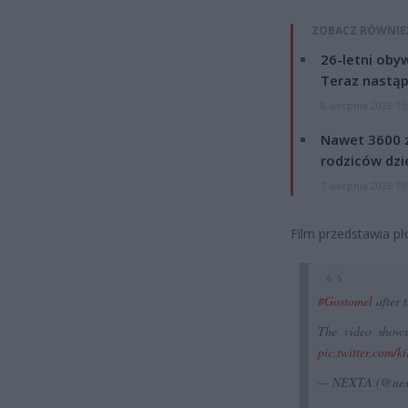
ZOBACZ RÓWNIE
26-letni obyw
Teraz nastąp
8 sierpnia 2026 15
Nawet 3600 z
rodziców dzie
7 sierpnia 2026 19
Film przedstawia pł
#Gostomel
after t
The video shows
pic.twitter.com/
— NEXTA (@nex