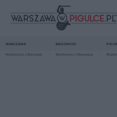
WARSZAWA
MAZOWSZE
POLSK
Wiadomości z Warszawy
Wiadomości z Mazowsza
Wiadomo