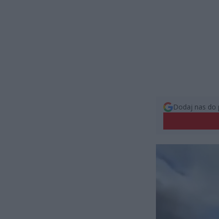
Dodaj nas do 