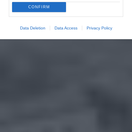
CONFIRM
Data Deletion
Data Access
Privacy Policy