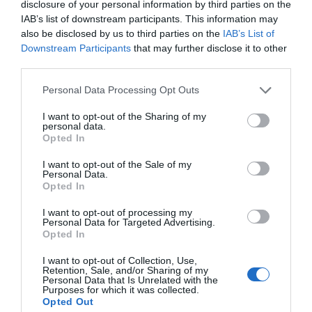
disclosure of your personal information by third parties on the
IAB’s list of downstream participants. This information may
also be disclosed by us to third parties on the
IAB’s List of
Downstream Participants
that may further disclose it to other
third parties.
Personal Data Processing Opt Outs
I want to opt-out of the Sharing of my
personal data.
Opted In
I want to opt-out of the Sale of my
Personal Data.
Opted In
I want to opt-out of processing my
Personal Data for Targeted Advertising.
Opted In
I want to opt-out of Collection, Use,
Retention, Sale, and/or Sharing of my
Personal Data that Is Unrelated with the
Purposes for which it was collected.
Opted Out