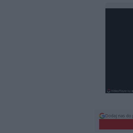
Dodaj nas do 