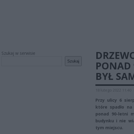
DRZEW
Szukaj w serwisie
Szukaj
PONAD 
BYŁ SA
18 lutego 2022 11:40
Przy ulicy 6 sie
które spadło na
ponad 90-letni 
budynku i nie w
tym miejscu.