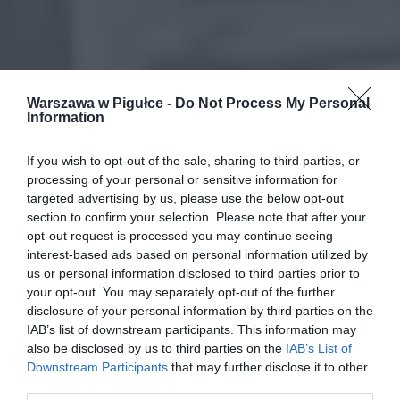
Warszawa w Pigułce -
Do Not Process My Personal
Information
If you wish to opt-out of the sale, sharing to third parties, or
processing of your personal or sensitive information for
targeted advertising by us, please use the below opt-out
section to confirm your selection. Please note that after your
opt-out request is processed you may continue seeing
interest-based ads based on personal information utilized by
us or personal information disclosed to third parties prior to
your opt-out. You may separately opt-out of the further
disclosure of your personal information by third parties on the
IAB’s list of downstream participants. This information may
also be disclosed by us to third parties on the
IAB’s List of
Downstream Participants
that may further disclose it to other
third parties.