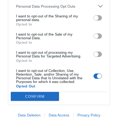
Personal Data Processing Opt Outs
I want to opt-out of the Sharing of my
personal data.
Opted In
I want to opt-out of the Sale of my
Personal Data.
Opted In
I want to opt-out of processing my
Personal Data for Targeted Advertising.
Opted In
I want to opt-out of Collection, Use,
Retention, Sale, and/or Sharing of my
Personal Data that Is Unrelated with the
Purposes for which it was collected.
Opted Out
CONFIRM
Data Deletion
Data Access
Privacy Policy