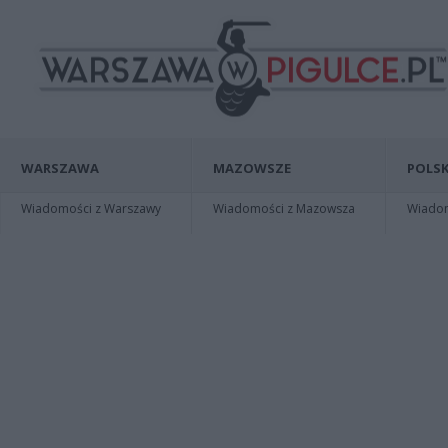
WARSZAWA
MAZOWSZE
POLSK
Wiadomości z Warszawy
Wiadomości z Mazowsza
Wiadomo