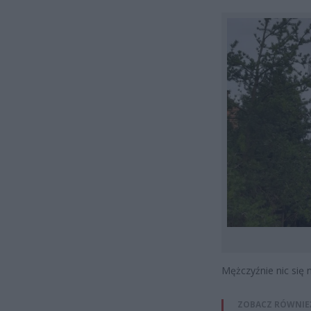
Mężczyźnie nic się n
ZOBACZ RÓWNIE