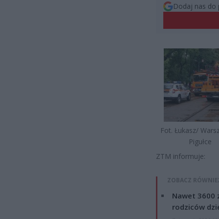
Dodaj nas do 
Fot. Łukasz/ War
Pigułce
ZTM informuje:
ZOBACZ RÓWNIE
Nawet 3600 z
rodziców dzie