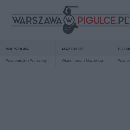
WARSZAWA
MAZOWSZE
POLSK
Wiadomości z Warszawy
Wiadomości z Mazowsza
Wiadomo