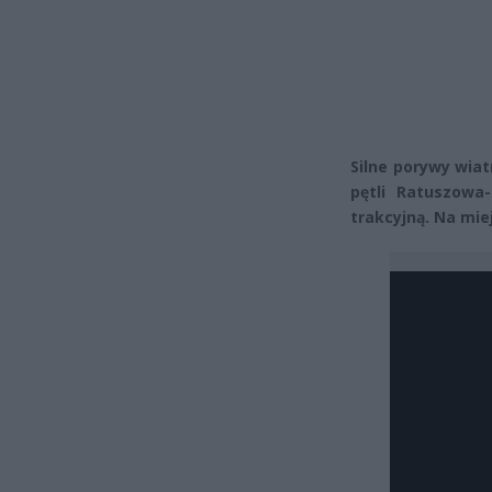
Silne porywy wiat
pętli Ratuszowa
trakcyjną. Na mi