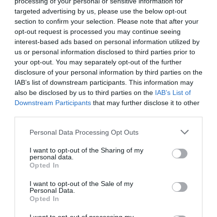
processing of your personal or sensitive information for
targeted advertising by us, please use the below opt-out
section to confirm your selection. Please note that after your
opt-out request is processed you may continue seeing
interest-based ads based on personal information utilized by
us or personal information disclosed to third parties prior to
your opt-out. You may separately opt-out of the further
disclosure of your personal information by third parties on the
IAB’s list of downstream participants. This information may
also be disclosed by us to third parties on the
IAB’s List of
Downstream Participants
that may further disclose it to other
third parties.
Personal Data Processing Opt Outs
I want to opt-out of the Sharing of my
personal data.
Opted In
I want to opt-out of the Sale of my
Personal Data.
Opted In