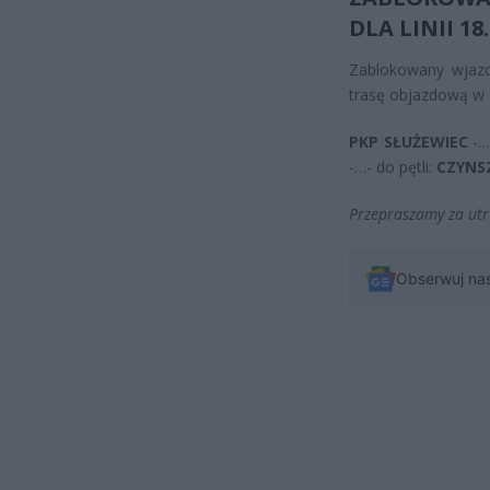
DLA LINII
18
.
Zablokowany wjaz
trasę objazdową w 
PKP SŁUŻEWIEC
-…
-…- do pętli:
CZYN
Przepraszamy za utr
Obserwuj na