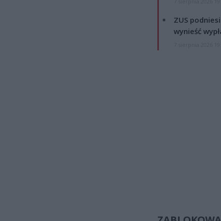
7 sierpnia 2026 19
ZUS podniesie
wynieść wypł
7 sierpnia 2026 19
ZABLOKOWA