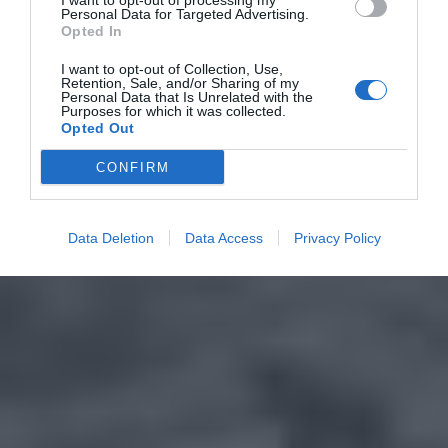
I want to opt-out of processing my
Personal Data for Targeted Advertising.
Opted In
I want to opt-out of Collection, Use,
Retention, Sale, and/or Sharing of my
Personal Data that Is Unrelated with the
Purposes for which it was collected.
Opted Out
CONFIRM
Data Deletion
Data Access
Privacy Policy