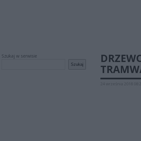
DRZEWO
Szukaj w serwisie
Szukaj
TRAMWA
24 września 2018 08: