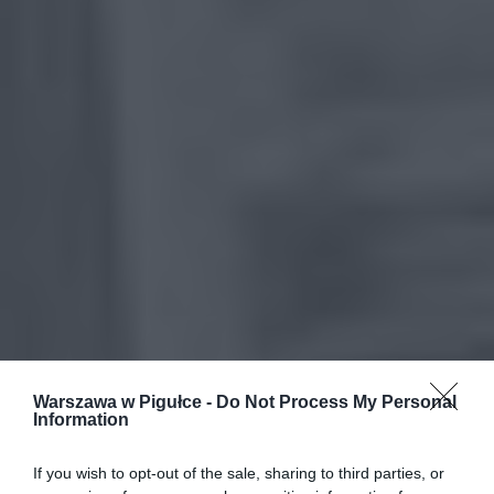
Warszawa w Pigułce -
Do Not Process My Personal
Information
If you wish to opt-out of the sale, sharing to third parties, or