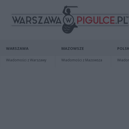
WARSZAWA
MAZOWSZE
POLSK
Wiadomości z Warszawy
Wiadomości z Mazowsza
Wiadomo