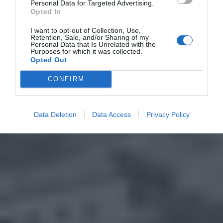
Personal Data for Targeted Advertising.
Opted In
I want to opt-out of Collection, Use,
Retention, Sale, and/or Sharing of my
Personal Data that Is Unrelated with the
Purposes for which it was collected.
Opted Out
CONFIRM
Data Deletion
Data Access
Privacy Policy