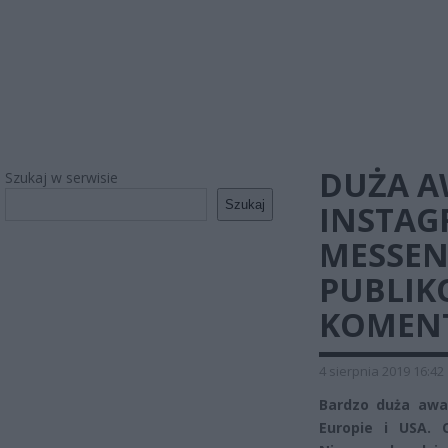
DUŻA A
Szukaj w serwisie
Szukaj
INSTAG
MESSEN
PUBLIK
KOMEN
4 sierpnia 2019 16:42
Bardzo duża awa
Europie i USA. 