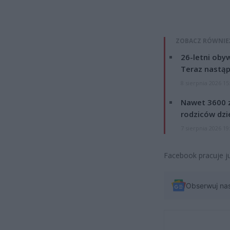
ZOBACZ RÓWNIE
26-letni obyw
Teraz nastąp
8 sierpnia 2026 15
Nawet 3600 z
rodziców dzie
7 sierpnia 2026 19
Facebook pracuje ju
Obserwuj na