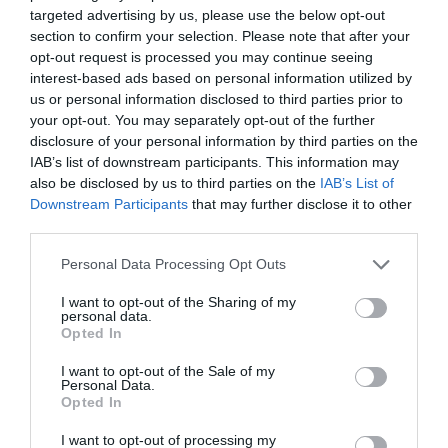
targeted advertising by us, please use the below opt-out
section to confirm your selection. Please note that after your
opt-out request is processed you may continue seeing
interest-based ads based on personal information utilized by
us or personal information disclosed to third parties prior to
your opt-out. You may separately opt-out of the further
disclosure of your personal information by third parties on the
IAB’s list of downstream participants. This information may
also be disclosed by us to third parties on the
IAB’s List of
Downstream Participants
that may further disclose it to other
third parties.
Personal Data Processing Opt Outs
I want to opt-out of the Sharing of my
personal data.
Opted In
I want to opt-out of the Sale of my
Personal Data.
Opted In
I want to opt-out of processing my