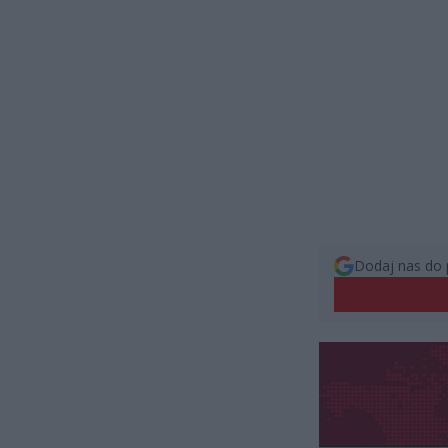
Dodaj nas do 