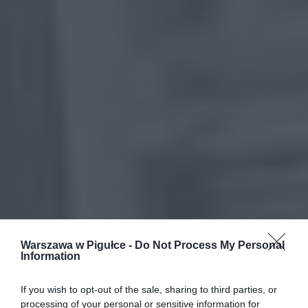
Warszawa w Pigułce -
Do Not Process My Personal
Information
If you wish to opt-out of the sale, sharing to third parties, or
processing of your personal or sensitive information for