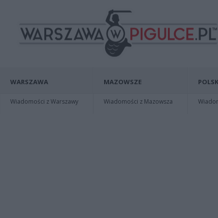
WARSZAWA
MAZOWSZE
POLSK
Wiadomości z Warszawy
Wiadomości z Mazowsza
Wiadomo