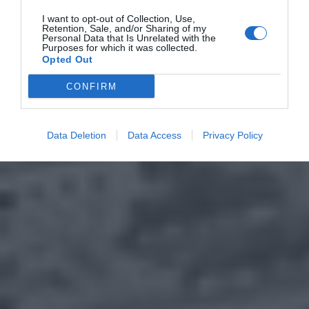
I want to opt-out of Collection, Use,
Retention, Sale, and/or Sharing of my
Personal Data that Is Unrelated with the
Purposes for which it was collected.
Opted Out
CONFIRM
Data Deletion
Data Access
Privacy Policy