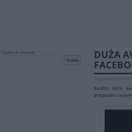
DUŻA A
Szukaj w serwisie
Szukaj
FACEBO
10 grudnia 2020 11:50
Bardzo duża aw
przypadku są pow