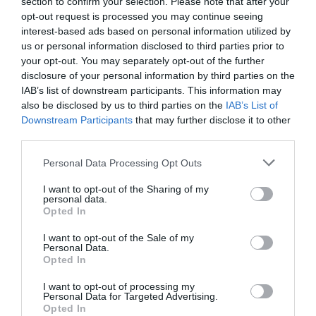
section to confirm your selection. Please note that after your
opt-out request is processed you may continue seeing
interest-based ads based on personal information utilized by
us or personal information disclosed to third parties prior to
your opt-out. You may separately opt-out of the further
disclosure of your personal information by third parties on the
IAB’s list of downstream participants. This information may
also be disclosed by us to third parties on the
IAB’s List of
Downstream Participants
that may further disclose it to other
third parties.
Personal Data Processing Opt Outs
I want to opt-out of the Sharing of my
personal data.
Opted In
I want to opt-out of the Sale of my
Personal Data.
Opted In
I want to opt-out of processing my
Personal Data for Targeted Advertising.
Opted In