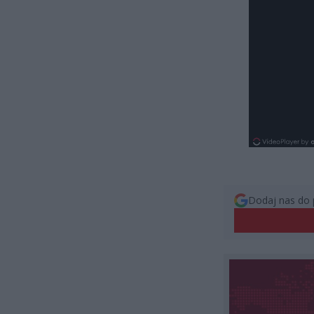
Dodaj nas do 