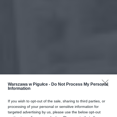
Warszawa w Pigułce -
Do Not Process My Personal
Information
If you wish to opt-out of the sale, sharing to third parties, or
processing of your personal or sensitive information for
targeted advertising by us, please use the below opt-out