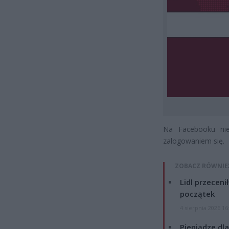
Na Facebooku nie
zalogowaniem się.
ZOBACZ RÓWNIE
Lidl przeceni
początek
4 sierpnia 2026 16
Pieniądze dla