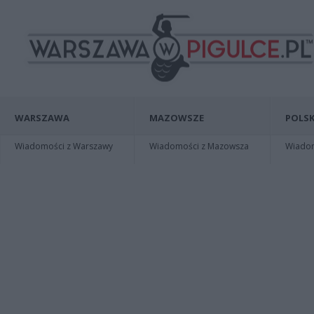
WARSZAWA
MAZOWSZE
POLSK
Wiadomości z Warszawy
Wiadomości z Mazowsza
Wiadomo