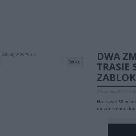
DWA ZM
Szukaj w serwisie
Szukaj
TRASIE 
ZABLO
27 czerwca 2019 23:0
Na trasie S8 w ki
do zderzenia sko