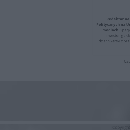
Redaktor na
Politycznych na 
mediach.
Specja
inwestor giełd
dziennikarski z pr
Cap
Copyrigh