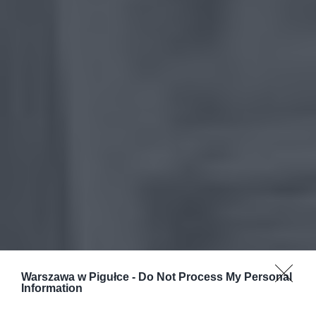
Warszawa w Pigułce -
Do Not Process My Personal
Information