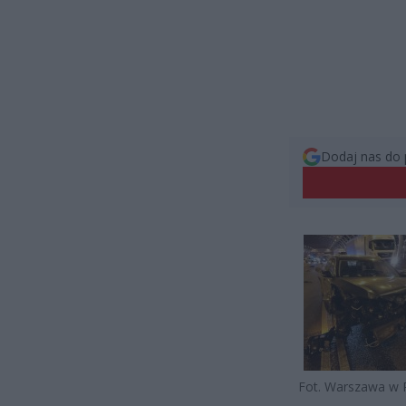
Dodaj nas do 
Fot. Warszawa w 