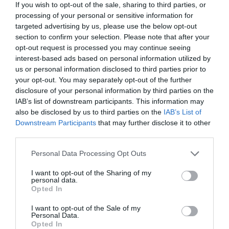
If you wish to opt-out of the sale, sharing to third parties, or
processing of your personal or sensitive information for
targeted advertising by us, please use the below opt-out
section to confirm your selection. Please note that after your
opt-out request is processed you may continue seeing
interest-based ads based on personal information utilized by
us or personal information disclosed to third parties prior to
your opt-out. You may separately opt-out of the further
disclosure of your personal information by third parties on the
IAB’s list of downstream participants. This information may
also be disclosed by us to third parties on the
IAB’s List of
Downstream Participants
that may further disclose it to other
third parties.
Personal Data Processing Opt Outs
I want to opt-out of the Sharing of my
personal data.
Opted In
I want to opt-out of the Sale of my
Personal Data.
Opted In