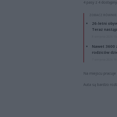
4 pasy z 4 dostępn
ZOBACZ RÓWNIE
26-letni obyw
Teraz nastąp
8 sierpnia 2026 15
Nawet 3600 z
rodziców dzie
7 sierpnia 2026 19
Na miejscu pracuje p
Auta są bardzo rozbi