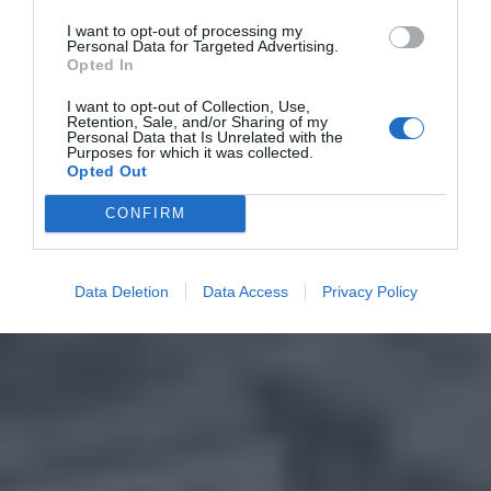
I want to opt-out of processing my
Personal Data for Targeted Advertising.
Opted In
I want to opt-out of Collection, Use,
Retention, Sale, and/or Sharing of my
Personal Data that Is Unrelated with the
Purposes for which it was collected.
Opted Out
CONFIRM
Data Deletion
Data Access
Privacy Policy