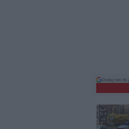
Dodaj nas do 