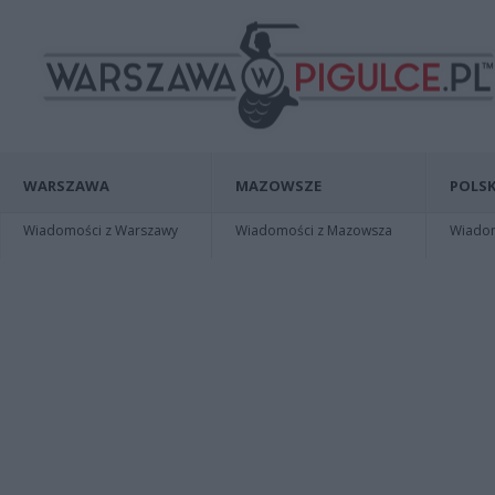
WARSZAWA
MAZOWSZE
POLSK
Wiadomości z Warszawy
Wiadomości z Mazowsza
Wiadomo