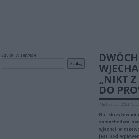
DWÓCH 
Szukaj w serwisie
Szukaj
WJECHA
„NIKT Z
DO PRO
4 listopada 2021 12:5
Na skrzyżowaniu
samochodem osobo
wjechał w drzew
jest pod wpływem