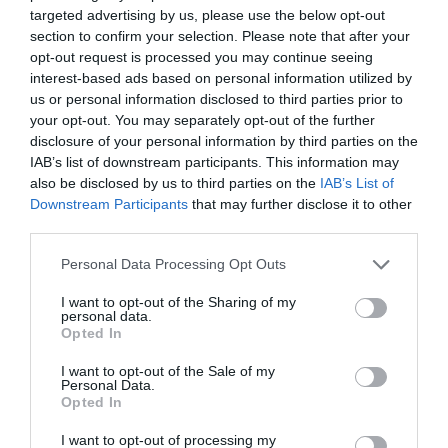
targeted advertising by us, please use the below opt-out
section to confirm your selection. Please note that after your
opt-out request is processed you may continue seeing
interest-based ads based on personal information utilized by
us or personal information disclosed to third parties prior to
your opt-out. You may separately opt-out of the further
disclosure of your personal information by third parties on the
IAB’s list of downstream participants. This information may
also be disclosed by us to third parties on the
IAB’s List of
Downstream Participants
that may further disclose it to other
third parties.
Personal Data Processing Opt Outs
I want to opt-out of the Sharing of my
personal data.
Opted In
I want to opt-out of the Sale of my
Personal Data.
Opted In
I want to opt-out of processing my