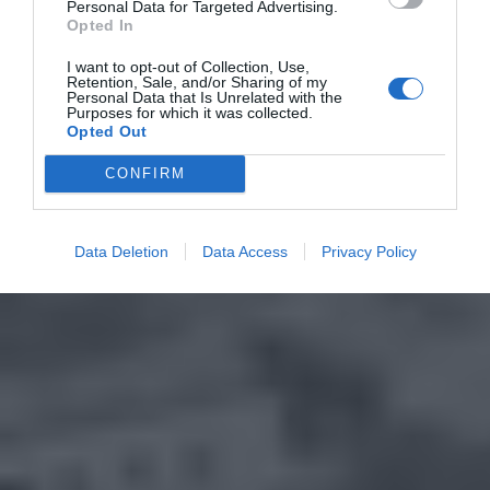
Personal Data for Targeted Advertising.
Opted In
I want to opt-out of Collection, Use,
Retention, Sale, and/or Sharing of my
Personal Data that Is Unrelated with the
Purposes for which it was collected.
Opted Out
CONFIRM
Data Deletion
Data Access
Privacy Policy