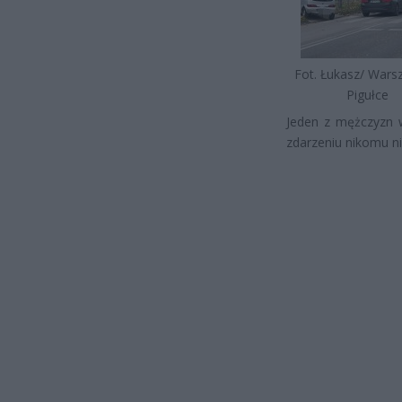
Fot. Łukasz/ War
Pigułce
Jeden z mężczyzn w
zdarzeniu nikomu nic