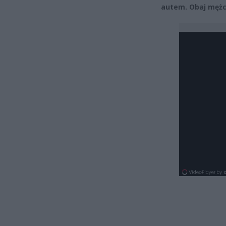
autem. Obaj mężc