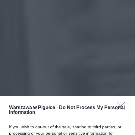
Warszawa w Pigułce -
Do Not Process My Personal
Information
If you wish to opt-out of the sale, sharing to third parties, or
processing of your personal or sensitive information for