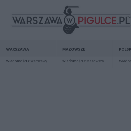
WARSZAWA
MAZOWSZE
POLSK
Wiadomości z Warszawy
Wiadomości z Mazowsza
Wiadomo