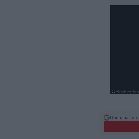
Dodaj nas do 