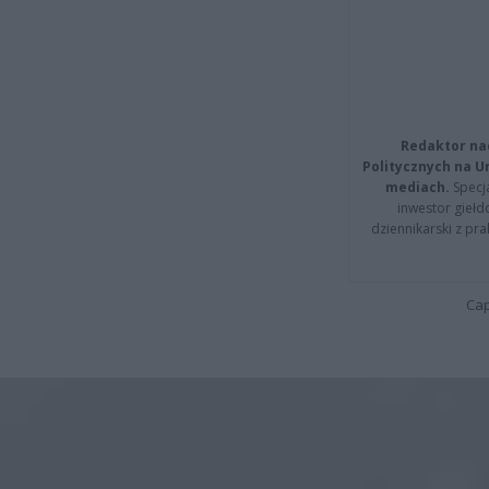
Redaktor na
Politycznych na 
mediach.
Specja
inwestor giełd
dziennikarski z pr
Cap