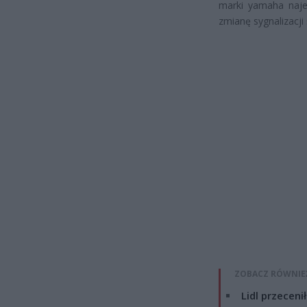
marki yamaha naje
zmianę sygnalizacji 
ZOBACZ RÓWNIE
Lidl przeceni