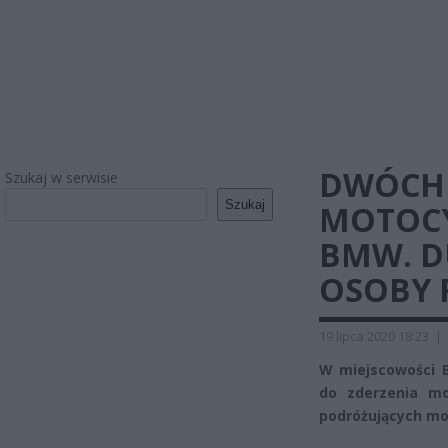
DWÓCH 
Szukaj w serwisie
Szukaj
MOTOCY
BMW. D
OSOBY 
19 lipca 2020 18:23
|
W miejscowości 
do zderzenia m
podróżujących mo