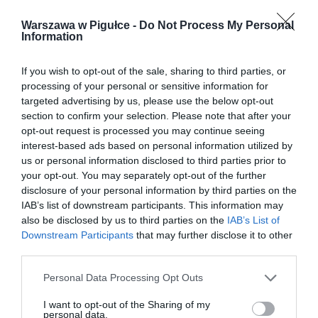
Warszawa w Pigułce -
Do Not Process My Personal
Information
If you wish to opt-out of the sale, sharing to third parties, or
processing of your personal or sensitive information for
targeted advertising by us, please use the below opt-out
section to confirm your selection. Please note that after your
opt-out request is processed you may continue seeing
interest-based ads based on personal information utilized by
us or personal information disclosed to third parties prior to
your opt-out. You may separately opt-out of the further
disclosure of your personal information by third parties on the
IAB’s list of downstream participants. This information may
also be disclosed by us to third parties on the
IAB’s List of
Downstream Participants
that may further disclose it to other
third parties.
Personal Data Processing Opt Outs
I want to opt-out of the Sharing of my
personal data.