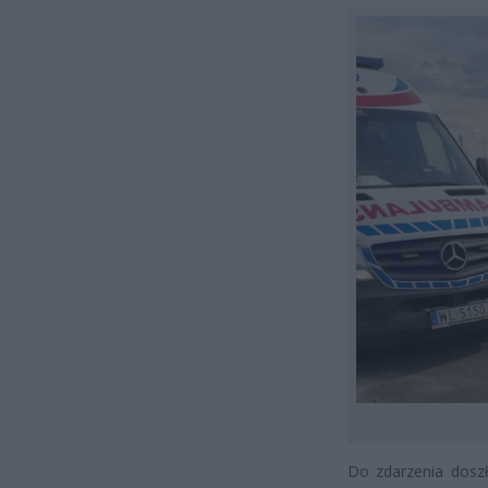
Do zdarzenia dosz