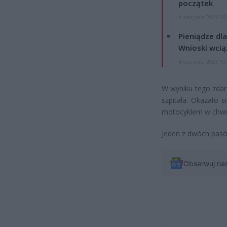
początek
4 sierpnia 2026 16
Pieniądze dla
Wnioski wcią
4 sierpnia 2026 12
W wyniku tego zdarz
szpitala. Okazało si
motocyklem w chwil
Jeden z dwóch pasó
Obserwuj na