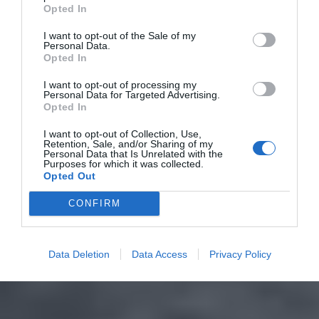
Opted In
I want to opt-out of the Sale of my
Personal Data.
Opted In
I want to opt-out of processing my
Personal Data for Targeted Advertising.
Opted In
I want to opt-out of Collection, Use,
Retention, Sale, and/or Sharing of my
Personal Data that Is Unrelated with the
Purposes for which it was collected.
Opted Out
CONFIRM
Data Deletion
Data Access
Privacy Policy