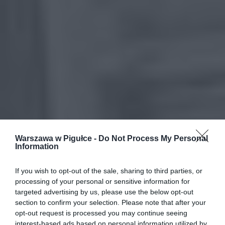
Warszawa w Pigułce -
Do Not Process My Personal
Information
If you wish to opt-out of the sale, sharing to third parties, or
processing of your personal or sensitive information for
targeted advertising by us, please use the below opt-out
section to confirm your selection. Please note that after your
opt-out request is processed you may continue seeing
interest-based ads based on personal information utilized by