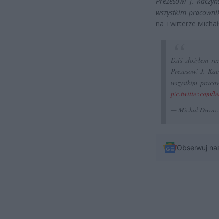
Prezesowi J. Kaczy
wszystkim pracownik
na Twitterze Micha
Dziś złożyłem re
Prezesowi J. Ka
wszystkim praco
pic.twitter.com/
— Michał Dworc
Obserwuj na