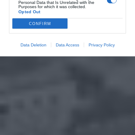
Personal Data that Is Unrelated with the
Purposes for which it was collected.
Opted Out
CONFIRM
Data Deletion
Data Access
Privacy Policy