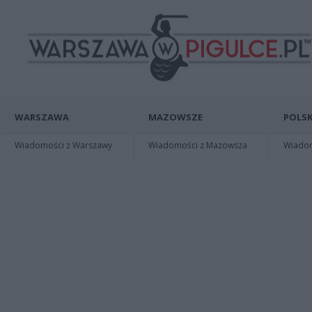
WARSZAWA
MAZOWSZE
POLSK
Wiadomości z Warszawy
Wiadomości z Mazowsza
Wiadomo