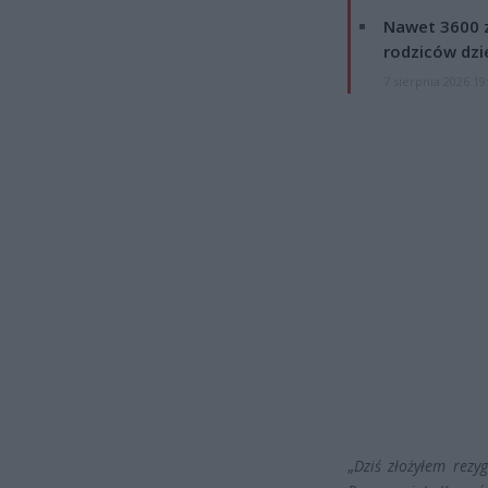
Nawet 3600 z
rodziców dzie
7 sierpnia 2026 19
„
Dziś złożyłem rezy