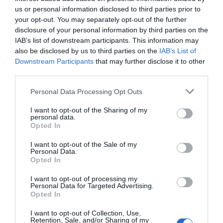
us or personal information disclosed to third parties prior to
your opt-out. You may separately opt-out of the further
disclosure of your personal information by third parties on the
IAB’s list of downstream participants. This information may
also be disclosed by us to third parties on the
IAB’s List of
Downstream Participants
that may further disclose it to other
third parties.
Personal Data Processing Opt Outs
I want to opt-out of the Sharing of my
personal data.
Opted In
I want to opt-out of the Sale of my
Personal Data.
Opted In
I want to opt-out of processing my
Personal Data for Targeted Advertising.
Opted In
I want to opt-out of Collection, Use,
Retention, Sale, and/or Sharing of my