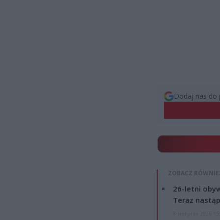
Dodaj nas do 
ZOBACZ RÓWNIE
26-letni obyw
Teraz nastąp
8 sierpnia 2026 15