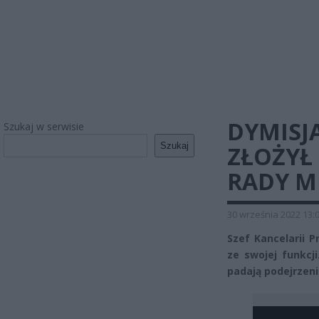
DYMISJA
Szukaj w serwisie
Szukaj
ZŁOŻYŁ 
RADY M
30 września 2022 13:
Szef Kancelarii 
ze swojej funkcj
padają podejrzen