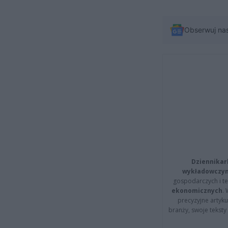
Obserwuj na
Dziennikar
wykładowczyn
gospodarczych i t
ekonomicznych
.
precyzyjne artyku
branży, swoje tekst