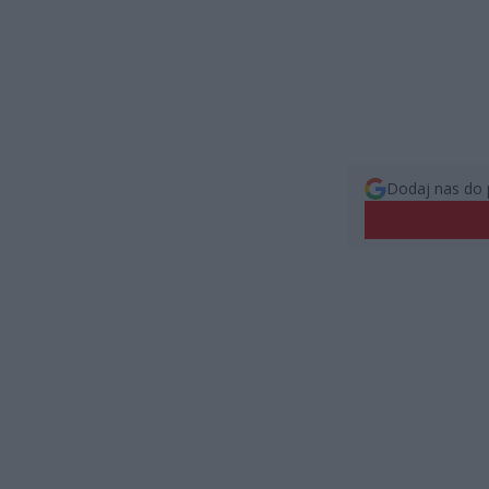
Dodaj nas do 