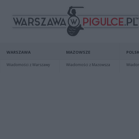
WARSZAWA
MAZOWSZE
POLSK
Wiadomości z Warszawy
Wiadomości z Mazowsza
Wiadomo