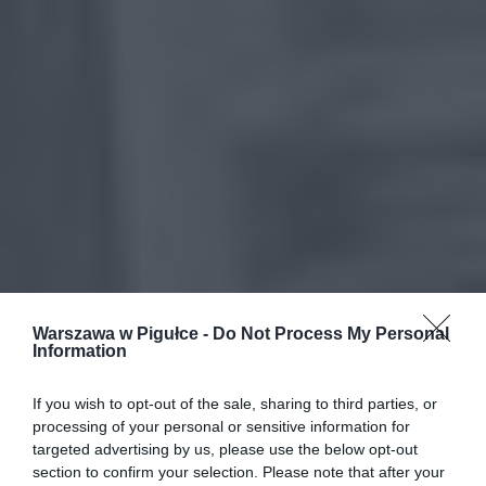
Warszawa w Pigułce -
Do Not Process My Personal
Information
If you wish to opt-out of the sale, sharing to third parties, or
processing of your personal or sensitive information for
targeted advertising by us, please use the below opt-out
section to confirm your selection. Please note that after your