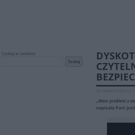
DYSKOT
Szukaj w serwisie
Szukaj
CZYTELN
BEZPIE
25 czerwca 2020 22:1
„Mam problem z aut
napisała Pani Jus