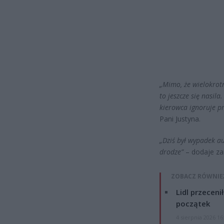
„Mimo, że wielokrotn
to jeszcze się nasil
kierowca ignoruje pr
Pani Justyna.
„Dziś był wypadek a
drodze”
– dodaje za
ZOBACZ RÓWNIE
Lidl przeceni
początek
4 sierpnia 2026 16