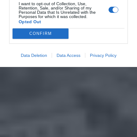
I want to opt-out of Collection, Use,
Retention, Sale, and/or Sharing of my
Personal Data that Is Unrelated with the
Purposes for which it was collected.
Opted Out
CONFIRM
Data Deletion
Data Access
Privacy Policy