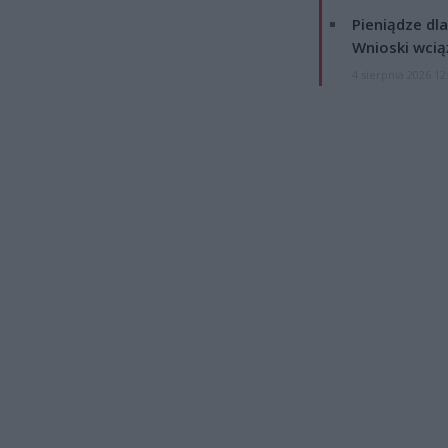
Pieniądze dla
Wnioski wcią
4 sierpnia 2026 12