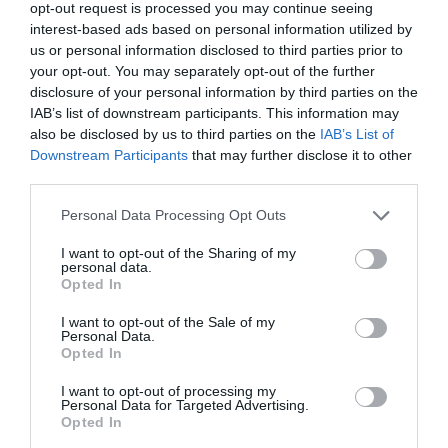
opt-out request is processed you may continue seeing
interest-based ads based on personal information utilized by
us or personal information disclosed to third parties prior to
your opt-out. You may separately opt-out of the further
disclosure of your personal information by third parties on the
IAB’s list of downstream participants. This information may
also be disclosed by us to third parties on the
IAB’s List of
Downstream Participants
that may further disclose it to other
third parties.
Personal Data Processing Opt Outs
I want to opt-out of the Sharing of my
personal data.
Opted In
I want to opt-out of the Sale of my
Personal Data.
Opted In
I want to opt-out of processing my
Personal Data for Targeted Advertising.
Opted In