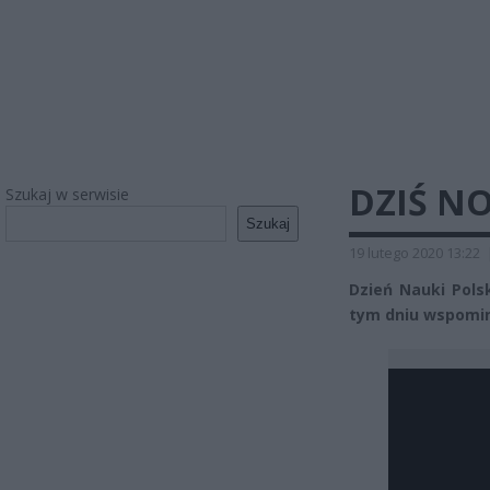
DZIŚ N
Szukaj w serwisie
Szukaj
19 lutego 2020 13:22
Dzień Nauki Pols
tym dniu wspomi