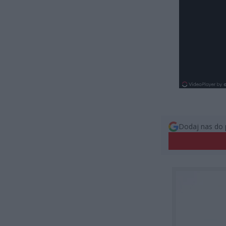
Dodaj nas do 