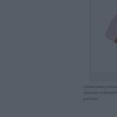
Ustawodawcy wskazu
dokonań rodzimych 
państwa”.