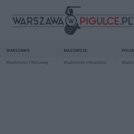
WARSZAWA
MAZOWSZE
POLSK
Wiadomości z Warszawy
Wiadomości z Mazowsza
Wiadomo