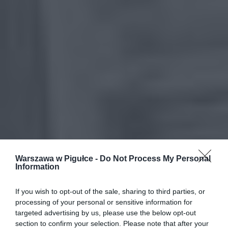
Warszawa w Pigułce -
Do Not Process My Personal
Information
If you wish to opt-out of the sale, sharing to third parties, or
processing of your personal or sensitive information for
targeted advertising by us, please use the below opt-out
section to confirm your selection. Please note that after your