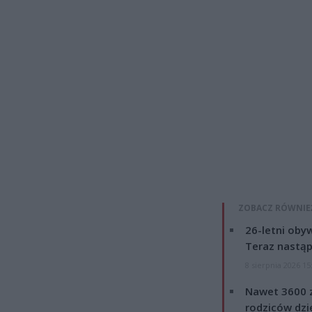
ZOBACZ RÓWNIE
26-letni obyw
Teraz nastąp
8 sierpnia 2026 15
Nawet 3600 z
rodziców dzie