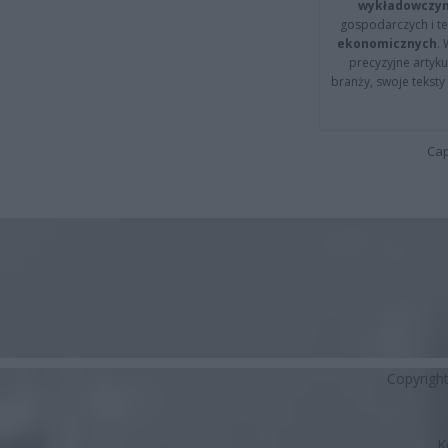
wykładowczyn
gospodarczych i t
ekonomicznych
.
precyzyjne artyku
branży, swoje tekst
Cap
Copyrigh
K