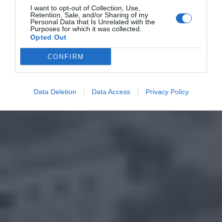
I want to opt-out of Collection, Use,
Retention, Sale, and/or Sharing of my
Personal Data that Is Unrelated with the
Purposes for which it was collected.
Opted Out
CONFIRM
Data Deletion
Data Access
Privacy Policy