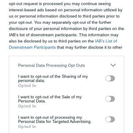
opt-out request is processed you may continue seeing
interest-based ads based on personal information utilized by
us or personal information disclosed to third parties prior to
your opt-out. You may separately opt-out of the further
disclosure of your personal information by third parties on the
IAB’s list of downstream participants. This information may
also be disclosed by us to third parties on the
IAB’s List of
Downstream Participants
that may further disclose it to other
third parties.
Personal Data Processing Opt Outs
I want to opt-out of the Sharing of my
personal data.
Opted In
I want to opt-out of the Sale of my
Personal Data.
Opted In
I want to opt-out of processing my
Personal Data for Targeted Advertising.
Opted In