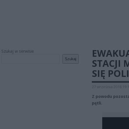
EWAKUAC
Szukaj w serwisie
Szukaj
STACJI 
SIĘ POL
27 września 2018 19:
Z powodu pozosta
pętli.