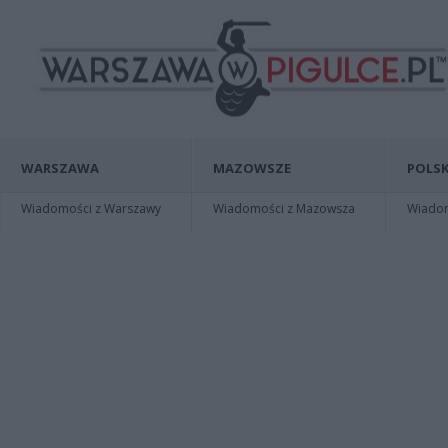
WARSZAWA
MAZOWSZE
POLSK
Wiadomości z Warszawy
Wiadomości z Mazowsza
Wiadomo