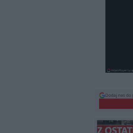
Dodaj nas do 