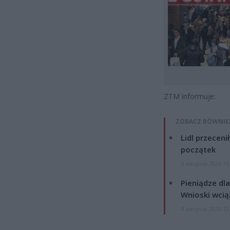
ZTM informuje:
ZOBACZ RÓWNIE
Lidl przeceni
początek
4 sierpnia 2026 16
Pieniądze dla
Wnioski wcią
4 sierpnia 2026 12