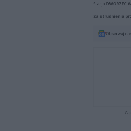
Stacja
DWORZEC W
Za utrudnienia p
Obserwuj na
Cap