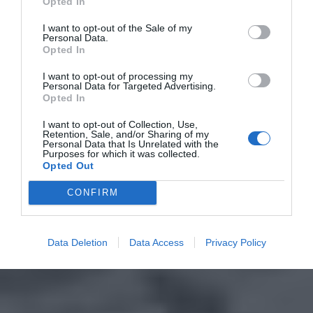
Opted In
I want to opt-out of the Sale of my
Personal Data.
Opted In
I want to opt-out of processing my
Personal Data for Targeted Advertising.
Opted In
I want to opt-out of Collection, Use,
Retention, Sale, and/or Sharing of my
Personal Data that Is Unrelated with the
Purposes for which it was collected.
Opted Out
CONFIRM
Data Deletion
Data Access
Privacy Policy