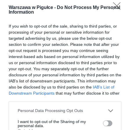
Warszawa w Pigułce -
Do Not Process My Personal
Information
If you wish to opt-out of the sale, sharing to third parties, or
processing of your personal or sensitive information for
targeted advertising by us, please use the below opt-out
section to confirm your selection. Please note that after your
opt-out request is processed you may continue seeing
interest-based ads based on personal information utilized by
us or personal information disclosed to third parties prior to
your opt-out. You may separately opt-out of the further
disclosure of your personal information by third parties on the
IAB’s list of downstream participants. This information may
also be disclosed by us to third parties on the
IAB’s List of
Downstream Participants
that may further disclose it to other
third parties.
Personal Data Processing Opt Outs
I want to opt-out of the Sharing of my
personal data.