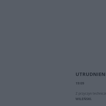
UTRUDNIENI
19:09
Z przyczyn technicz
WILEŃSKI.