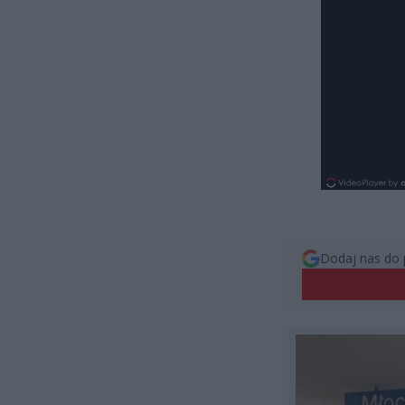
Dodaj nas do 