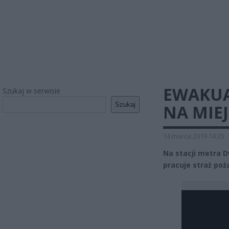
EWAKUAC
Szukaj w serwisie
Szukaj
NA MIE
14 marca 2019 14:25
Na stacji metra 
pracuje straż poża