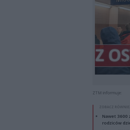
ZTM informuje:
ZOBACZ RÓWNIE
Nawet 3600 z
rodziców dzie