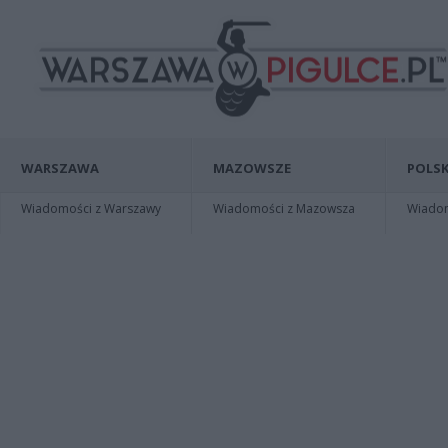
WARSZAWA
MAZOWSZE
POLSK
Wiadomości z Warszawy
Wiadomości z Mazowsza
Wiadomo