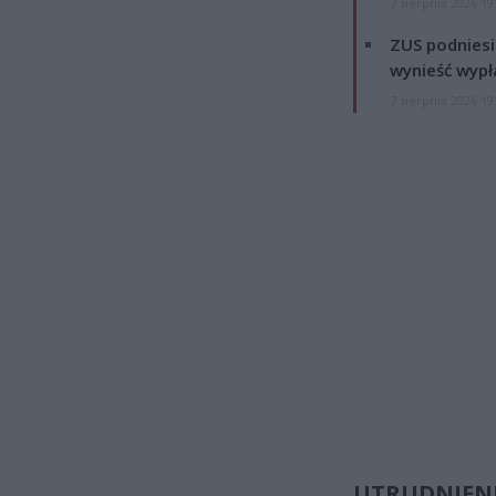
7 sierpnia 2026 19
ZUS podniesie
wynieść wypł
7 sierpnia 2026 19
UTRUDNIENI