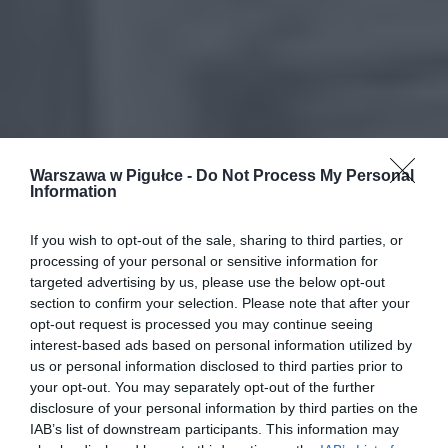
Warszawa w Pigułce -
Do Not Process My Personal
Information
If you wish to opt-out of the sale, sharing to third parties, or
processing of your personal or sensitive information for
targeted advertising by us, please use the below opt-out
section to confirm your selection. Please note that after your
opt-out request is processed you may continue seeing
interest-based ads based on personal information utilized by
us or personal information disclosed to third parties prior to
your opt-out. You may separately opt-out of the further
disclosure of your personal information by third parties on the
IAB’s list of downstream participants. This information may