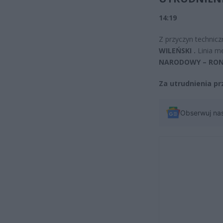
14:19
Z przyczyn technicz
WILEŃSKI .
Linia m
NARODOWY – RON
Za utrudnienia p
Obserwuj na