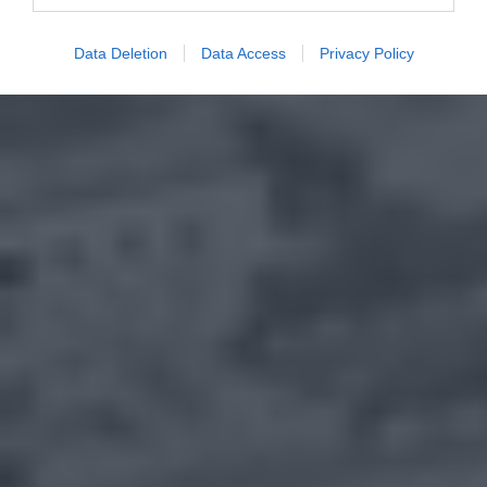
Data Deletion
Data Access
Privacy Policy