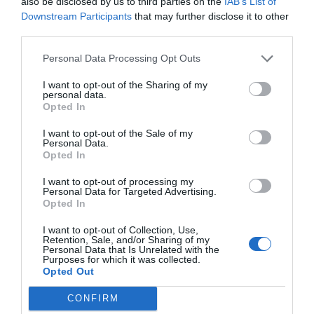
also be disclosed by us to third parties on the
IAB’s List of
Downstream Participants
that may further disclose it to other
third parties.
Personal Data Processing Opt Outs
I want to opt-out of the Sharing of my
personal data.
Opted In
I want to opt-out of the Sale of my
Personal Data.
Opted In
I want to opt-out of processing my
Personal Data for Targeted Advertising.
Opted In
I want to opt-out of Collection, Use,
Retention, Sale, and/or Sharing of my
Personal Data that Is Unrelated with the
Purposes for which it was collected.
Opted Out
CONFIRM