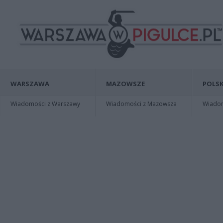
WARSZAWA
MAZOWSZE
POLSK
Wiadomości z Warszawy
Wiadomości z Mazowsza
Wiadomo