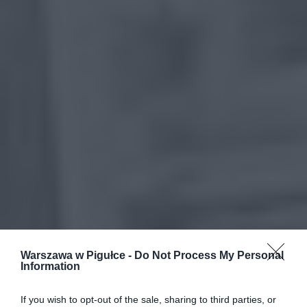
Warszawa w Pigułce -
Do Not Process My Personal
Information
If you wish to opt-out of the sale, sharing to third parties, or