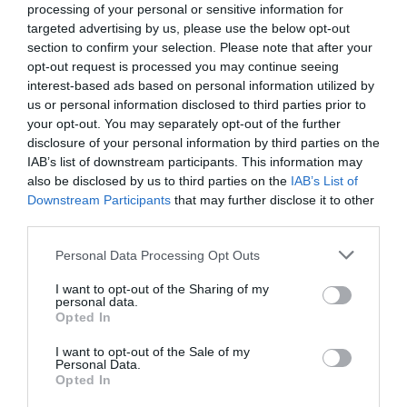
processing of your personal or sensitive information for
targeted advertising by us, please use the below opt-out
section to confirm your selection. Please note that after your
opt-out request is processed you may continue seeing
interest-based ads based on personal information utilized by
us or personal information disclosed to third parties prior to
your opt-out. You may separately opt-out of the further
disclosure of your personal information by third parties on the
IAB’s list of downstream participants. This information may
also be disclosed by us to third parties on the
IAB’s List of
Downstream Participants
that may further disclose it to other
third parties.
Personal Data Processing Opt Outs
I want to opt-out of the Sharing of my
personal data.
Opted In
I want to opt-out of the Sale of my
Personal Data.
Opted In