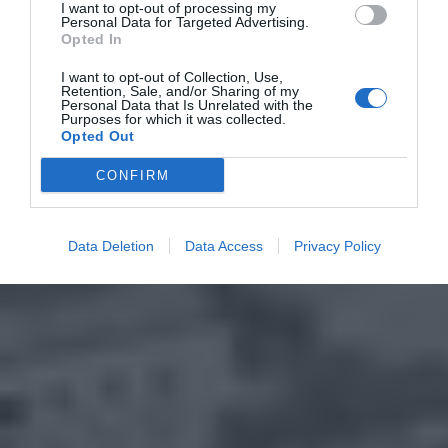
I want to opt-out of processing my
Personal Data for Targeted Advertising.
Opted In
I want to opt-out of Collection, Use,
Retention, Sale, and/or Sharing of my
Personal Data that Is Unrelated with the
Purposes for which it was collected.
Opted Out
CONFIRM
Data Deletion
Data Access
Privacy Policy