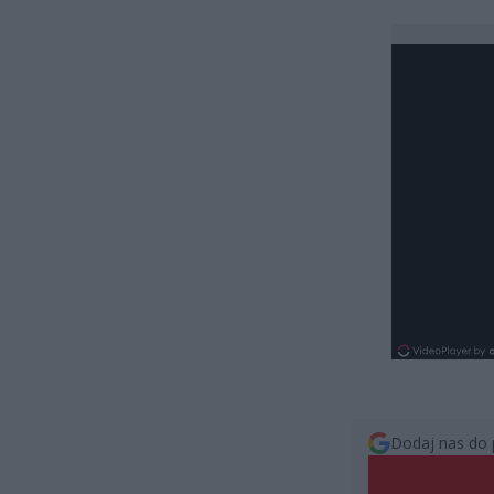
Dodaj nas do 