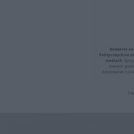
Redaktor na
Politycznych na 
mediach.
Specja
inwestor giełd
dziennikarski z pr
Cap