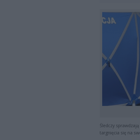
Śledczy sprawdzają 
targnięcia się na sw