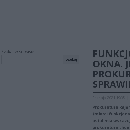
FUNKCJ
Szukaj w serwisie
Szukaj
OKNA. 
PROKUR
SPRAWI
24 maja 2021 19:35
|
Prokuratura Rej
śmierci funkcjona
ustalenia wskazują
prokuratura chce