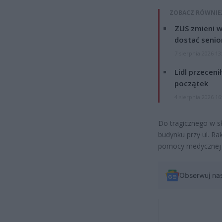
ZOBACZ RÓWNIE
ZUS zmieni w
dostać senio
7 sierpnia 2026 13
Lidl przeceni
początek
4 sierpnia 2026 16
Do tragicznego w sk
budynku przy ul. R
pomocy medycznej m
Obserwuj na