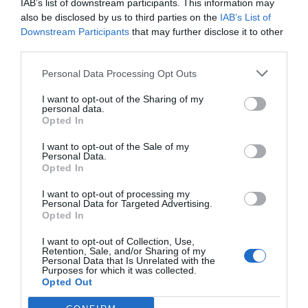
IAB’s list of downstream participants. This information may
also be disclosed by us to third parties on the
IAB’s List of
Downstream Participants
that may further disclose it to other
third parties.
Personal Data Processing Opt Outs
I want to opt-out of the Sharing of my
personal data.
Opted In
I want to opt-out of the Sale of my
Personal Data.
Opted In
I want to opt-out of processing my
Personal Data for Targeted Advertising.
Opted In
I want to opt-out of Collection, Use,
Retention, Sale, and/or Sharing of my
Personal Data that Is Unrelated with the
Purposes for which it was collected.
Opted Out