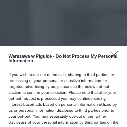
Warszawa w Pigułce -
Do Not Process My Personal
Information
If you wish to opt-out of the sale, sharing to third parties, or
processing of your personal or sensitive information for
targeted advertising by us, please use the below opt-out
section to confirm your selection. Please note that after your
opt-out request is processed you may continue seeing
interest-based ads based on personal information utilized by
us or personal information disclosed to third parties prior to
your opt-out. You may separately opt-out of the further
disclosure of your personal information by third parties on the