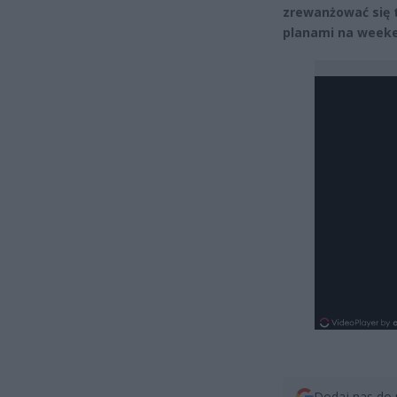
zrewanżować się 
planami na week
Dodaj nas do 