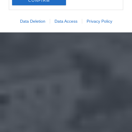
CONFIRM
Data Deletion
Data Access
Privacy Policy