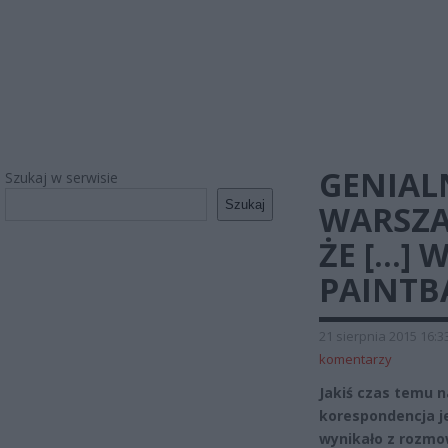
GENIAL
Szukaj w serwisie
Szukaj
WARSZA
ŻE […] 
PAINTB
21 sierpnia 2015 16:3
komentarzy
Jakiś czas temu n
korespondencja j
wynikało z rozmo