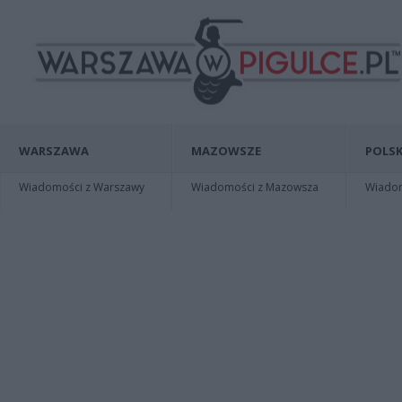
WARSZAWA
MAZOWSZE
POLSK
Wiadomości z Warszawy
Wiadomości z Mazowsza
Wiadomo