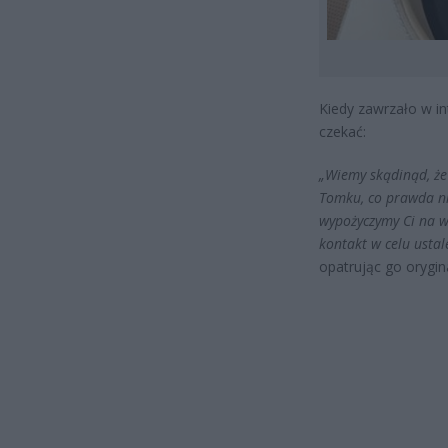
Kiedy zawrzało w in
czekać:
„Wiemy skądinąd, że 
Tomku, co prawda ni
wypożyczymy Ci na 
kontakt w celu ustal
opatrując go orygi