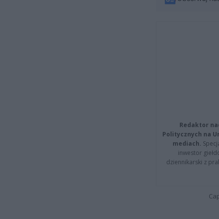
Redaktor na
Politycznych na 
mediach.
Specja
inwestor giełd
dziennikarski z pr
Cap