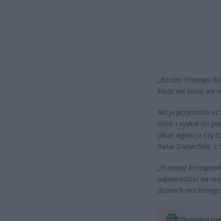
„Bardzo Panstwu dzi
Moze nie Volvo ale 
Akcja przyniosła oc
osób i zyskał on po
jakaś agencja czy 
Rafał Zomerfeld, z 
„O naszej koresponde
odpowiedzieć na nią 
działach marketingu 
Obserwuj na