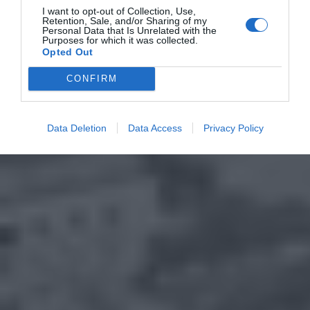
I want to opt-out of Collection, Use,
Retention, Sale, and/or Sharing of my
Personal Data that Is Unrelated with the
Purposes for which it was collected.
Opted Out
CONFIRM
Data Deletion
Data Access
Privacy Policy