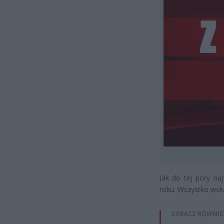
Jak do tej pory n
roku. Wszystko wska
ZOBACZ RÓWNIE