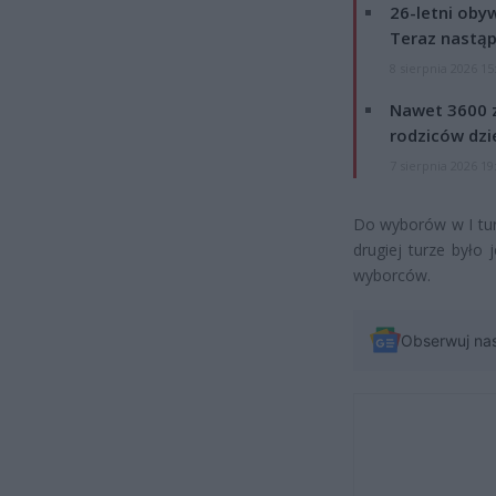
26-letni obyw
Teraz nastąp
8 sierpnia 2026 15
Nawet 3600 z
rodziców dzie
7 sierpnia 2026 19
Do wyborów w I tur
drugiej turze było 
wyborców.
Obserwuj na