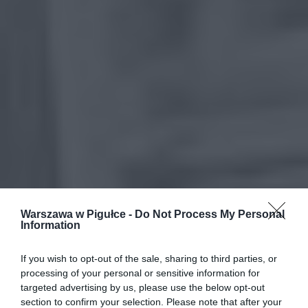
Warszawa w Pigułce -
Do Not Process My Personal
Information
If you wish to opt-out of the sale, sharing to third parties, or
processing of your personal or sensitive information for
targeted advertising by us, please use the below opt-out
section to confirm your selection. Please note that after your