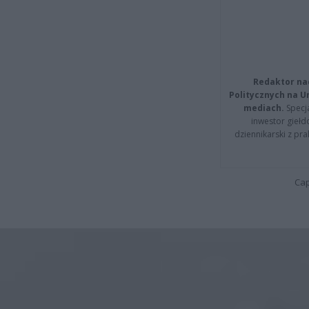
Redaktor na
Politycznych na 
mediach.
Specja
inwestor giełd
dziennikarski z pr
Cap