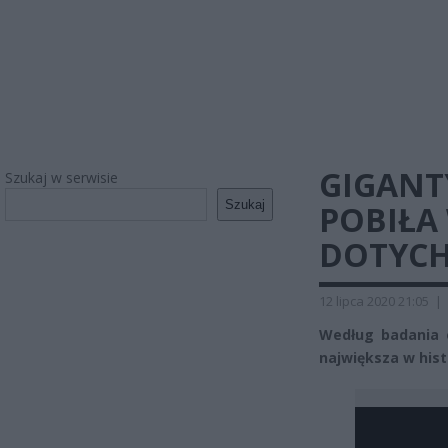
GIGANT
Szukaj w serwisie
Szukaj
POBIŁA
DOTYCH
12 lipca 2020 21:05
|
Według badania e
największa w histo