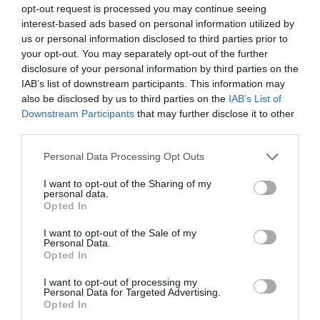
opt-out request is processed you may continue seeing
interest-based ads based on personal information utilized by
us or personal information disclosed to third parties prior to
your opt-out. You may separately opt-out of the further
disclosure of your personal information by third parties on the
IAB’s list of downstream participants. This information may
also be disclosed by us to third parties on the
IAB’s List of
Downstream Participants
that may further disclose it to other
third parties.
Personal Data Processing Opt Outs
I want to opt-out of the Sharing of my
personal data.
Opted In
I want to opt-out of the Sale of my
Personal Data.
Opted In
I want to opt-out of processing my
Personal Data for Targeted Advertising.
Opted In