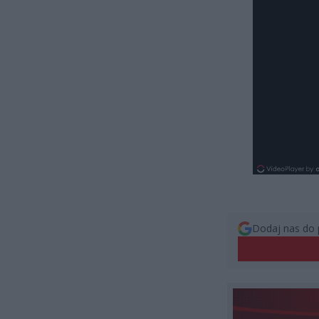
Dodaj nas do 