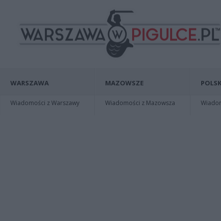
WARSZAWA
MAZOWSZE
POLSK
Wiadomości z Warszawy
Wiadomości z Mazowsza
Wiadomo