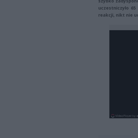
szybko zadyspono
uczestniczyło 65
reakcji, nikt nie u