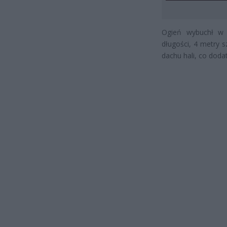
Ogień wybuchł w
długości, 4 metry s
dachu hali, co dod