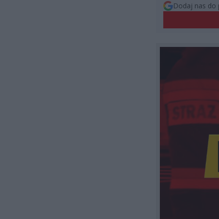
Dodaj nas do 