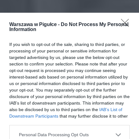
Warszawa w Pigułce -
Do Not Process My Personal
Information
If you wish to opt-out of the sale, sharing to third parties, or
processing of your personal or sensitive information for
targeted advertising by us, please use the below opt-out
section to confirm your selection. Please note that after your
opt-out request is processed you may continue seeing
interest-based ads based on personal information utilized by
us or personal information disclosed to third parties prior to
your opt-out. You may separately opt-out of the further
disclosure of your personal information by third parties on the
IAB’s list of downstream participants. This information may
also be disclosed by us to third parties on the
IAB’s List of
Downstream Participants
that may further disclose it to other
third parties.
Personal Data Processing Opt Outs