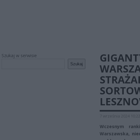
GIGANT
Szukaj w serwisie
Szukaj
WARSZA
STRAŻA
SORTO
LESZNO
7 września 2024 10:2
Wczesnym rank
Warszawska, nied