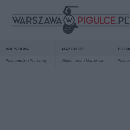
WARSZAWA
MAZOWSZE
POLSK
Wiadomości z Warszawy
Wiadomości z Mazowsza
Wiadomo