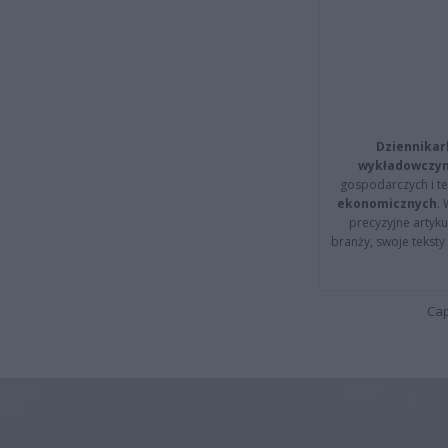
Dziennikar
wykładowczyn
gospodarczych i t
ekonomicznych
.
precyzyjne artyku
branży, swoje tekst
Cap