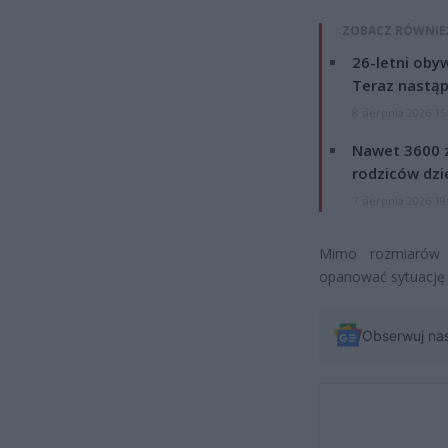
ZOBACZ RÓWNIE
26-letni obyw
Teraz nastąp
8 sierpnia 2026 15
Nawet 3600 z
rodziców dzie
7 sierpnia 2026 19
Mimo rozmiarów p
opanować sytuację 
Obserwuj na