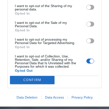
I want to opt-out of the Sharing of my
personal data.
Opted In
I want to opt-out of the Sale of my
Personal Data.
Opted In
I want to opt-out of processing my
Personal Data for Targeted Advertising.
Opted In
I want to opt-out of Collection, Use,
Retention, Sale, and/or Sharing of my
Personal Data that Is Unrelated with the
Purposes for which it was collected.
Opted Out
CONFIRM
Data Deletion
Data Access
Privacy Policy