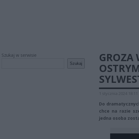
GROZA 
Szukaj w serwisie
Szukaj
OSTRYM
SYLWES
1 stycznia 2024 18:11
Do dramatycznych
chce na razie s
jedna osoba zost