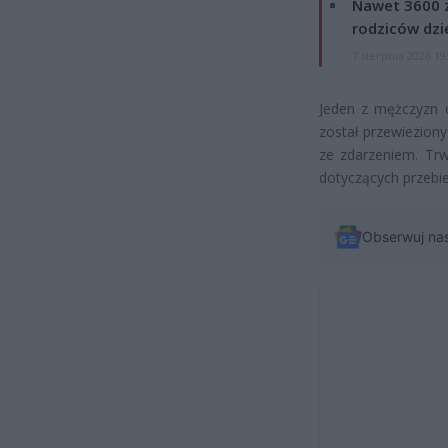
Nawet 3600 z
rodziców dzie
7 sierpnia 2026 19
Jeden z mężczyzn o
został przewieziony
ze zdarzeniem. Trw
dotyczących przebie
Obserwuj na