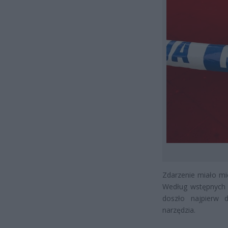
Zdarzenie miało mi
Według wstępnych i
doszło najpierw d
narzędzia.