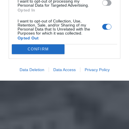
I want to opt-out of processing my
Personal Data for Targeted Advertising.
Opted In
I want to opt-out of Collection, Use,
Retention, Sale, and/or Sharing of my
Personal Data that Is Unrelated with the
Purposes for which it was collected.
Opted Out
CONFIRM
Data Deletion
Data Access
Privacy Policy