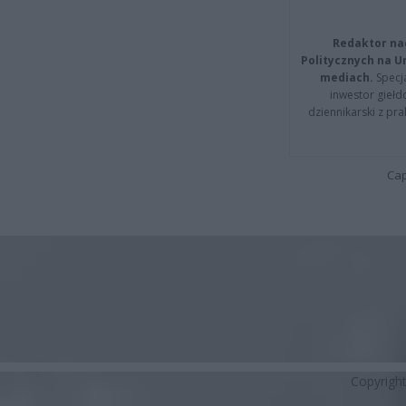
Redaktor na
Politycznych na 
mediach.
Specja
inwestor giełd
dziennikarski z pr
Cap
Copyrigh