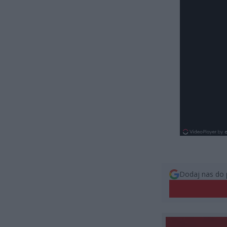
Dodaj nas do 