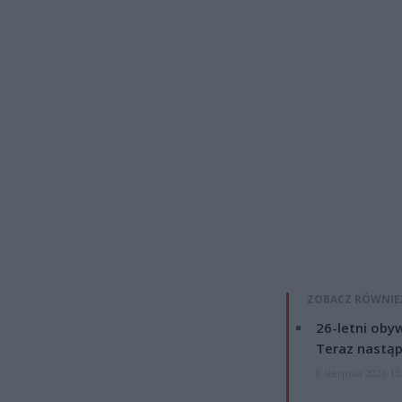
ZOBACZ RÓWNIE
26-letni obyw
Teraz nastąp
8 sierpnia 2026 15