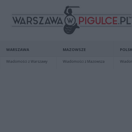
WARSZAWA
MAZOWSZE
POLSK
Wiadomości z Warszawy
Wiadomości z Mazowsza
Wiadomo