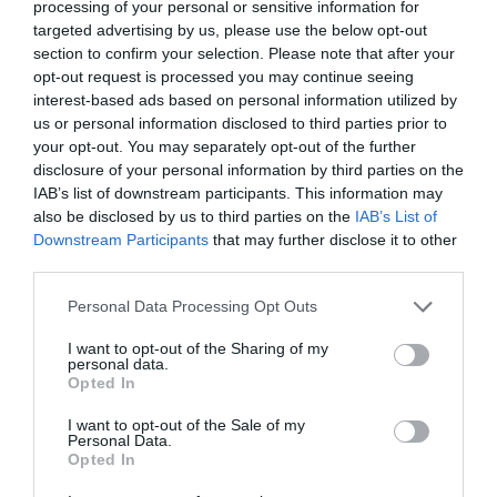
processing of your personal or sensitive information for
targeted advertising by us, please use the below opt-out
section to confirm your selection. Please note that after your
opt-out request is processed you may continue seeing
interest-based ads based on personal information utilized by
us or personal information disclosed to third parties prior to
your opt-out. You may separately opt-out of the further
disclosure of your personal information by third parties on the
IAB’s list of downstream participants. This information may
also be disclosed by us to third parties on the
IAB’s List of
Downstream Participants
that may further disclose it to other
third parties.
Personal Data Processing Opt Outs
I want to opt-out of the Sharing of my
personal data.
Opted In
I want to opt-out of the Sale of my
Personal Data.
Opted In