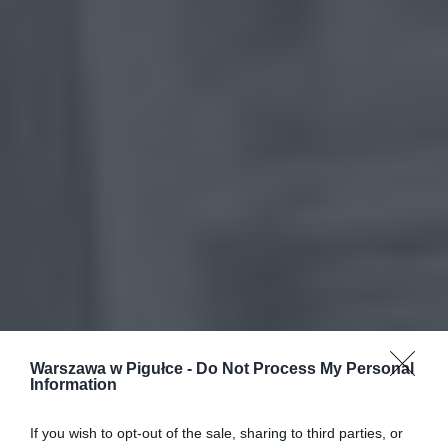
Warszawa w Pigułce -
Do Not Process My Personal
Information
If you wish to opt-out of the sale, sharing to third parties, or