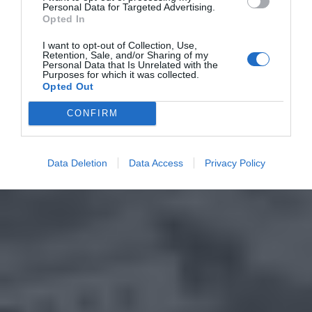
Personal Data for Targeted Advertising.
Opted In
I want to opt-out of Collection, Use,
Retention, Sale, and/or Sharing of my
Personal Data that Is Unrelated with the
Purposes for which it was collected.
Opted Out
CONFIRM
Data Deletion
Data Access
Privacy Policy