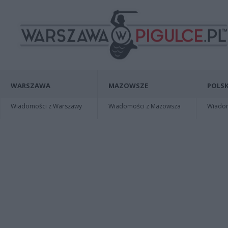
WARSZAWA
MAZOWSZE
POLSK
Wiadomości z Warszawy
Wiadomości z Mazowsza
Wiadomo