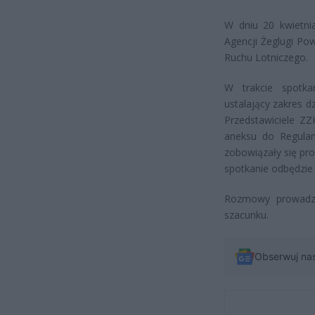
W dniu 20 kwietnia
Agencji Żeglugi Po
Ruchu Lotniczego.
W trakcie spotka
ustalający zakres 
Przedstawiciele Z
aneksu do Regulam
zobowiązały się pr
spotkanie odbędzie s
Rozmowy prowadz
szacunku.
Obserwuj na