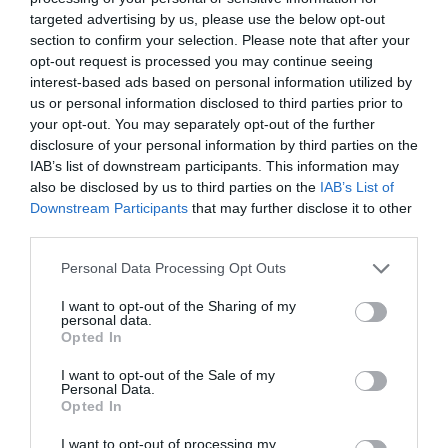
targeted advertising by us, please use the below opt-out
section to confirm your selection. Please note that after your
opt-out request is processed you may continue seeing
interest-based ads based on personal information utilized by
us or personal information disclosed to third parties prior to
your opt-out. You may separately opt-out of the further
disclosure of your personal information by third parties on the
IAB’s list of downstream participants. This information may
also be disclosed by us to third parties on the
IAB’s List of
Downstream Participants
that may further disclose it to other
third parties.
Personal Data Processing Opt Outs
I want to opt-out of the Sharing of my
personal data.
Opted In
I want to opt-out of the Sale of my
Personal Data.
Opted In
I want to opt-out of processing my