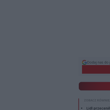
Dodaj nas do 
ZOBACZ RÓWNIE
Lidl przeceni