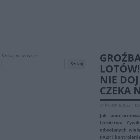
GROŹBA
Szukaj w serwisie
Szukaj
LOTÓW! 
NIE DO
CZEKA 
21 kwietnia 2022 14:2
Jak poinformow
Lotnictwa Cywi
odwołanych wiele
PAŻP i kontrolerów