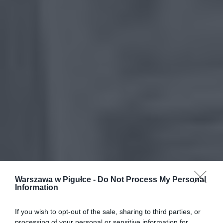
Warszawa w Pigułce -
Do Not Process My Personal
Information
If you wish to opt-out of the sale, sharing to third parties, or
processing of your personal or sensitive information for