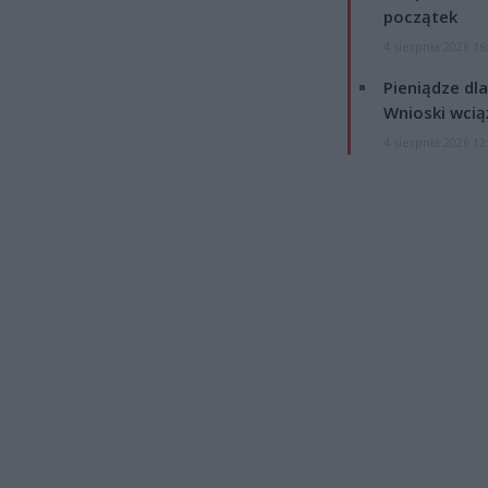
początek
4 sierpnia 2026 16
Pieniądze dla
Wnioski wcią
4 sierpnia 2026 12