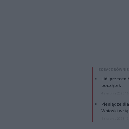
ZOBACZ RÓWNIE
Lidl przeceni
początek
4 sierpnia 2026 16
Pieniądze dla
Wnioski wcią
4 sierpnia 2026 12