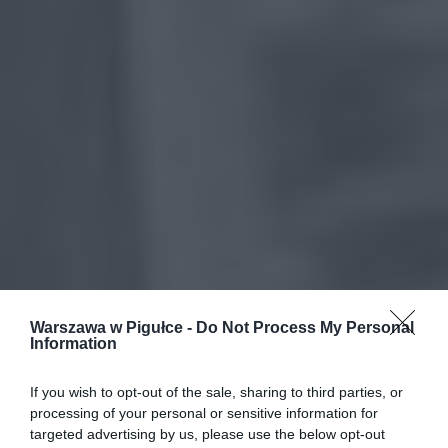
Warszawa w Pigułce -
Do Not Process My Personal
Information
If you wish to opt-out of the sale, sharing to third parties, or
processing of your personal or sensitive information for
targeted advertising by us, please use the below opt-out