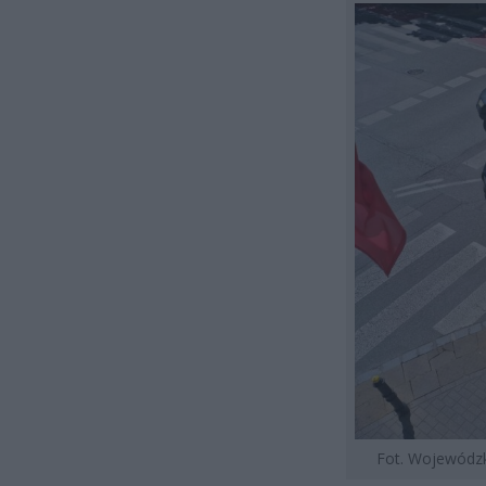
Fot. Wojewódz