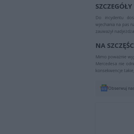
SZCZEGÓŁY
Do incydentu do
wjechania na pas r
zauważył nadjeżdżaj
NA SZCZĘŚC
Mimo poważnie wygl
Mercedesa nie odnie
konsekwencje takie
Obserwuj na