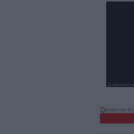
Dodaj nas do 