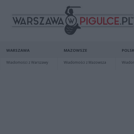
WARSZAWA
MAZOWSZE
POLSK
Wiadomości z Warszawy
Wiadomości z Mazowsza
Wiadomo