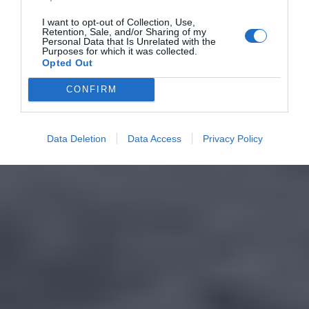
I want to opt-out of Collection, Use,
Retention, Sale, and/or Sharing of my
Personal Data that Is Unrelated with the
Purposes for which it was collected.
Opted Out
CONFIRM
Data Deletion
Data Access
Privacy Policy