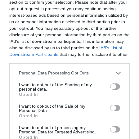
section to confirm your selection. Please note that after your
opt-out request is processed you may continue seeing
interest-based ads based on personal information utilized by
us or personal information disclosed to third parties prior to
your opt-out. You may separately opt-out of the further
disclosure of your personal information by third parties on the
IAB’s list of downstream participants. This information may
also be disclosed by us to third parties on the
IAB’s List of
Downstream Participants
that may further disclose it to other
third parties.
Personal Data Processing Opt Outs
I want to opt-out of the Sharing of my
personal data.
Opted In
I want to opt-out of the Sale of my
Personal Data.
Opted In
I want to opt-out of processing my
Personal Data for Targeted Advertising.
Opted In