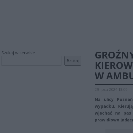
GROŹNY
Szukaj w serwisie
Szukaj
KIEROW
W AMB
29 lipca 2024 13:09
|
Na ulicy Pozna
wypadku. Kieru
wjechać na pas
prawidłowo jadąc