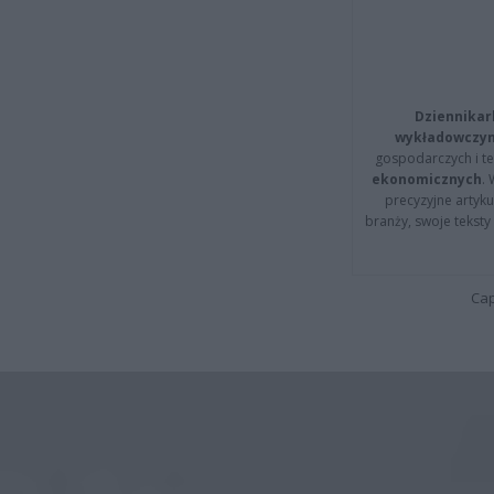
Dziennikar
wykładowczyn
gospodarczych i t
ekonomicznych
.
precyzyjne artyku
branży, swoje tekst
Cap